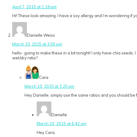
April 7, 2015 at 1:18 pm
Hi! These look amazing. I have a soy allergy and I’m wondering if y
Danielle Weiss
March 10, 2015 at 3:06 pm
hello- going to make these in a bit tonight! I only have chia seeds. I
wet/dry ratio?
Cara
March 10, 2015 at 3:20 pm
Hey Danielle, simply use the same ratios and you should be fine
Danielle
March 10, 2015 at 6:42 pm
Hey Cara,