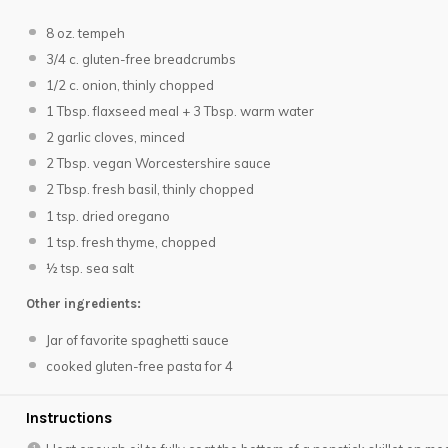
8 oz
. tempeh
3/4
c. gluten-free breadcrumbs
1/2
c. onion, thinly chopped
1 Tbsp
. flaxseed meal +
3 Tbsp
. warm water
2
garlic cloves, minced
2 Tbsp
. vegan Worcestershire sauce
2 Tbsp
. fresh basil, thinly chopped
1 tsp
. dried oregano
1 tsp
. fresh thyme, chopped
½ tsp
. sea salt
Other ingredients:
Jar of favorite spaghetti sauce
cooked gluten-free pasta for 4
Instructions