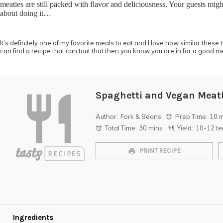
meaties are still packed with flavor and deliciousness. Your guests migh
about doing it…
It’s definitely one of my favorite meals to eat and I love how similar these
can find a recipe that can tout that then you know you are in for a good m
Spaghetti and Vegan Meat
Author:
Fork & Beans
Prep Time:
10 
Total Time:
30 mins
Yield:
10
-
12
te
PRINT RECIPE
Ingredients