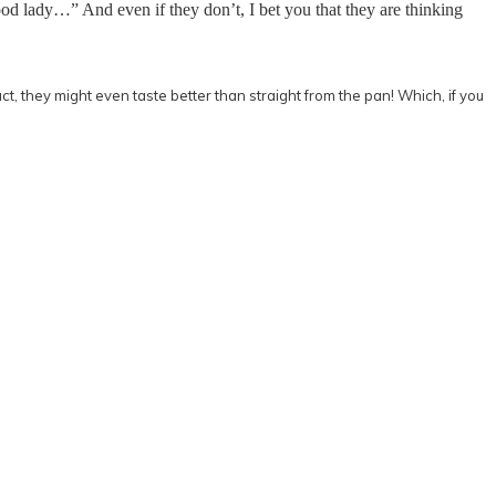
good lady…” And even if they don’t, I bet you that they are thinking
fact, they might even taste better than straight from the pan! Which, if you