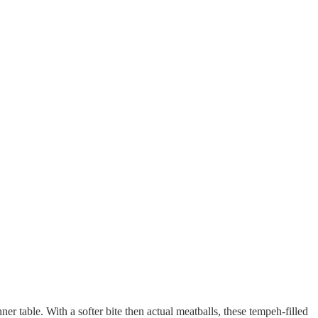
r table. With a softer bite then actual meatballs, these tempeh-filled