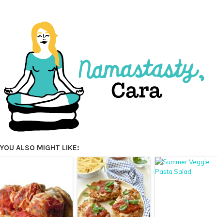
YOU ALSO MIGHT LIKE: