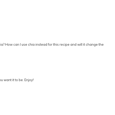
hia? How can I use chia instead for this recipe and will it change the
u want it to be. Enjoy!