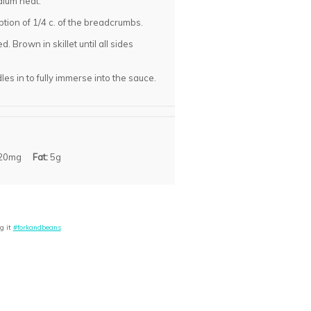
dium heat.
ption of 1/4 c. of the breadcrumbs.
. Brown in skillet until all sides
s in to fully immerse into the sauce.
20mg
Fat:
5g
g it
#forkandbeans