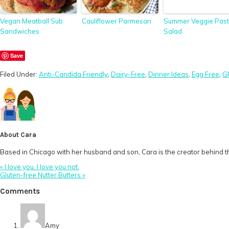
Vegan Meatball Sub
Cauliflower Parmesan
Summer Veggie Pas
Sandwiches
Salad
Save
Filed Under:
Anti-Candida Friendly
,
Dairy-Free
,
Dinner Ideas
,
Egg Free
,
G
About
Cara
Based in Chicago with her husband and son, Cara is the creator behind th
Previous
« I love you. I love you not.
Post:
Next
Gluten-free Nutter Butters »
Post:
Reader
Comments
Interactions
Amy