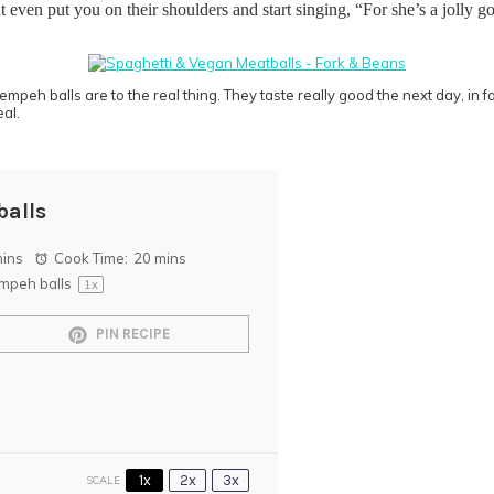
t even put you on their shoulders and start singing, “For she’s a jolly 
 tempeh balls are to the real thing. They taste really good the next day, in 
eal.
balls
mins
Cook Time:
20 mins
mpeh balls
1
x
PIN RECIPE
1x
2x
3x
SCALE