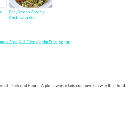
ta
Easy Vegan Creamy
Pasta with Kale
luten-Free
,
Kid-Friendly
,
Nut Free
,
Vegan
e site Fork and Beans: A place where kids can have fun with their food.