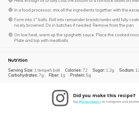
Heat enough oil to fully coat the bottom of a nonstick skillet on me
In a food processor, mix all the ingredients together with the exce
Form into 1″ balls. Roll into remainder breadcrumbs until fully coated
nicely browned. Do in batches if needed. Remove from the pan.
On low heat, warm up the spaghetti sauce. Place the cooked noodle
Plate and top with meatballs.
Nutrition
Serving Size:
1 tempeh ball
Calories:
72
Sugar:
1.2g
Sodium:
1
Carbohydrates:
7g
Fiber:
1g
Protein:
5g
Did you make this recipe?
Tag
@forkandbeans
on Instagram and hashta