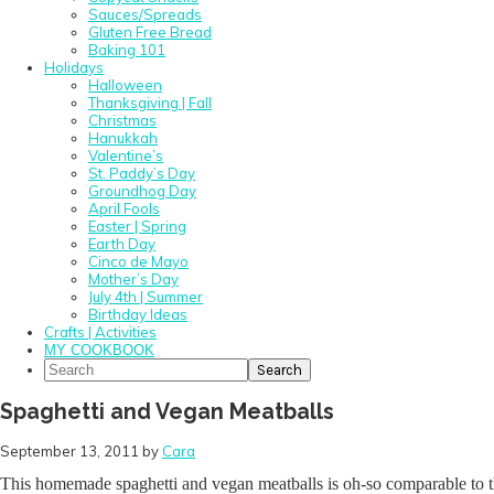
Sauces/Spreads
Gluten Free Bread
Baking 101
Holidays
Halloween
Thanksgiving | Fall
Christmas
Hanukkah
Valentine’s
St. Paddy’s Day
Groundhog Day
April Fools
Easter | Spring
Earth Day
Cinco de Mayo
Mother’s Day
July 4th | Summer
Birthday Ideas
Crafts | Activities
MY COOKBOOK
Search
Spaghetti and Vegan Meatballs
September 13, 2011
by
Cara
This homemade spaghetti and vegan meatballs is oh-so comparable to the 