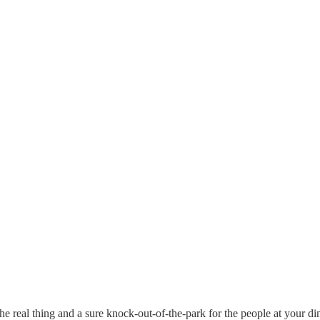
real thing and a sure knock-out-of-the-park for the people at your dinne