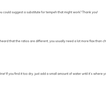
ou could suggest a substitute for tempeh that might work? Thank you!
 heard that the ratios are different, you usually need a lot more flax than c
! If you find it too dry, just add a small amount of water until it’s where yo