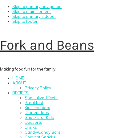
Skip to primary navigation
Skip to main content
Skip to primary sidebar
Skip to footer
Fork and Beans
Making food fun for the family
HOME
ABOUT
Privacy Policy
RECIPES
Specialized Diets
Breakfast
Kid Lunchbox
Dinner Ideas
Snacks for Kids
Desserts
Drinks
Candy/Candy Bars
Copycat Snacks