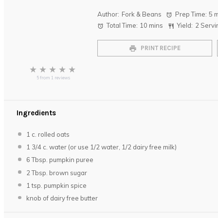
Author:
Fork & Beans
Prep Time:
5 
Total Time:
10 mins
Yield:
2
Servi
PRINT RECIPE
★
★
★
★
★
5
from
1
reviews
Ingredients
1
c. rolled oats
1 3/4
c. water (or use
1/2
water,
1/2
dairy free milk)
6 Tbsp
. pumpkin puree
2 Tbsp
. brown sugar
1 tsp
. pumpkin spice
knob of dairy free butter