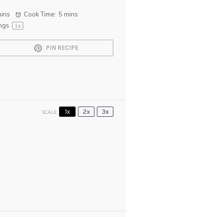
mins
Cook Time:
5 mins
ngs
1
x
PIN RECIPE
1x
2x
3x
SCALE