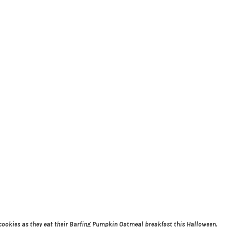
cookies as they eat their Barfing Pumpkin Oatmeal breakfast this Halloween.