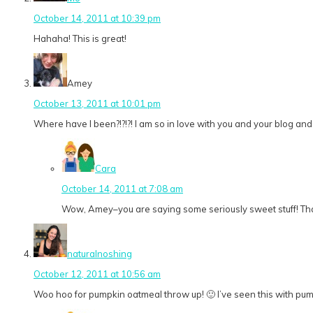
October 14, 2011 at 10:39 pm
Hahaha! This is great!
Amey
October 13, 2011 at 10:01 pm
Where have I been?!?!?! I am so in love with you and your blog and
Cara
October 14, 2011 at 7:08 am
Wow, Amey–you are saying some seriously sweet stuff! Thank 
naturalnoshing
October 12, 2011 at 10:56 am
Woo hoo for pumpkin oatmeal throw up! 🙂 I’ve seen this with pumpk