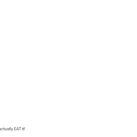
tually EAT it!