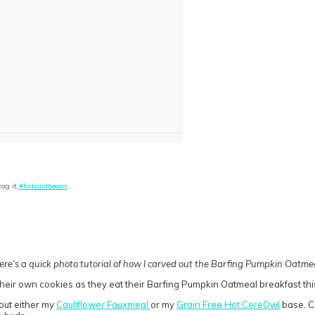
tag it
#forkandbeans
ere’s a quick photo tutorial of how I carved out the Barfing Pumpkin Oatmea
 out either my
Cauliflower Fauxmeal
or my
Grain Free Hot CereOwl
base. Cr