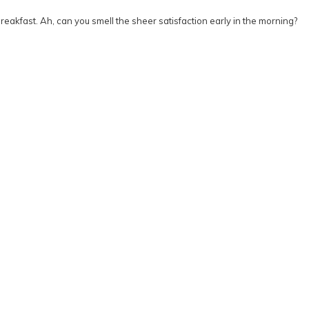
akfast. Ah, can you smell the sheer satisfaction early in the morning?