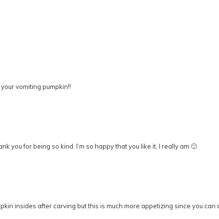
 your vomiting pumpkin!!
you for being so kind. I’m so happy that you like it, I really am 🙂
in insides after carving but this is much more appetizing since you can ac