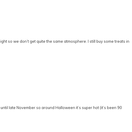
ight so we don’t get quite the same atmosphere. I still buy some treats in
rt until late November so around Halloween it’s super hot (it’s been 90