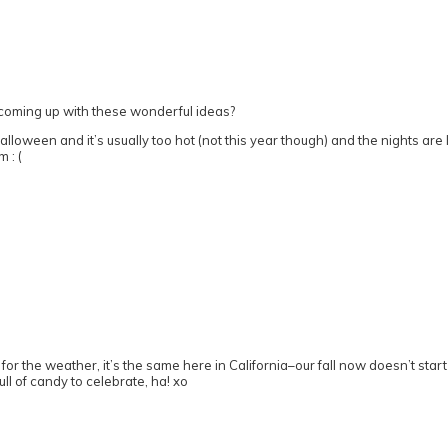
 coming up with these wonderful ideas?
loween and it’s usually too hot (not this year though) and the nights are l
 : (
s for the weather, it’s the same here in California–our fall now doesn’t sta
ll of candy to celebrate, ha! xo