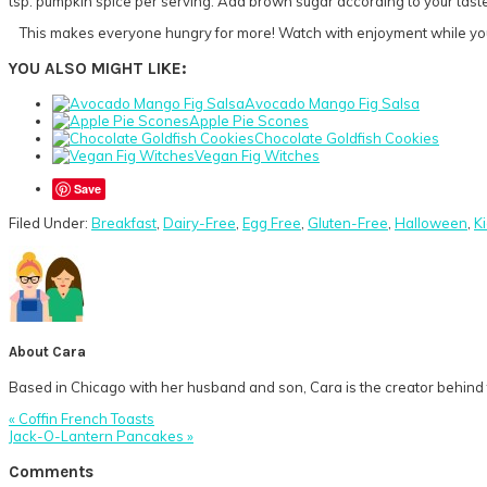
tsp. pumpkin spice per serving. Add brown sugar according to your tast
This makes everyone hungry for more! Watch with enjoyment while your 
YOU ALSO MIGHT LIKE:
Avocado Mango Fig Salsa
Apple Pie Scones
Chocolate Goldfish Cookies
Vegan Fig Witches
Save
Filed Under:
Breakfast
,
Dairy-Free
,
Egg Free
,
Gluten-Free
,
Halloween
,
K
About
Cara
Based in Chicago with her husband and son, Cara is the creator behind t
Previous
« Coffin French Toasts
Post:
Next
Jack-O-Lantern Pancakes »
Post:
Reader
Comments
Interactions