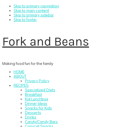
Skip to primary navigation
Skip to main content
Skip to primary sidebar
Skip to footer
Fork and Beans
Making food fun for the family
HOME
ABOUT
Privacy Policy
RECIPES
Specialized Diets
Breakfast
Kid Lunchbox
Dinner Ideas
Snacks for Kids
Desserts
Drinks
Candy/Candy Bars
Copycat Snacks