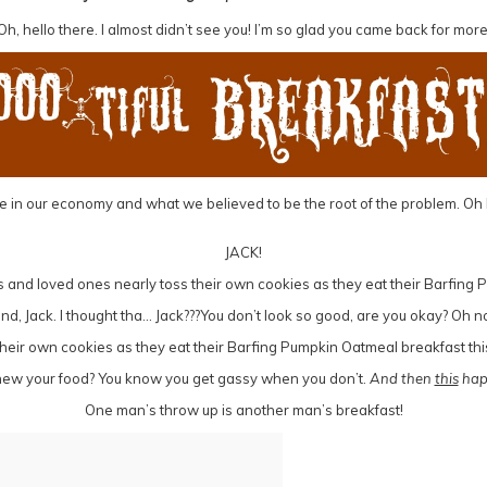
Oh, hello there. I almost didn’t see you! I’m so glad you came back for more
le in our economy and what we believed to be the root of the problem. Oh h
JACK!
riend, Jack. I thought tha… Jack???You don’t look so good, are you okay? O
chew your food? You know you get gassy when you don’t.
And then
this
hap
One man’s throw up is another man’s breakfast!