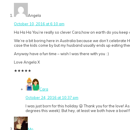
Angela
October 10, 2016 at 6:10 am
Ha Ha Ha You’re really so clever Cara,how on earth do you keep
We’re a bit boring here in Australia because we don’t celebrate Hal
case the kids come by but my husband usually ends up eating them
Anyway have a fun time – wish I was there with you : )
Love Angela X
★
★
★
★
★
Cara
October 24, 2016 at 10:37 pm
I was just born for this holiday 😛 Thank you for the love! A
degrees this week). But hey, at least we both have a bowl fu
Mo