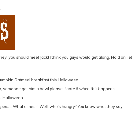
:
ey, you should meet Jack! I think you guys would get along. Hold on, let
h no, someone get him a bowl please!
I hate it when this happens…
pens…
What a mess! Well, who’s hungry? You know what they say,