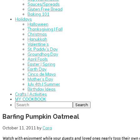
Sauces/Spreads
Gluten Free Bread
Baking 101
Holidays
Halloween
Thanksgiving | Fall
Christmas
Hanukkah
Valentine’s
St. Paddy’s Day
Groundhog Day
April Fools
Easter | Spring
Earth Day
Cinco de Mayo
Mother’s Day
July 4th | Summer
Birthday Ideas
Crafts | Activities
MY COOKBOOK
Search
Barfing Pumpkin Oatmeal
October 11, 2011
by
Cara
Watch with enjoyment while your guests and loved ones nearly toss their own 