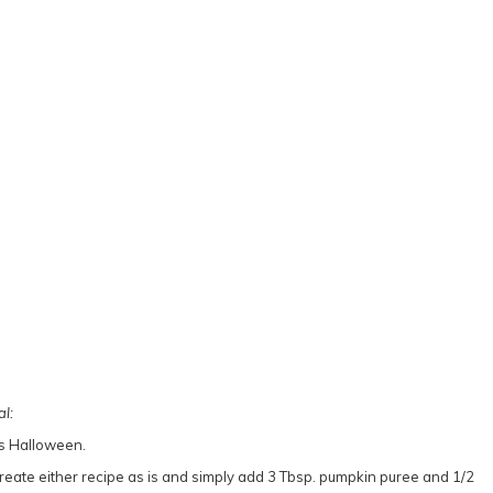
l:
eate either recipe as is and simply add 3 Tbsp. pumpkin puree and 1/2