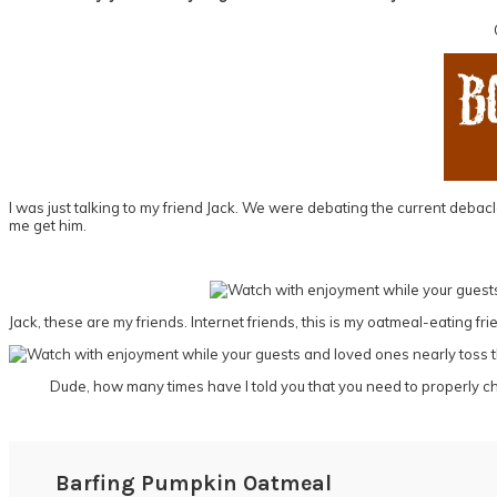
I was just talking to my friend Jack. We were debating the current debac
me get him.
Jack, these are my friends. Internet friends, this is my oatmeal-eating f
Dude, how many times have I told you that you need to properly 
Barfing Pumpkin Oatmeal