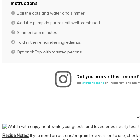
Instructions
Boil the oats and water and simmer.
Add the pumpkin puree until well-combined.
Simmer for 5 minutes.
Fold in the remainder ingredients.
Optional: Top with toasted pecans.
Did you make this recipe?
Tag
@forkandbeans
on Instagram and hash
H
Recipe Notes:
If you need an oat and/or grain free version to use, check