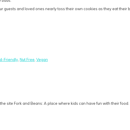
e buds.
guests and loved ones nearly toss their own cookies as they eat their bre
id-Friendly
,
Nut Free
,
Vegan
he site Fork and Beans: A place where kids can have fun with their food.