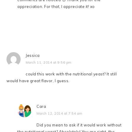
appreciation. For that, I appreciate it! xo
Jessica
March 11, 2014 at 9:56 pm
could this work with the nutritional yeast? It still
would have great flavor, I guess.
Cara
March 12, 2014 at 7:54 am
Did you mean to ask if it would work without
the nutritional yeast? Absolutely! You are right–the