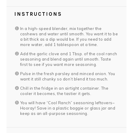
INSTRUCTIONS
In a high-speed blender, mix together the
cashews and water until smooth. You want it to be
a bit thick as a dip would be. If you need to add
more water, add 1 tablespoon at a time.
Add the garlic clove and 1 Tbsp. of the cool ranch
seasoning and blend again until smooth. Taste
first to see if you want more seasoning.
Pulse in the fresh parsley and minced onion. You
want it still chunky so don’t blend it too much.
Chill in the fridge in an airtight container. The
cooler it becomes, the tastier it gets.
You will have “Cool Ranch” seasoning leftovers–
Hooray! Save in a plastic baggie or glass jar and
keep as an all-purpose seasoning.