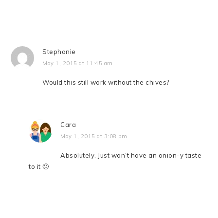
Stephanie
May 1, 2015 at 11:45 am
Would this still work without the chives?
Cara
May 1, 2015 at 3:08 pm
Absolutely. Just won’t have an onion-y taste
to it 🙂