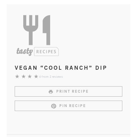
VEGAN “COOL RANCH” DIP
★
★
★
★
4
from
2
reviews
PRINT RECIPE
PIN RECIPE