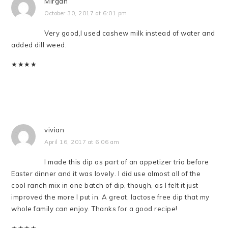
Mirgan
October 30, 2017 at 6:01 pm
Very good,I used cashew milk instead of water and
added dill weed.
★
★
★
★
vivian
April 16, 2017 at 6:06 am
I made this dip as part of an appetizer trio before
Easter dinner and it was lovely. I did use almost all of the
cool ranch mix in one batch of dip, though, as I felt it just
improved the more I put in. A great, lactose free dip that my
whole family can enjoy. Thanks for a good recipe!