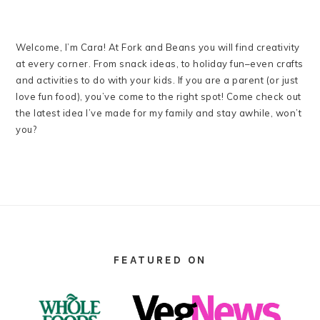
Welcome, I’m Cara! At Fork and Beans you will find creativity
at every corner. From snack ideas, to holiday fun–even crafts
and activities to do with your kids. If you are a parent (or just
love fun food), you’ve come to the right spot! Come check out
the latest idea I’ve made for my family and stay awhile, won’t
you?
FOOTER
FEATURED ON