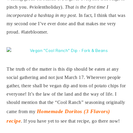
pinch you. #violentholiday).
That is the first time I
incorporated a hashtag in my post.
In fact, I think that was
my second one I’ve ever done and that makes me very
proud. #latebloomer.
The truth of the matter is this dip should be eaten at any
social gathering and not just March 17. Wherever people
gather, there shall be vegan dip and tons of potato chips for
everyone! It’s the law of the land and the way of life. I
should mention that the “Cool Ranch” seasoning originally
Homemade Doritos (3 Flavors)
came from my
recipe
. If you have yet to see that recipe, go there now!