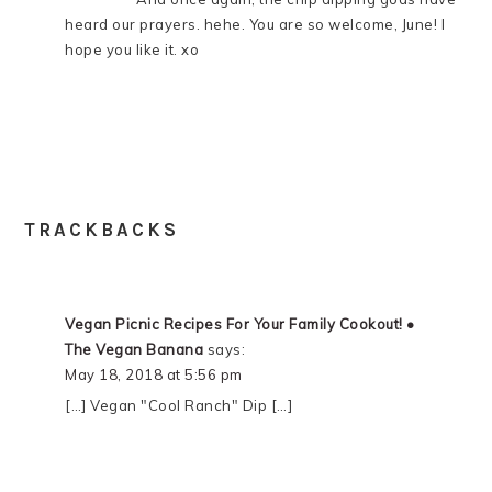
heard our prayers. hehe. You are so welcome, June! I
hope you like it. xo
TRACKBACKS
Vegan Picnic Recipes For Your Family Cookout! •
The Vegan Banana
says:
May 18, 2018 at 5:56 pm
[…] Vegan "Cool Ranch" Dip […]