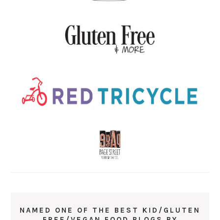
NAMED ONE OF THE BEST KID/GLUTEN
FREE/VEGAN FOOD BLOGS BY