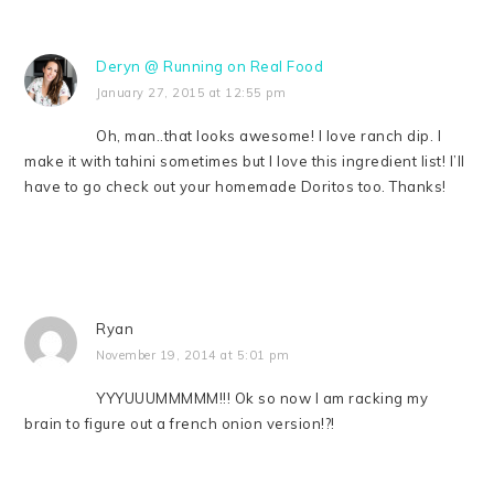
Deryn @ Running on Real Food
January 27, 2015 at 12:55 pm
Oh, man..that looks awesome! I love ranch dip. I
make it with tahini sometimes but I love this ingredient list! I’ll
have to go check out your homemade Doritos too. Thanks!
Ryan
November 19, 2014 at 5:01 pm
YYYUUUMMMMM!!! Ok so now I am racking my
brain to figure out a french onion version!?!