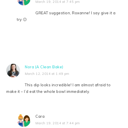
March 19, 2014 at 7:45 pm
GREAT suggestion, Roxanne! I say give it a
try 🙂
Nora (A Clean Bake)
March 12, 2014 at 1:49 pm
This dip looks incredible! I am almost afraid to
make it – I’d eat the whole bowl immediately.
Cara
March 19, 2014 at 7:44 pm