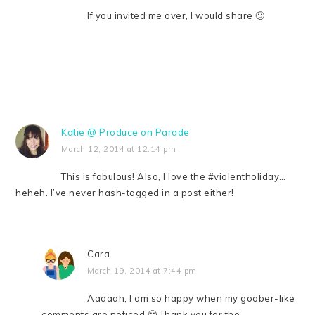
If you invited me over, I would share 🙂
Katie @ Produce on Parade
March 12, 2014 at 12:14 pm
This is fabulous! Also, I love the #violentholiday…
heheh. I’ve never hash-tagged in a post either!
Cara
March 19, 2014 at 7:44 pm
Aaaaah, I am so happy when my goober-like
comments are noticed 🙂 Thank you for the