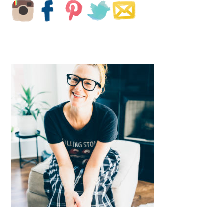
SIDEBAR