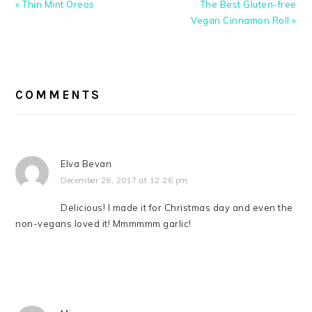
Previous
Next
« Thin Mint Oreos
The Best Gluten-free
Post:
Post:
Vegan Cinnamon Roll »
READER
INTERACTIONS
COMMENTS
Elva Bevan
December 26, 2017 at 12:26 pm
Delicious! I made it for Christmas day and even the
non-vegans loved it! Mmmmmm garlic!