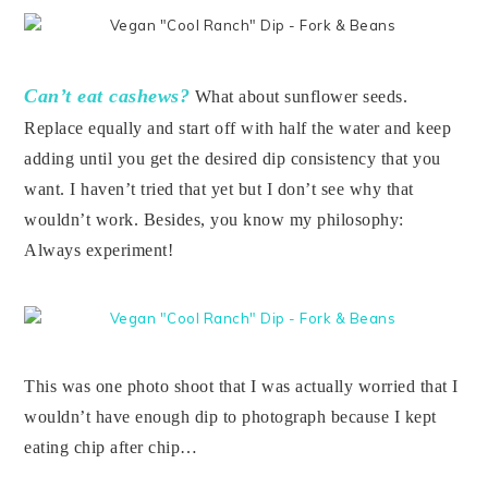
Can’t eat cashews?
What about sunflower seeds.
Replace equally and start off with half the water and keep
adding until you get the desired dip consistency that you
want. I haven’t tried that yet but I don’t see why that
wouldn’t work. Besides, you know my philosophy:
Always experiment!
This was one photo shoot that I was actually worried that I
wouldn’t have enough dip to photograph because I kept
eating chip after chip…