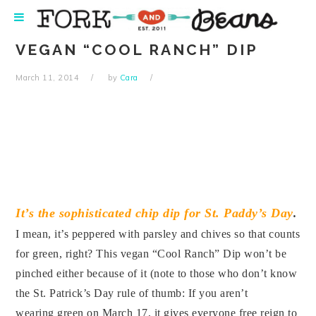
Skip
Skip
Skip
Skip
to
to
to
to
primary
main
primary
footer
VEGAN “COOL RANCH” DIP
navigation
content
sidebar
March 11, 2014
by
Cara
It’s the sophisticated chip dip for St. Paddy’s Day
.
I mean, it’s peppered with parsley and chives so that counts
for green, right? This vegan “Cool Ranch” Dip won’t be
pinched either because of it (note to those who don’t know
the St. Patrick’s Day rule of thumb: If you aren’t
wearing green on March 17, it gives everyone free reign to