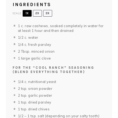
INGREDIENTS
SCALE
1X
2X
3X
1
c. raw cashews, soaked completely in water for
at least 1 hour and then drained
1/2
c. water
1/4
c. fresh parsley
2 Tbsp
. minced onion
1
large garlic clove
FOR THE “COOL RANCH” SEASONING
(BLEND EVERYTHING TOGETHER)
1/4
c. nutritional yeast
2 tsp
. onion powder
2 tsp
. garlic powder
1 tsp
. dried parsley
1 tsp
. dried chives
1/2
–
1
tsp. salt (depending on your salty tooth)