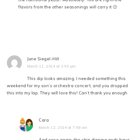
flavors from the other seasonings will carry it 🙂
June Siegel-Hill
March 11, 2014 at 3:55 pm
This dip looks amazing. I needed something this
weekend for my son’s orchestra concert, and you dropped
this into my lap. They will love this! Can’t thank you enough.
Cara
March 12, 2014 at 7:58 am
And once again, the chip dipping gods have