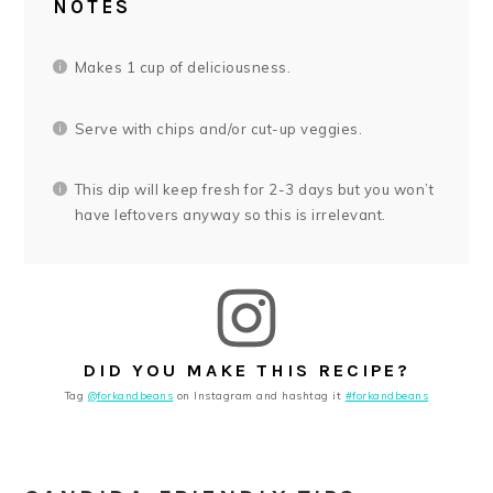
NOTES
Makes 1 cup of deliciousness.
Serve with chips and/or cut-up veggies.
This dip will keep fresh for 2-3 days but you won’t
have leftovers anyway so this is irrelevant.
DID YOU MAKE THIS RECIPE?
Tag
@forkandbeans
on Instagram and hashtag it
#forkandbeans