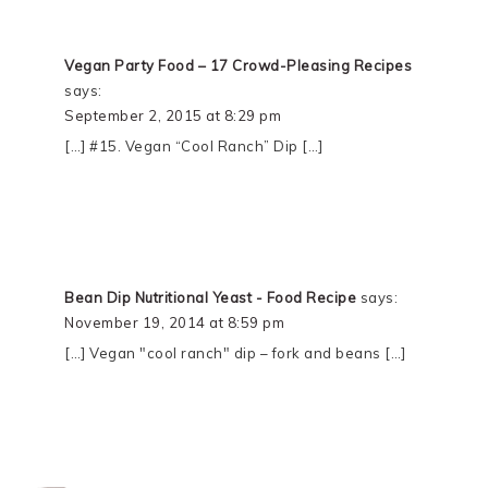
Vegan Party Food – 17 Crowd-Pleasing Recipes
says:
September 2, 2015 at 8:29 pm
[…] #15. Vegan “Cool Ranch” Dip […]
Bean Dip Nutritional Yeast - Food Recipe
says:
November 19, 2014 at 8:59 pm
[…] Vegan "cool ranch" dip – fork and beans […]
PRIMARY