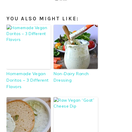
YOU ALSO MIGHT LIKE:
Homemade Vegan
Non-Dairy Ranch
Doritos – 3 Different
Dressing
Flavors