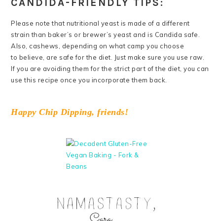
CANDIDA-FRIENDLY TIPS:
Please note that nutritional yeast is made of a different
strain than baker’s or brewer’s yeast and is Candida safe.
Also, cashews, depending on what camp you choose
to believe, are safe for the diet. Just make sure you use raw.
If you are avoiding them for the strict part of the diet, you can
use this recipe once you incorporate them back.
Happy Chip Dipping, friends!