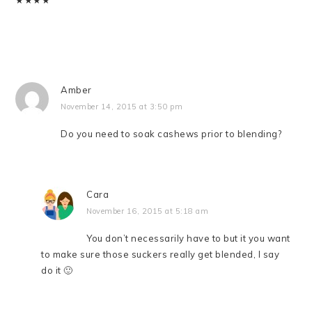
★
★
★
★
Amber
November 14, 2015 at 3:50 pm
Do you need to soak cashews prior to blending?
Cara
November 16, 2015 at 5:18 am
You don’t necessarily have to but it you want
to make sure those suckers really get blended, I say
do it 🙂