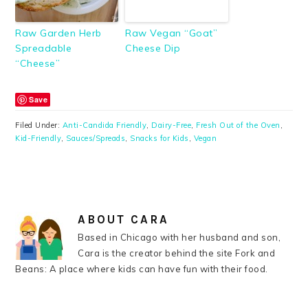
Raw Garden Herb
Raw Vegan “Goat”
Spreadable
Cheese Dip
“Cheese”
Save
Filed Under:
Anti-Candida Friendly
,
Dairy-Free
,
Fresh Out of the Oven
,
Kid-Friendly
,
Sauces/Spreads
,
Snacks for Kids
,
Vegan
ABOUT
CARA
Based in Chicago with her husband and son,
Cara is the creator behind the site Fork and
Beans: A place where kids can have fun with their food.