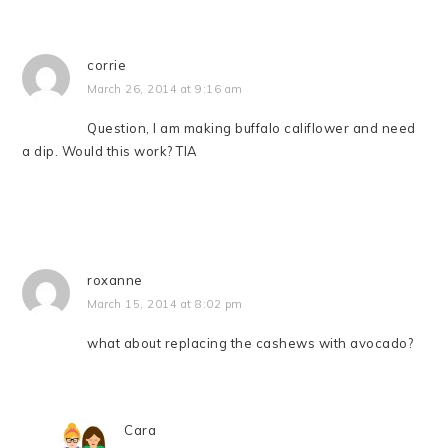
corrie
March 26, 2014 at 9:16 am
Question, I am making buffalo califlower and need
a dip. Would this work? TIA
roxanne
March 15, 2014 at 8:02 pm
what about replacing the cashews with avocado?
Cara