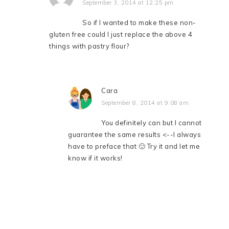
September 3, 2014 at 12:25 pm
So if I wanted to make these non-
gluten free could I just replace the above 4
things with pastry flour?
Cara
September 8, 2014 at 9:08 am
You definitely can but I cannot
guarantee the same results <--I always
have to preface that 🙂 Try it and let me
know if it works!