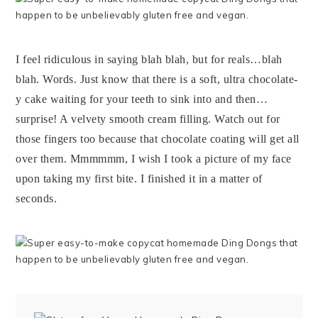
I feel ridiculous in saying blah blah, but for reals…blah
blah. Words. Just know that there is a soft, ultra chocolate-
y cake waiting for your teeth to sink into and then…
surprise! A velvety smooth cream filling. Watch out for
those fingers too because that chocolate coating will get all
over them. Mmmmmm, I wish I took a picture of my face
upon taking my first bite. I finished it in a matter of
seconds.