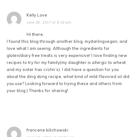
Kelly Love
June 28, 2017 at 6:19 pm
Hi there,
I found this blog through another blog, mydarlingvegan, and
love what I am seeing. Although the ingredients for
gluten/diary free treats is very expensive! I love finding new
recipes to try for my family(my daughter is allergic to wheat
and my sister has crohn’s). I did have a question for you
about the ding dong recipe, what kind of mild-flavored oil did
you use? Looking forward to trying these and others from
your blog:) Thanks for sharing!
francene kilichowski