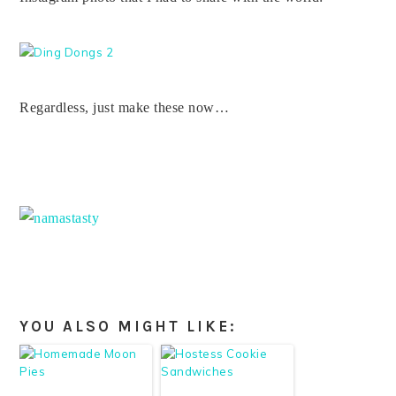
Regardless, just make these now…
YOU ALSO MIGHT LIKE: