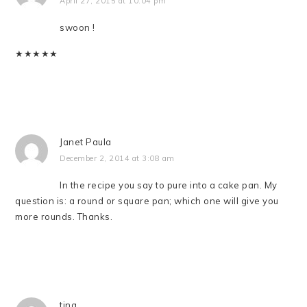
April 27, 2015 at 10:04 pm
swoon !
★
★
★
★
★
Janet Paula
December 2, 2014 at 3:08 am
In the recipe you say to pure into a cake pan. My
question is: a round or square pan; which one will give you
more rounds. Thanks.
tina