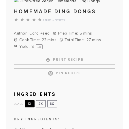
HOMEMADE DING DONGS
★
★
★
★
★
5
from
1
reviews
Author:
Cara Reed
Prep Time:
5 mins
Cook Time:
22 mins
Total Time:
27 mins
Yield:
8
1
x
PRINT RECIPE
PIN RECIPE
INGREDIENTS
SCALE
1X
2X
3X
DRY INGREDIENTS: