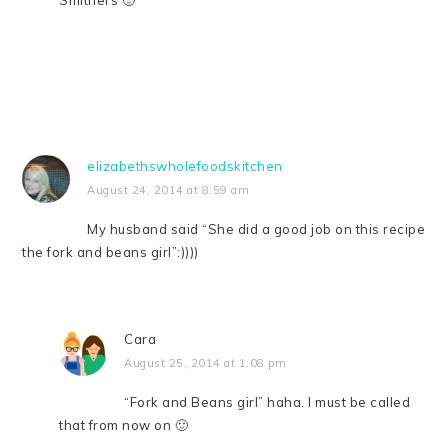
elizabethswholefoodskitchen
August 24, 2014 at 8:59 am
My husband said “She did a good job on this recipe
the fork and beans girl”:))))
Cara
August 25, 2014 at 1:08 pm
“Fork and Beans girl” haha. I must be called
that from now on 🙂