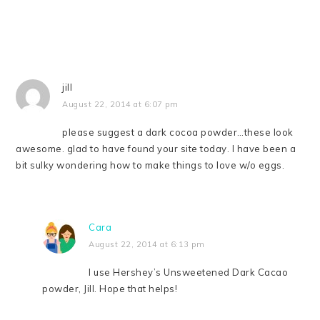
jill
August 22, 2014 at 6:07 pm
please suggest a dark cocoa powder…these look
awesome. glad to have found your site today. I have been a
bit sulky wondering how to make things to love w/o eggs.
Cara
August 22, 2014 at 6:13 pm
I use Hershey’s Unsweetened Dark Cacao
powder, Jill. Hope that helps!