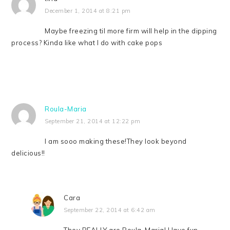
December 1, 2014 at 8:21 pm
Maybe freezing til more firm will help in the dipping
process? Kinda like what I do with cake pops
Roula-Maria
September 21, 2014 at 12:22 pm
I am sooo making these!They look beyond
delicious!!
Cara
September 22, 2014 at 6:42 am
They REALLY are Roula-Maria! Have fun