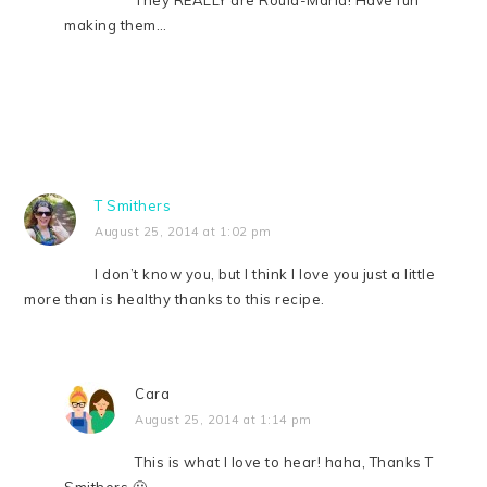
making them…
T Smithers
August 25, 2014 at 1:02 pm
I don’t know you, but I think I love you just a little
more than is healthy thanks to this recipe.
Cara
August 25, 2014 at 1:14 pm
This is what I love to hear! haha, Thanks T
Smithers 🙂