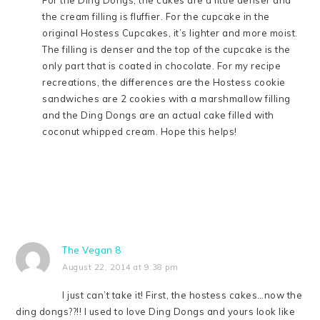
the cream filling is fluffier. For the cupcake in the
original Hostess Cupcakes, it’s lighter and more moist.
The filling is denser and the top of the cupcake is the
only part that is coated in chocolate. For my recipe
recreations, the differences are the Hostess cookie
sandwiches are 2 cookies with a marshmallow filling
and the Ding Dongs are an actual cake filled with
coconut whipped cream. Hope this helps!
The Vegan 8
August 22, 2014 at 9:38 pm
I just can’t take it! First, the hostess cakes…now the
ding dongs??!! I used to love Ding Dongs and yours look like