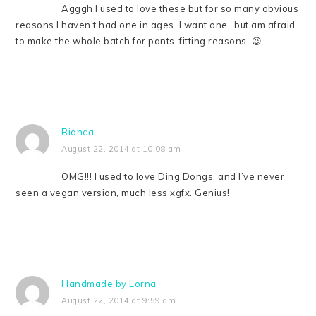
Agggh I used to love these but for so many obvious
reasons I haven’t had one in ages. I want one…but am afraid
to make the whole batch for pants-fitting reasons. 😉
Bianca
August 22, 2014 at 10:08 am
OMG!!! I used to love Ding Dongs, and I’ve never
seen a vegan version, much less xgfx. Genius!
Handmade by Lorna
August 22, 2014 at 9:59 am