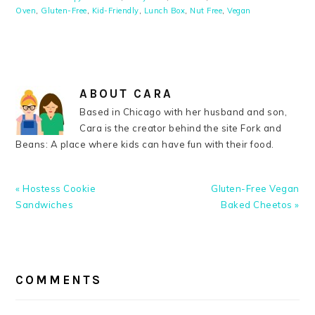
Oven
,
Gluten-Free
,
Kid-Friendly
,
Lunch Box
,
Nut Free
,
Vegan
ABOUT
CARA
Based in Chicago with her husband and son,
Cara is the creator behind the site Fork and
Beans: A place where kids can have fun with their food.
Previous
Next
« Hostess Cookie
Gluten-Free Vegan
Post:
Post:
Sandwiches
Baked Cheetos »
READER
INTERACTIONS
COMMENTS