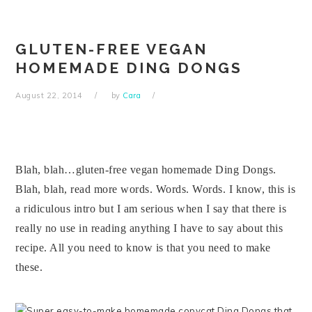
Skip
Skip
Skip
Skip
to
to
to
to
primary
main
primary
footer
GLUTEN-FREE VEGAN
navigation
content
sidebar
HOMEMADE DING DONGS
August 22, 2014
by
Cara
Blah, blah…gluten-free vegan homemade Ding Dongs.
Blah, blah, read more words. Words. Words. I know, this is
a ridiculous intro but I am serious when I say that there is
really no use in reading anything I have to say about this
recipe. All you need to know is that you need to make
these.