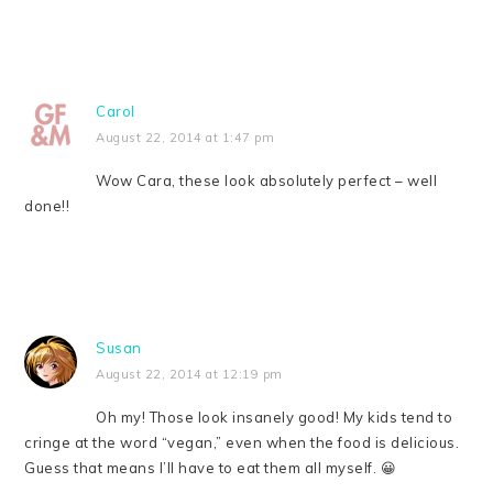
Carol
August 22, 2014 at 1:47 pm
Wow Cara, these look absolutely perfect – well
done!!
Susan
August 22, 2014 at 12:19 pm
Oh my! Those look insanely good! My kids tend to
cringe at the word “vegan,” even when the food is delicious.
Guess that means I’ll have to eat them all myself. 😀