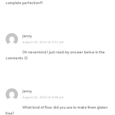
complete perfection!!!
Jenny
August 22, 2014 at 6:51 pm
Oh nevermind I just read my answer below in the
comments 🙂
Jenny
August 22, 2014 at 6:49 pm
What kind of flour did you use to make them gluten
free?