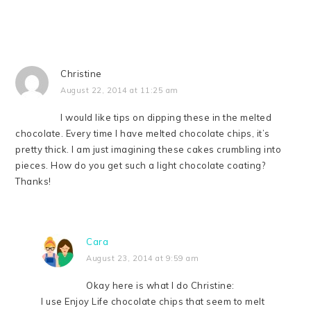
Christine
August 22, 2014 at 11:25 am
I would like tips on dipping these in the melted
chocolate. Every time I have melted chocolate chips, it’s
pretty thick. I am just imagining these cakes crumbling into
pieces. How do you get such a light chocolate coating?
Thanks!
Cara
August 23, 2014 at 9:59 am
Okay here is what I do Christine:
I use Enjoy Life chocolate chips that seem to melt