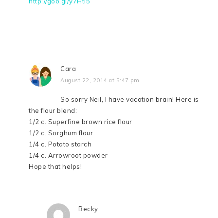
http://goo.gl/y7Hti5
Cara
August 22, 2014 at 5:47 pm
So sorry Neil, I have vacation brain! Here is
the flour blend:
1/2 c. Superfine brown rice flour
1/2 c. Sorghum flour
1/4 c. Potato starch
1/4 c. Arrowroot powder
Hope that helps!
Becky