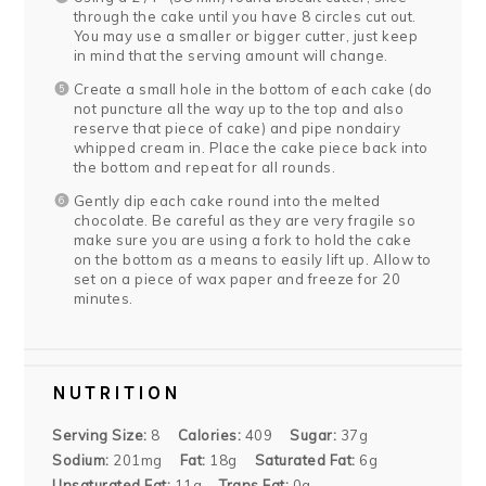
through the cake until you have 8 circles cut out.
You may use a smaller or bigger cutter, just keep
in mind that the serving amount will change.
Create a small hole in the bottom of each cake (do
not puncture all the way up to the top and also
reserve that piece of cake) and pipe nondairy
whipped cream in. Place the cake piece back into
the bottom and repeat for all rounds.
Gently dip each cake round into the melted
chocolate. Be careful as they are very fragile so
make sure you are using a fork to hold the cake
on the bottom as a means to easily lift up. Allow to
set on a piece of wax paper and freeze for 20
minutes.
NUTRITION
Serving Size:
8
Calories:
409
Sugar:
37g
Sodium:
201mg
Fat:
18g
Saturated Fat:
6g
Unsaturated Fat:
11g
Trans Fat:
0g