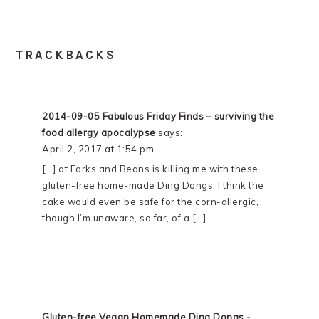
TRACKBACKS
2014-09-05 Fabulous Friday Finds – surviving the
food allergy apocalypse
says:
April 2, 2017 at 1:54 pm
[…] at Forks and Beans is killing me with these
gluten-free home-made Ding Dongs. I think the
cake would even be safe for the corn-allergic,
though I’m unaware, so far, of a […]
Gluten-free Vegan Homemade Ding Dongs -