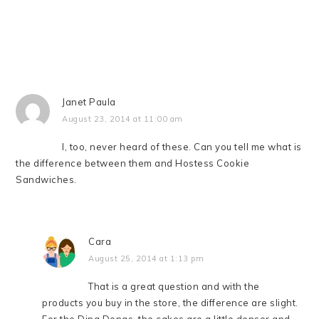
Janet Paula
August 23, 2014 at 11:00 am
I, too, never heard of these. Can you tell me what is
the difference between them and Hostess Cookie
Sandwiches.
Cara
August 25, 2014 at 1:13 pm
That is a great question and with the
products you buy in the store, the difference are slight.
For the Ding Dongs, the cakes are a little denser and