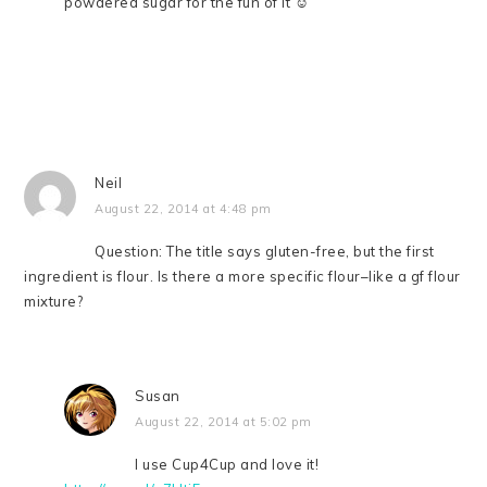
powdered sugar for the fun of it ☺
Neil
August 22, 2014 at 4:48 pm
Question: The title says gluten-free, but the first
ingredient is flour. Is there a more specific flour–like a gf flour
mixture?
Susan
August 22, 2014 at 5:02 pm
I use Cup4Cup and love it!