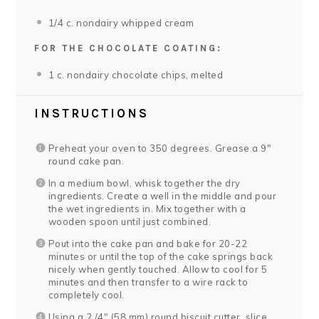
1/4
c. nondairy whipped cream
FOR THE CHOCOLATE COATING:
1
c. nondairy chocolate chips, melted
INSTRUCTIONS
Preheat your oven to 350 degrees. Grease a 9″
round cake pan.
In a medium bowl, whisk together the dry
ingredients. Create a well in the middle and pour
the wet ingredients in. Mix together with a
wooden spoon until just combined.
Pout into the cake pan and bake for 20-22
minutes or until the top of the cake springs back
nicely when gently touched. Allow to cool for 5
minutes and then transfer to a wire rack to
completely cool.
Using a 2 /4″ (58 mm) round biscuit cutter, slice