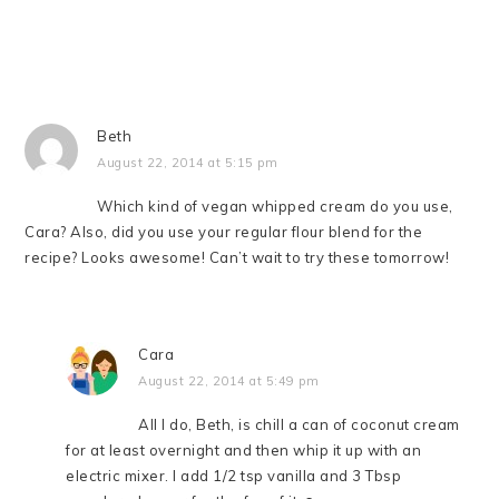
Beth
August 22, 2014 at 5:15 pm
Which kind of vegan whipped cream do you use,
Cara? Also, did you use your regular flour blend for the
recipe? Looks awesome! Can’t wait to try these tomorrow!
Cara
August 22, 2014 at 5:49 pm
All I do, Beth, is chill a can of coconut cream
for at least overnight and then whip it up with an
electric mixer. I add 1/2 tsp vanilla and 3 Tbsp