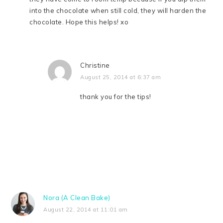
into the chocolate when still cold, they will harden the
chocolate. Hope this helps! xo
Christine
August 25, 2014 at 6:37 am
thank you for the tips!
Nora (A Clean Bake)
August 22, 2014 at 11:01 am