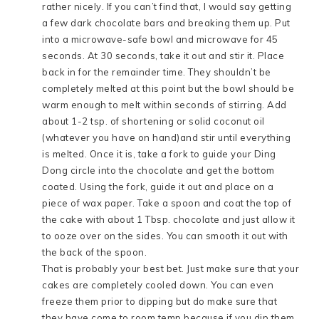
rather nicely. If you can’t find that, I would say getting
a few dark chocolate bars and breaking them up. Put
into a microwave-safe bowl and microwave for 45
seconds. At 30 seconds, take it out and stir it. Place
back in for the remainder time. They shouldn’t be
completely melted at this point but the bowl should be
warm enough to melt within seconds of stirring. Add
about 1-2 tsp. of shortening or solid coconut oil
(whatever you have on hand)and stir until everything
is melted. Once it is, take a fork to guide your Ding
Dong circle into the chocolate and get the bottom
coated. Using the fork, guide it out and place on a
piece of wax paper. Take a spoon and coat the top of
the cake with about 1 Tbsp. chocolate and just allow it
to ooze over on the sides. You can smooth it out with
the back of the spoon.
That is probably your best bet. Just make sure that your
cakes are completely cooled down. You can even
freeze them prior to dipping but do make sure that
they have come to room temp because if you dip them