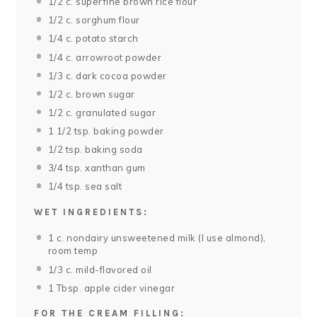
1/2
c. superfine brown rice flour
1/2
c. sorghum flour
1/4
c. potato starch
1/4
c. arrowroot powder
1/3
c. dark cocoa powder
1/2
c. brown sugar
1/2
c. granulated sugar
1 1/2 tsp
. baking powder
1/2 tsp
. baking soda
3/4 tsp
. xanthan gum
1/4 tsp
. sea salt
WET INGREDIENTS:
1
c. nondairy unsweetened milk (I use almond),
room temp
1/3
c. mild-flavored oil
1 Tbsp
. apple cider vinegar
FOR THE CREAM FILLING: