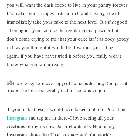
you will want the dark cocoa to live in your pantry forever.
It’s makes your recipes taste so rich and creamy, it will
immediately take your cake to the next level. It’s
that
good.
Then again, you can use the regular cocoa powder but
don’t come crying to me that your cake isn’t as ooey gooey
rich as you thought it would be. I warned you. Then
again, if you have never tried it before you really won’t
know what you are missing…
If you make these, I would love to see a photo! Post it on
Instagram
and tag me in there–I love seeing all your
creations of my recipes.
Just delights me.
Here is my
Instagram photo that I had to share with the world: