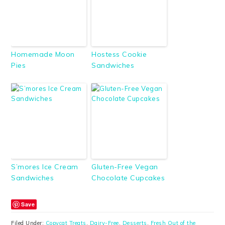
Homemade Moon
Hostess Cookie
Pies
Sandwiches
S’mores Ice Cream
Gluten-Free Vegan
Sandwiches
Chocolate Cupcakes
Save
Filed Under:
Copycat Treats
,
Dairy-Free
,
Desserts
,
Fresh Out of the