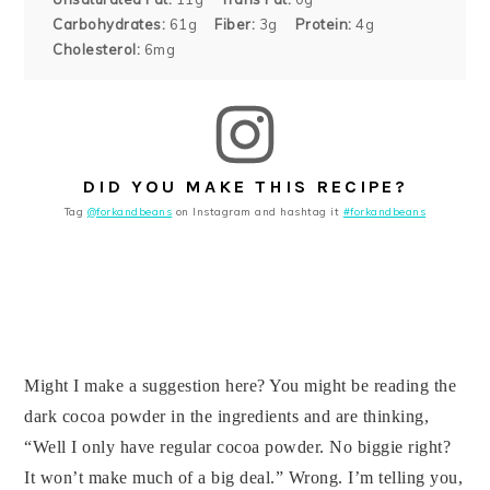
Carbohydrates:
61g
Fiber:
3g
Protein:
4g
Cholesterol:
6mg
DID YOU MAKE THIS RECIPE?
Tag
@forkandbeans
on Instagram and hashtag it
#forkandbeans
Might I make a suggestion here? You might be reading the
dark cocoa powder in the ingredients and are thinking,
“Well I only have regular cocoa powder. No biggie right?
It won’t make much of a big deal.” Wrong. I’m telling you,