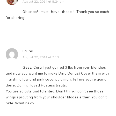
August 22, 2014 at 8:24 am
Oh snap! I must…have…these!!!…Thank you so much
for sharing!
Laurel
August 22, 2014 at 7:13 am
Geez, Cara, I just gained 3 lbs from your blondies
and now you want me to make Ding Dongs? Cover them with
marshmallow and pink coconut, c’mon. Tell me you’re going
there. Damn, I loved Hostess treats.
You are so cute and talented. Don’t think I can’t see those
wings sprouting from your shoulder blades either. You can’t
hide. What next?