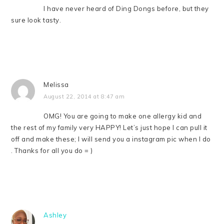
I have never heard of Ding Dongs before, but they
sure look tasty.
Melissa
August 22, 2014 at 8:47 am
OMG! You are going to make one allergy kid and
the rest of my family very HAPPY! Let’s just hope I can pull it
off and make these; I will send you a instagram pic when I do
. Thanks for all you do = )
Ashley