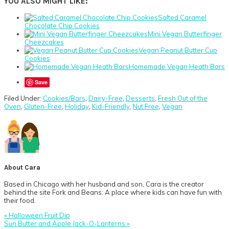
YOU ALSO MIGHT LIKE:
Salted Caramel
Chocolate Chip Cookies
Mini Vegan Butterfinger
Cheezcakes
Vegan Peanut Butter Cup
Cookies
Homemade Vegan Heath Bars
Save
Filed Under:
Cookies/Bars
,
Dairy-Free
,
Desserts
,
Fresh Out of the
Oven
,
Gluten-Free
,
Holiday
,
Kid-Friendly
,
Nut Free
,
Vegan
About
Cara
Based in Chicago with her husband and son, Cara is the creator
behind the site Fork and Beans: A place where kids can have fun with
their food.
Previous
« Halloween Fruit Dip
Post:
Next
Sun Butter and Apple Jack-O-Lanterns »