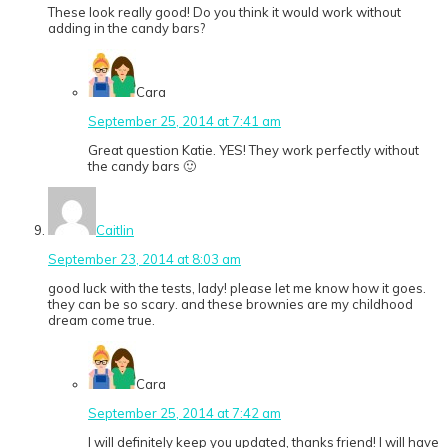
These look really good! Do you think it would work without
adding in the candy bars?
Cara
September 25, 2014 at 7:41 am
Great question Katie. YES! They work perfectly without
the candy bars 🙂
Caitlin
September 23, 2014 at 8:03 am
good luck with the tests, lady! please let me know how it goes.
they can be so scary. and these brownies are my childhood
dream come true.
Cara
September 25, 2014 at 7:42 am
I will definitely keep you updated, thanks friend! I will have