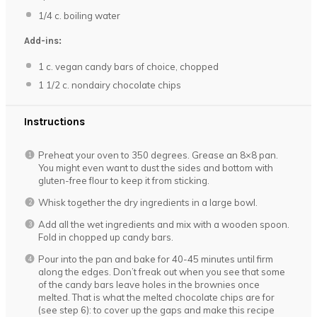
1/4
c. boiling water
Add-ins:
1
c. vegan candy bars of choice, chopped
1 1/2
c. nondairy chocolate chips
Instructions
Preheat your oven to 350 degrees. Grease an 8×8 pan.
You might even want to dust the sides and bottom with
gluten-free flour to keep it from sticking.
Whisk together the dry ingredients in a large bowl.
Add all the wet ingredients and mix with a wooden spoon.
Fold in chopped up candy bars.
Pour into the pan and bake for 40-45 minutes until firm
along the edges. Don’t freak out when you see that some
of the candy bars leave holes in the brownies once
melted. That is what the melted chocolate chips are for
(see step 6): to cover up the gaps and make this recipe