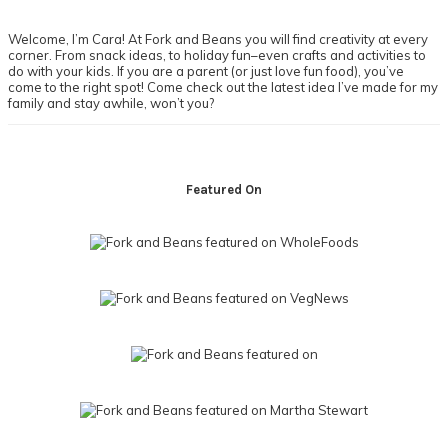
Sidebar
Welcome, I’m Cara! At Fork and Beans you will find creativity at every
corner. From snack ideas, to holiday fun–even crafts and activities to
do with your kids. If you are a parent (or just love fun food), you’ve
come to the right spot! Come check out the latest idea I’ve made for my
family and stay awhile, won’t you?
Footer
Featured On