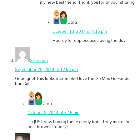
my new best friend. Thank you for all your sharing!
Cara
October 13, 2014 at 4:16 pm
Hooray for applesauce saving the day!
Shannon
September 26, 2014 at 12:55 pm
Good grief, this looks incredible! I love the Go Max Go Foods
bars 😀
Cara
October 9, 2014 at 7:15 am
I’m JUST now finding these candy bars! They make the
best brownie food 🙂