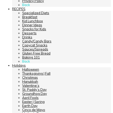
Privacy Policy
Back
RECIPES
Specialized Diets
Breakfast
Kid Lunchbox
Dinner Ideas
Snacks for Kids
Desserts
Drinks
Candy/Candy Bars
Copycat Snacks
Sauces/Spreads
Gluten Free Bread
Baking 101
Back
Holidays
Halloween
Thanksgiving | Fall
Christmas
Hanukkah
Valentine’s
St. Paddy’s Day
Groundhog Day
April Fools
Easter | Spring
Earth Day
Cinco de Mayo