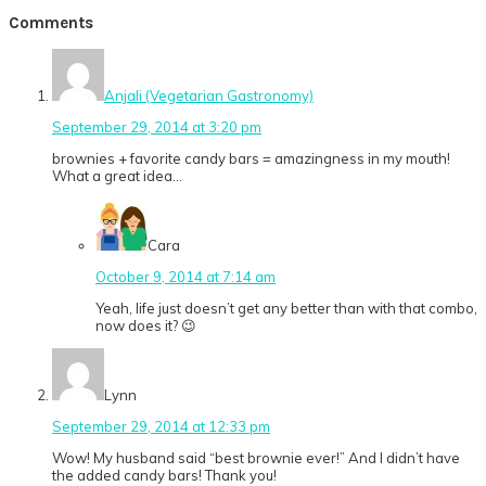
Post:
Reader
Comments
Interactions
Anjali (Vegetarian Gastronomy)
September 29, 2014 at 3:20 pm
brownies + favorite candy bars = amazingness in my mouth!
What a great idea…
Cara
October 9, 2014 at 7:14 am
Yeah, life just doesn’t get any better than with that combo,
now does it? 😉
Lynn
September 29, 2014 at 12:33 pm
Wow! My husband said “best brownie ever!” And I didn’t have
the added candy bars! Thank you!