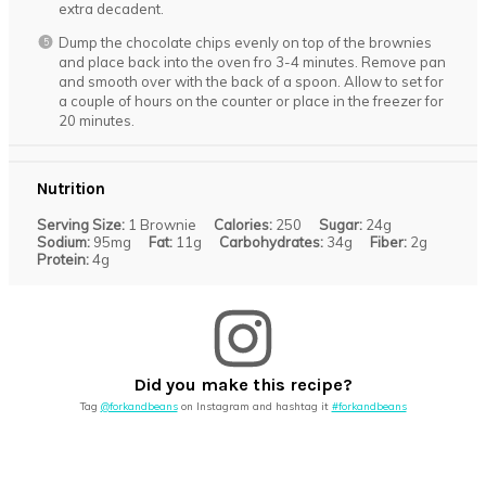
extra decadent.
Dump the chocolate chips evenly on top of the brownies
and place back into the oven fro 3-4 minutes. Remove pan
and smooth over with the back of a spoon. Allow to set for
a couple of hours on the counter or place in the freezer for
20 minutes.
Nutrition
Serving Size:
1 Brownie
Calories:
250
Sugar:
24g
Sodium:
95mg
Fat:
11g
Carbohydrates:
34g
Fiber:
2g
Protein:
4g
Did you make this recipe?
Tag
@forkandbeans
on Instagram and hashtag it
#forkandbeans