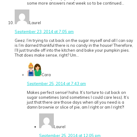
some more answers next week so to be continued…
Laurel
September 23, 2014 at 7:05 am
Geez. I’m trying to cut back on the sugar myself and all I can say
is I’m darned thankful there is no candy in the house! Therefore,
I’ll just trundle off into the kitchen and bake your pumpkin pies.
That does make sense, right? Um…
Cara
September 25, 2014 at 7:43 am
Makes perfect sense! haha. It’s torture to cut back on
sugar sometimes (and sometimes I could care less). It’s
just that there are those days when all you need is a
damn brownie or slice of pie, am I right or am I right?!
Laurel
September 25, 2014 at 12:05 pm