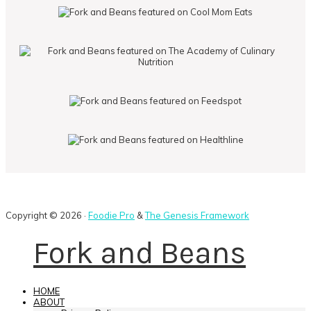
Copyright © 2026 ·
Foodie Pro
&
The Genesis Framework
Fork and Beans
HOME
ABOUT