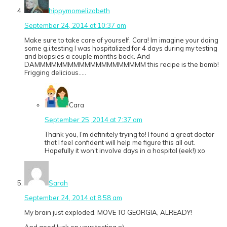
hippymomelizabeth
September 24, 2014 at 10:37 am
Make sure to take care of yourself, Cara! Im imagine your doing
some g.i.testing I was hospitalized for 4 days during my testing
and biopsies a couple months back. And
DAMMMMMMMMMMMMMMMMMMMM this recipe is the bomb!
Frigging delicious…..
Cara
September 25, 2014 at 7:37 am
Thank you, I’m definitely trying to! I found a great doctor
that I feel confident will help me figure this all out.
Hopefully it won’t involve days in a hospital (eek!) xo
Sarah
September 24, 2014 at 8:58 am
My brain just exploded. MOVE TO GEORGIA, ALREADY!