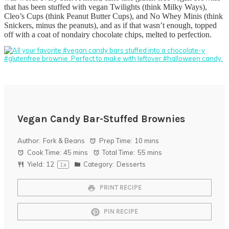
that has been stuffed with vegan Twilights (think Milky Ways),
Cleo’s Cups (think Peanut Butter Cups), and No Whey Minis (think
Snickers, minus the peanuts), and as if that wasn’t enough, topped
off with a coat of nondairy chocolate chips, melted to perfection.
Vegan Candy Bar-Stuffed Brownies
Author:
Fork & Beans
Prep Time:
10 mins
Cook Time:
45 mins
Total Time:
55 mins
Yield:
1
2
Category:
Desserts
1
x
PRINT RECIPE
PIN RECIPE