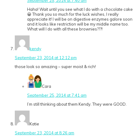
September 25, 2014 at 7:40 am
Haha! Wait until you see what I do with a chocolate cake
😀 Thank you so much for the luck wishes, I really
appreciate it! I will be on digestive enzymes galore soon
and it looks like restriction will be my middle name too.
What will I do with all these brownies???!
kendy
September 23, 2014 at 12:12 pm
those look so amazing – super moist & rich!
Cara
September 25, 2014 at 7:41 am
I’m still thinking about them Kendy. They were GOOD.
Katie
September 23, 2014 at 8:26 am