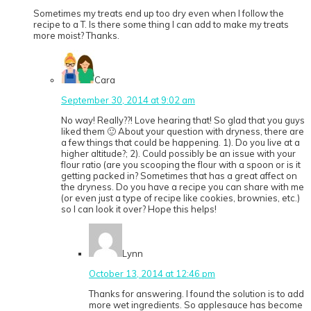
Sometimes my treats end up too dry even when I follow the
recipe to a T. Is there some thing I can add to make my treats
more moist? Thanks.
Cara
September 30, 2014 at 9:02 am
No way! Really??! Love hearing that! So glad that you guys
liked them 🙂 About your question with dryness, there are
a few things that could be happening. 1). Do you live at a
higher altitude?; 2). Could possibly be an issue with your
flour ratio (are you scooping the flour with a spoon or is it
getting packed in? Sometimes that has a great affect on
the dryness. Do you have a recipe you can share with me
(or even just a type of recipe like cookies, brownies, etc.)
so I can look it over? Hope this helps!
Lynn
October 13, 2014 at 12:46 pm
Thanks for answering. I found the solution is to add
more wet ingredients. So applesauce has become