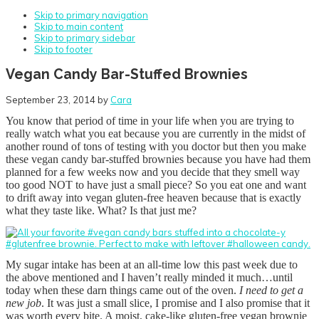
Skip to primary navigation
Skip to main content
Skip to primary sidebar
Skip to footer
Vegan Candy Bar-Stuffed Brownies
September 23, 2014
by
Cara
You know that period of time in your life when you are trying to
really watch what you eat because you are currently in the midst of
another round of tons of testing with you doctor but then you make
these vegan candy bar-stuffed brownies because you have had them
planned for a few weeks now and you decide that they smell way
too good NOT to have just a small piece? So you eat one and want
to drift away into vegan gluten-free heaven because that is exactly
what they taste like. What? Is that just me?
My sugar intake has been at an all-time low this past week due to
the above mentioned and I haven’t really minded it much…until
today when these darn things came out of the oven.
I need to get a
new job
. It was just a small slice, I promise and I also promise that it
was worth every bite. A moist, cake-like gluten-free vegan brownie