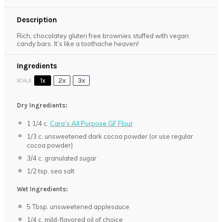
Description
Rich, chocolatey gluten free brownies stuffed with vegan
candy bars. It’s like a toothache heaven!
Ingredients
1x
2x
3x
SCALE
Dry Ingredients:
1 1/4
c.
Cara’s All Purpose GF Flour
1/3
c. unsweetened dark cocoa powder (or use regular
cocoa powder)
3/4
c. granulated sugar
1/2 tsp
. sea salt
Wet Ingredients:
5 Tbsp
. unsweetened applesauce
1/4
c. mild-flavored oil of choice