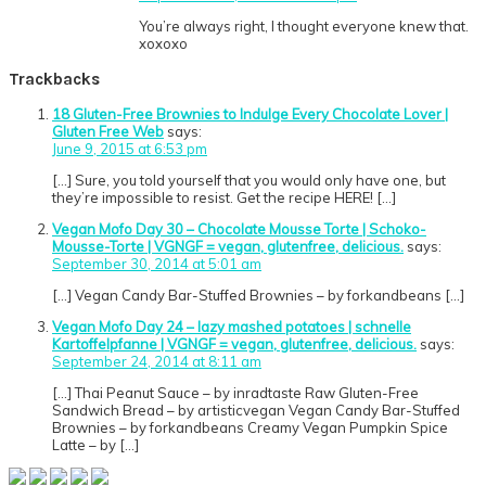
You’re always right, I thought everyone knew that.
xoxoxo
Trackbacks
18 Gluten-Free Brownies to Indulge Every Chocolate Lover |
Gluten Free Web
says:
June 9, 2015 at 6:53 pm
[…] Sure, you told yourself that you would only have one, but
they’re impossible to resist. Get the recipe HERE! […]
Vegan Mofo Day 30 – Chocolate Mousse Torte | Schoko-
Mousse-Torte | VGNGF = vegan, glutenfree, delicious.
says:
September 30, 2014 at 5:01 am
[…] Vegan Candy Bar-Stuffed Brownies – by forkandbeans […]
Vegan Mofo Day 24 – lazy mashed potatoes | schnelle
Kartoffelpfanne | VGNGF = vegan, glutenfree, delicious.
says:
September 24, 2014 at 8:11 am
[…] Thai Peanut Sauce – by inradtaste Raw Gluten-Free
Sandwich Bread – by artisticvegan Vegan Candy Bar-Stuffed
Brownies – by forkandbeans Creamy Vegan Pumpkin Spice
Latte – by […]
Primary