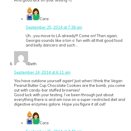
And good luck on your testing =)
Cara
September 25, 2014 at 7:38 am
Uh…you move to LA already!!! Come on! Then again,
Georgia sounds like a ton o’ fun with all that good food
and belly dancers and such…
Beth
September 24, 2014 at 6:11 am
You have outdone yourself again! Just when I think the Vegan
Peanut Butter Cup Chocolate Cookies are the bomb, you come
out with candy-bar stuffed brownies!
Good luck with your testing. I’ve been through just about
everything there is and am now on a super-restricted diet and
digestive enzymes galore. Hope you figure it all out!
Cara