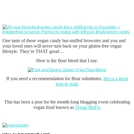
One taste of these vegan candy bar-stuffed brownies and you and
your loved ones will never turn back on your gluten-free vegan
lifestyle. They’re THAT good…
Here is the flour blend that I use:
If you need a recommendation for flour substitutes,
this is a great
post to read
.
This has been a post for the month-long blogging event celebrating
vegan food known as
Vegan MoFo
.