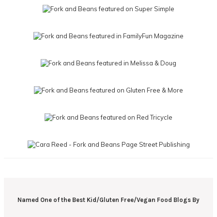
Named One of the Best Kid/Gluten Free/Vegan Food Blogs By