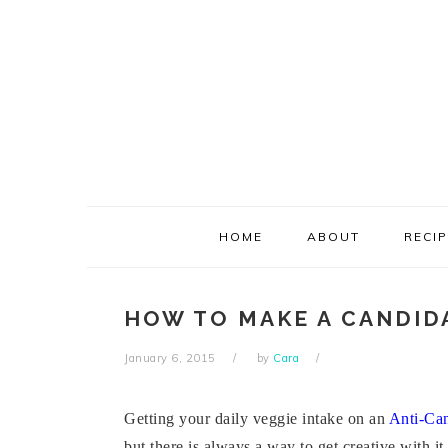
Skip
Skip
Skip
Skip
to
to
to
to
primary
main
primary
footer
navigation
content
sidebar
HOME
ABOUT
RECI
HOW TO MAKE A CANDID
January 6, 2015
by
Cara
Getting your daily veggie intake on an
Anti-Can
but there is always a way to get creative with it