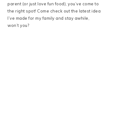
parent (or just love fun food), you’ve come to
the right spot! Come check out the latest idea
I’ve made for my family and stay awhile,
won’t you?