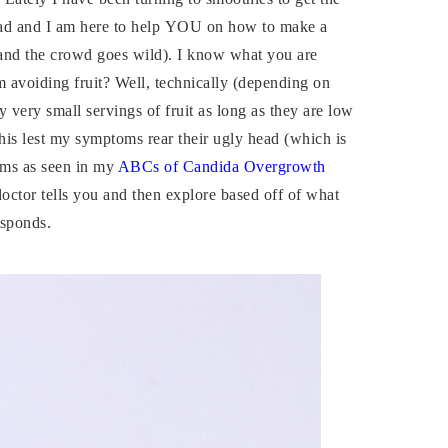
lad and I am here to help YOU on how to make a
and the crowd goes wild). I know what you are
 avoiding fruit? Well, technically (depending on
very small servings of fruit as long as they are low
 this lest my symptoms rear their ugly head (which is
oms as seen in my
ABCs of Candida Overgrowth
doctor tells you and then explore based off of what
esponds.