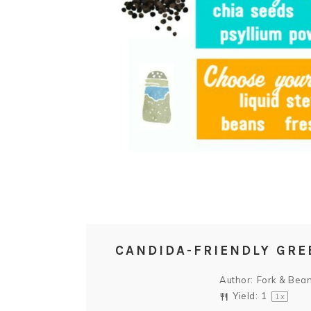
CANDIDA-FRIENDLY GRE
Author:
Fork & Bea
Yield:
1
1
x