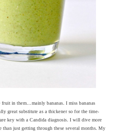
re fruit in them…mainly bananas. I miss bananas
lly great substitute as a thickener so for the time-
are key with a Candida diagnosis. I will dive more
more than just getting through these several months. My