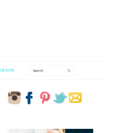
Search
KBOOK
PRIMARY
SIDEBAR