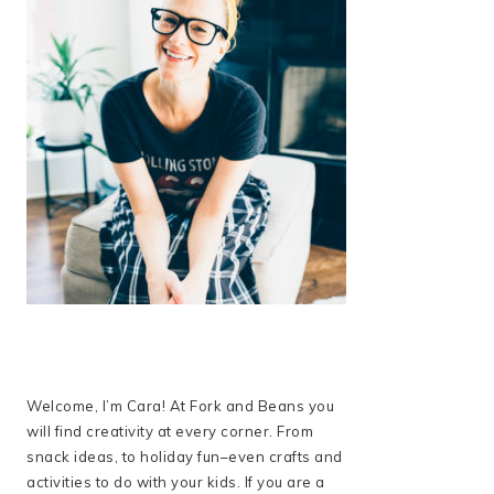
Welcome, I’m Cara! At Fork and Beans you
will find creativity at every corner. From
snack ideas, to holiday fun–even crafts and
activities to do with your kids. If you are a