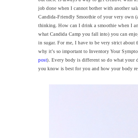
job done when I cannot bother with another sa
Candida-Friendly Smoothie of your very own (
thinking. How can I drink a smoothie when I am
what Candida Camp you fall into) you can enjoy 
in sugar. For me, I have to be very strict about
why it’s so important to Inventory Your Sympt
post
). Every body is different so do what your 
you know is best for you and how your body r