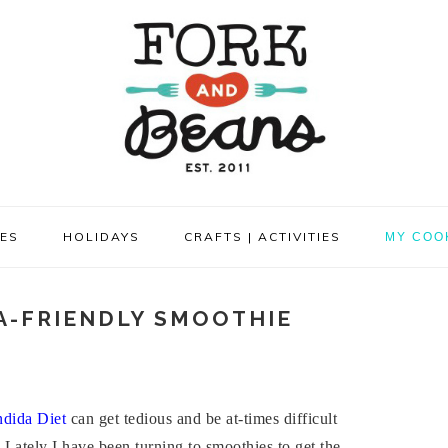
PES
HOLIDAYS
CRAFTS | ACTIVITIES
MY COO
A-FRIENDLY SMOOTHIE
dida Diet
can get tedious and be at-times difficult
. Lately I have been turning to smoothies to get the