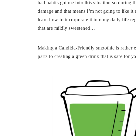
bad habits got me into this situation so during
damage and that means I’m not going to like it a
learn how to incorporate it into my daily life r
that are mildly sweetened…
Making a Candida-Friendly smoothie is rather eas
parts to creating a green drink that is safe for y