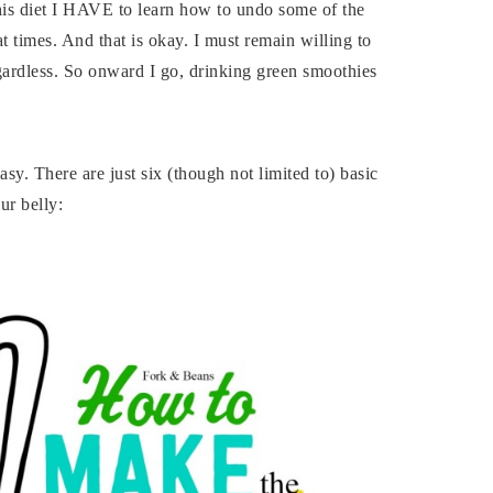
 this diet I HAVE to learn how to undo some of the
t times. And that is okay. I must remain willing to
egardless. So onward I go, drinking green smoothies
y. There are just six (though not limited to) basic
our belly: