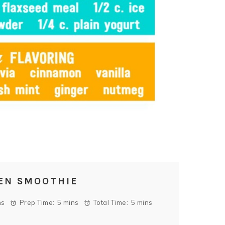
EN SMOOTHIE
ns
Prep Time:
5 mins
Total Time:
5 mins