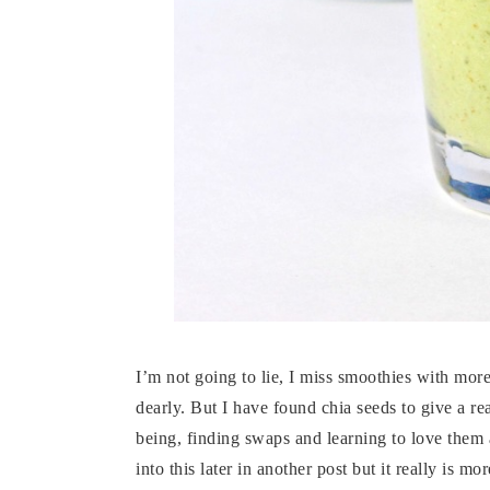
I’m not going to lie, I miss smoothies with mo
dearly. But I have found chia seeds to give a rea
being, finding swaps and learning to love them 
into this later in another post but it really is 