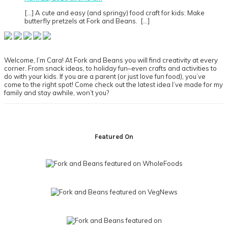
[…] A cute and easy (and springy) food craft for kids: Make
butterfly pretzels at Fork and Beans. […]
Primary
Sidebar
Welcome, I’m Cara! At Fork and Beans you will find creativity at every
corner. From snack ideas, to holiday fun–even crafts and activities to
do with your kids. If you are a parent (or just love fun food), you’ve
come to the right spot! Come check out the latest idea I’ve made for my
family and stay awhile, won’t you?
Footer
Featured On