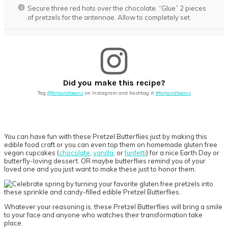
Secure three red hots over the chocolate. “Glue” 2 pieces
of pretzels for the antennae. Allow to completely set.
Did you make this recipe?
Tag
@forkandbeans
on Instagram and hashtag it
#forkandbeans
You can have fun with these Pretzel Butterflies just by making this
edible food craft or you can even top them on homemade gluten free
vegan cupcakes (
chocolate
,
vanilla
, or
funfetti
) for a nice Earth Day or
butterfly-loving dessert. OR maybe butterflies remind you of your
loved one and you just want to make these just to honor them.
Whatever your reasoning is, these Pretzel Butterflies will bring a smile
to your face and anyone who watches their transformation take
place.