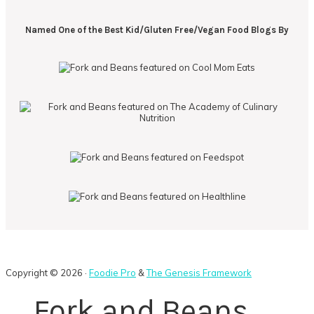
Named One of the Best Kid/Gluten Free/Vegan Food Blogs By
Copyright © 2026 ·
Foodie Pro
&
The Genesis Framework
Fork and Beans