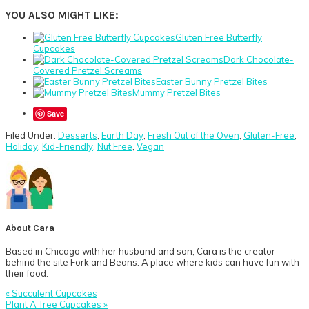
YOU ALSO MIGHT LIKE:
Gluten Free Butterfly
Cupcakes
Dark Chocolate-
Covered Pretzel Screams
Easter Bunny Pretzel Bites
Mummy Pretzel Bites
Save
Filed Under:
Desserts
,
Earth Day
,
Fresh Out of the Oven
,
Gluten-Free
,
Holiday
,
Kid-Friendly
,
Nut Free
,
Vegan
About
Cara
Based in Chicago with her husband and son, Cara is the creator
behind the site Fork and Beans: A place where kids can have fun with
their food.
Previous
« Succulent Cupcakes
Post:
Next
Plant A Tree Cupcakes »