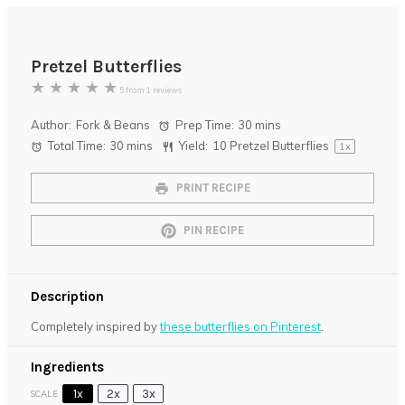
Pretzel Butterflies
★
★
★
★
★
5
from
1
reviews
Author:
Fork & Beans
Prep Time:
30 mins
Total Time:
30 mins
Yield:
10
Pretzel Butterflies
1
x
PRINT RECIPE
PIN RECIPE
Description
Completely inspired by
these butterflies on Pinterest
.
Ingredients
1x
2x
3x
SCALE