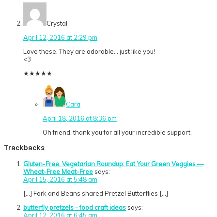
Crystal
April 12, 2016 at 2:29 pm
Love these. They are adorable… just like you!
<3
★
★
★
★
★
Cara
April 18, 2016 at 8:36 pm
Oh friend, thank you for all your incredible support.
Trackbacks
Gluten-Free, Vegetarian Roundup: Eat Your Green Veggies —
Wheat-Free Meat-Free
says:
April 15, 2016 at 5:48 am
[…] Fork and Beans shared Pretzel Butterflies […]
butterfly pretzels - food craft ideas
says:
April 12, 2016 at 6:45 am