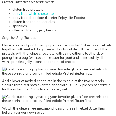
Pretzel Butterflies Material Needs:
gluten free pretzels
dairy free white chocolate
dairy free chocolate (I prefer Enjoy Life Foods)
gluten free red hot candies
sprinkles
allergen friendly jelly beans
Step-by-Step Tutorial:
Place a piece of parchment paper on the counter. “Glue” two pretzels
together with melted dairy free white chocolate. Fill the gaps of the
pretzels with the white chocolate with using either a toothpick or
piping it in a bag (whatever is easier for you) and immediately fill in
with sprinkles, jelly beans or candies of choice.
Add a layer of melted chocolate in the middle of the two pretzels.
Secure three red hots over the chocolate. “Glue” 2 pieces of pretzels
for the antennae. Allow to completely set.
Watch the gluten free metamorphosis of these Pretzel Butterflies
before your very own eyes: