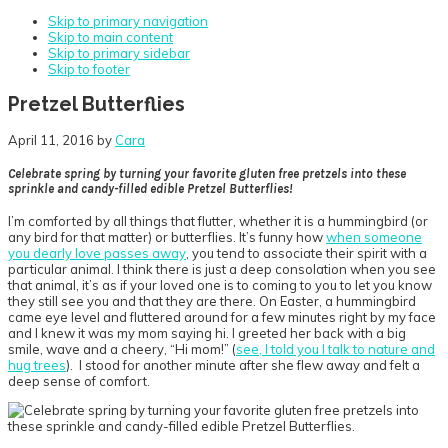
Skip to primary navigation
Skip to main content
Skip to primary sidebar
Skip to footer
Pretzel Butterflies
April 11, 2016
by
Cara
Celebrate spring by turning your favorite gluten free pretzels into these
sprinkle and candy-filled edible Pretzel Butterflies!
I’m comforted by all things that flutter, whether it is a hummingbird (or
any bird for that matter) or butterflies. It’s funny how
when someone
you dearly love passes away
, you tend to associate their spirit with a
particular animal. I think there is just a deep consolation when you see
that animal, it’s as if your loved one is to coming to you to let you know
they still see you and that they are there. On Easter, a hummingbird
came eye level and fluttered around for a few minutes right by my face
and I knew it was my mom saying hi. I greeted her back with a big
smile, wave and a cheery, “Hi mom!” (
see, I told you I talk to nature and
hug trees
). I stood for another minute after she flew away and felt a
deep sense of comfort.