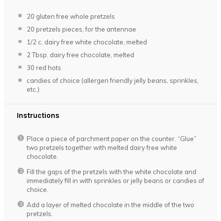
20
gluten free whole pretzels
20
pretzels pieces, for the antennae
1/2
c. dairy free white chocolate, melted
2 Tbsp
. dairy free chocolate, melted
30
red hots
candies of choice (allergen friendly jelly beans, sprinkles,
etc.)
Instructions
Place a piece of parchment paper on the counter. “Glue”
two pretzels together with melted dairy free white
chocolate.
Fill the gaps of the pretzels with the white chocolate and
immediately fill in with sprinkles or jelly beans or candies of
choice.
Add a layer of melted chocolate in the middle of the two
pretzels.