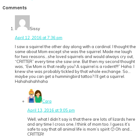
Post:
Reader
Comments
Interactions
Sissy
April 12, 2016 at 7:36 pm
I saw a squirrel the other day along with a cardinal. I thought the
same about Mom except she was the squirrel. Made me laugh
for two reasons…she loved squirrels and would always cry out,
“CRITTER” every time she saw one. But then my second thought
was, “Ew Mom is that really you? A squirrel is a rodent!!!” Haha. I
knew she was probably tickled by that whole exchange. So…
maybe you can get a hummingbird tattoo? I’ll get a squirrel.
Hahahahahhaha
Cara
April 13, 2016 at 9:05 pm
Well, what I didn’t say is that there are lots of lizards here
and any time I cross one, I think of mom too. I guess it’s
safe to say that all animal life is mom’s spirit 🙂 Oh and…
CRITTER!