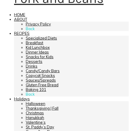
HOME
ABOUT
Privacy Policy
Back
RECIPES
Specialized Diets
Breakfast
Kid Lunchbox
Dinner Ideas
Snacks for Kids
Desserts
Drinks
Candy/Candy Bars
Copycat Snacks
Sauces/Spreads
Gluten Free Bread
Baking 101
Back
Holidays
Halloween
Thanksgiving | Fall
Christmas
Hanukkah
Valentine’s
St. Paddy’s Day