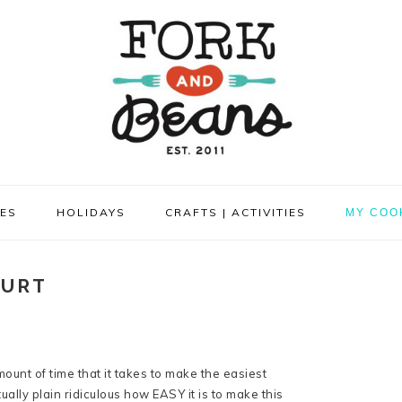
PES
HOLIDAYS
CRAFTS | ACTIVITIES
MY COO
GURT
ount of time that it takes to make the easiest
ally plain ridiculous how EASY it is to make this