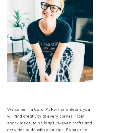
Welcome, I’m Cara! At Fork and Beans you
will find creativity at every corner. From
snack ideas, to holiday fun–even crafts and
activities to do with your kids. If you are a