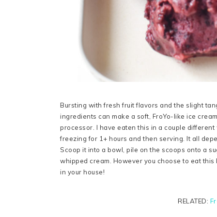
Bursting with fresh fruit flavors and the slight ta
ingredients can make a soft, FroYo-like ice cream
processor. I have eaten this in a couple differe
freezing for 1+ hours and then serving. It all de
Scoop it into a bowl, pile on the scoops onto a su
whipped cream. However you choose to eat this H
in your house!
RELATED:
Fr