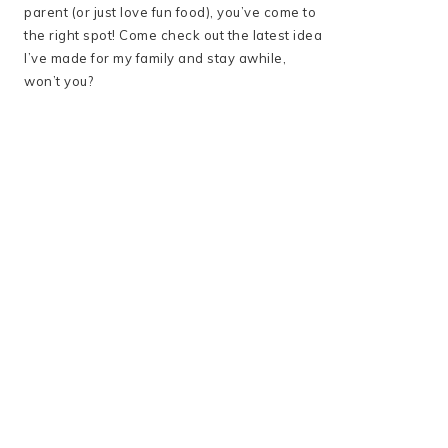
parent (or just love fun food), you’ve come to
the right spot! Come check out the latest idea
I’ve made for my family and stay awhile,
won’t you?