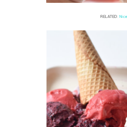
RELATED:
Nic