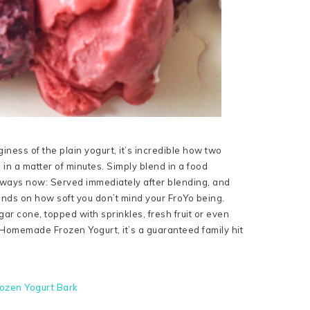
nginess of the plain yogurt, it’s incredible how two
 in a matter of minutes. Simply blend in a food
nt ways now: Served immediately after blending, and
pends on how soft you don’t mind your FroYo being.
gar cone, topped with sprinkles, fresh fruit or even
omemade Frozen Yogurt, it’s a guaranteed family hit
ozen Yogurt Bark