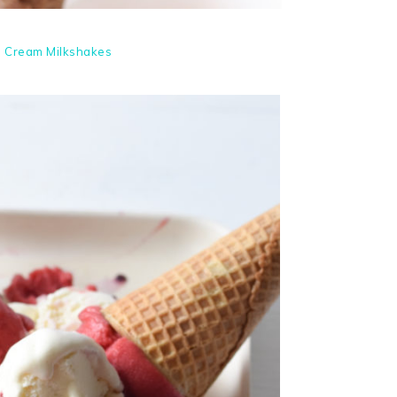
e Cream Milkshakes