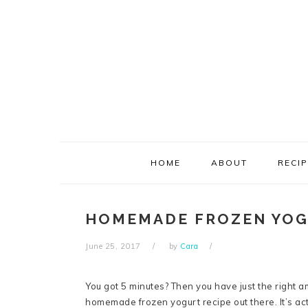
Skip
Skip
Skip
Skip
to
to
to
to
primary
main
primary
footer
navigation
content
sidebar
HOME
ABOUT
RECI
HOMEMADE FROZEN YO
June 25, 2017
by
Cara
You got 5 minutes? Then you have just the right am
homemade frozen yogurt recipe out there. It’s actu