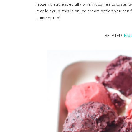
frozen treat, especially when it comes to taste. S
maple syrup, this is an ice cream option you can f
summer too!
RELATED:
Fro