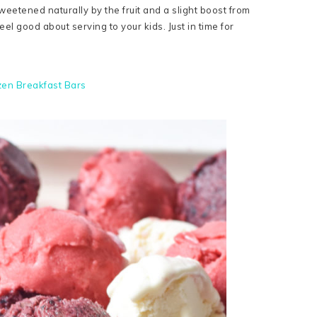
weetened naturally by the fruit and a slight boost from
eel good about serving to your kids. Just in time for
zen Breakfast Bars