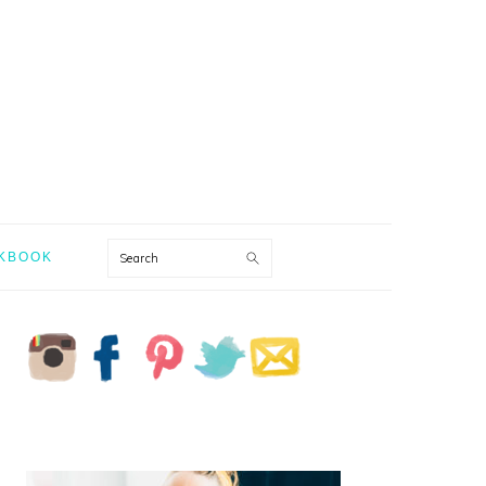
Search
KBOOK
PRIMARY
SIDEBAR