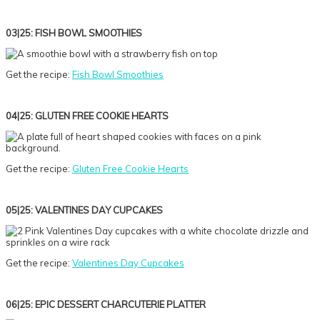
03|25: FISH BOWL SMOOTHIES
Get the recipe:
Fish Bowl Smoothies
04|25: GLUTEN FREE COOKIE HEARTS
Get the recipe:
Gluten Free Cookie Hearts
05|25: VALENTINES DAY CUPCAKES
Get the recipe:
Valentines Day Cupcakes
06|25: EPIC DESSERT CHARCUTERIE PLATTER