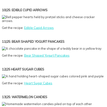
10|25: EDIBLE CUPID ARROWS
Get the recipe:
Edible Cupid Arrows
11|25: BEAR SHAPED YOGURT PANCAKES
Get the recipe:
Bear Shaped Yogurt Pancakes
12|25 HEART SUGAR CUBES
Get the recipe:
Heart Sugar Cubes
13|25: WATERMELON CANDIES