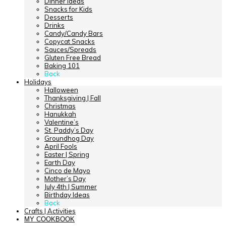
Dinner Ideas
Snacks for Kids
Desserts
Drinks
Candy/Candy Bars
Copycat Snacks
Sauces/Spreads
Gluten Free Bread
Baking 101
Back
Holidays
Halloween
Thanksgiving | Fall
Christmas
Hanukkah
Valentine’s
St. Paddy’s Day
Groundhog Day
April Fools
Easter | Spring
Earth Day
Cinco de Mayo
Mother’s Day
July 4th | Summer
Birthday Ideas
Back
Crafts | Activities
MY COOKBOOK