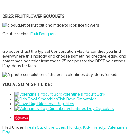
25|25: FRUIT FLOWER BOUQUETS
Get the recipe:
Fruit Bouquets
Go beyond just the typical Conversation Hearts candies you find
everywhere this holiday and choose something creative, easy, and
sometimes healthier from these 25 recipes for the BEST Valentines
Day Ideas for Kids!
YOU ALSO MIGHT LIKE:
Valentine’s Yogurt Bark
Fish Bowl Smoothies
Love Bug Bites
Valentines Day Cupcakes
Save
Filed Under:
Fresh Out of the Oven
,
Holiday
,
Kid-Friendly
,
Valentine's
Day