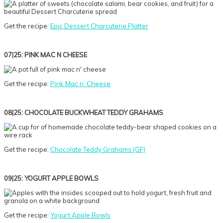
Get the recipe:
Epic Dessert Charcuterie Platter
07|25: PINK MAC N CHEESE
Get the recipe:
Pink Mac n’ Cheese
08|25: CHOCOLATE BUCKWHEAT TEDDY GRAHAMS
Get the recipe:
Chocolate Teddy Grahams (GF)
09|25: YOGURT APPLE BOWLS
Get the recipe:
Yogurt Apple Bowls