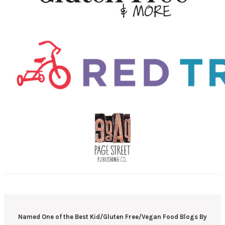
Named One of the Best Kid/Gluten Free/Vegan Food Blogs By