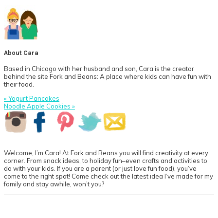
About
Cara
Based in Chicago with her husband and son, Cara is the creator
behind the site Fork and Beans: A place where kids can have fun with
their food.
Previous
« Yogurt Pancakes
Post:
Next
Noodle Apple Cookies »
Post:
Primary
Sidebar
Welcome, I’m Cara! At Fork and Beans you will find creativity at every
corner. From snack ideas, to holiday fun–even crafts and activities to
do with your kids. If you are a parent (or just love fun food), you’ve
come to the right spot! Come check out the latest idea I’ve made for my
family and stay awhile, won’t you?
Footer