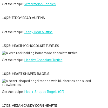
Get the recipe:
Watermelon Candies
14|25: TEDDY BEAR MUFFINS
Get the recipe:
Teddy Bear Muffins
15|25: HEALTHY CHOCOLATE TURTLES
Get the recipe:
Healthy Chocolate Turtles
16|25: HEART SHAPED BAGELS
Get the recipe:
Heart-Shaped Bagels (GF)
17|25: VEGAN CANDY CORN HEARTS