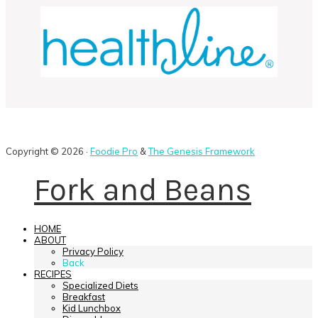
Copyright © 2026 ·
Foodie Pro
&
The Genesis Framework
Fork and Beans
HOME
ABOUT
Privacy Policy
Back
RECIPES
Specialized Diets
Breakfast
Kid Lunchbox