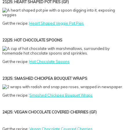
21|25: HEART SHAPED POT PIES (GF)
Get the recipe:
Heart Shaped Veggie Pot Pies
22|25: HOT CHOCOLATE SPOONS
Get the recipe:
Hot Chocolate Spoons
23|25: SMASHED CHICKPEA BOUQUET WRAPS
Get the recipe:
Smashed Chickpea Bouquet Wraps
24|25: VEGAN CHOCOLATE COVERED CHERRIES (GF)
Get the recipe:
Vegan Chocolate Covered Cherries