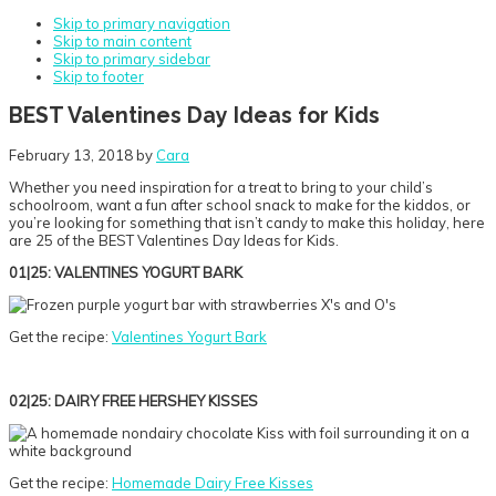
Skip to primary navigation
Skip to main content
Skip to primary sidebar
Skip to footer
BEST Valentines Day Ideas for Kids
February 13, 2018
by
Cara
Whether you need inspiration for a treat to bring to your child’s
schoolroom, want a fun after school snack to make for the kiddos, or
you’re looking for something that isn’t candy to make this holiday, here
are 25 of the BEST Valentines Day Ideas for Kids.
01|25: VALENTINES YOGURT BARK
Get the recipe:
Valentines Yogurt Bark
02|25: DAIRY FREE HERSHEY KISSES
Get the recipe:
Homemade Dairy Free Kisses