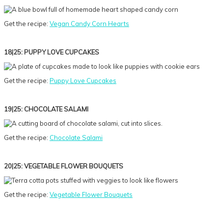
Get the recipe:
Vegan Candy Corn Hearts
18|25: PUPPY LOVE CUPCAKES
Get the recipe:
Puppy Love Cupcakes
19|25: CHOCOLATE SALAMI
Get the recipe:
Chocolate Salami
20|25: VEGETABLE FLOWER BOUQUETS
Get the recipe:
Vegetable Flower Bouquets