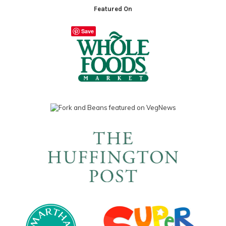
Featured On
Save