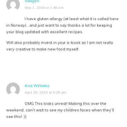
Vaagan
May 1, 2018 at 1:48 am
I have gluten allergy (at least what it is called here
in Norway) , and just want to say thanks a lot for keeping
your blog updated with excellent recipes.
Will also probably invest in your e-book as I am not really
very creative to make new food myself.
Ana Williams
April 25, 2018 at 6:28 pm
OMG This looks unreal! Making this over the
weekend, can’t wait to see my children faces when they’ll
see this! :))