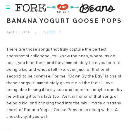
Skip
Skip
Skip
Skip
to
to
to
to
primary
main
primary
footer
BANANA YOGURT GOOSE POPS
navigation
content
sidebar
April 23, 2018
by
Cara
There are those songs that truly capture the perfect
snapshot of childhood. You know the ones, where, as an
adult, you hear them and they immediately take you back to
being a kid and what it felt like, even just for that brief
second, to be carefree. For me, “Down By the Bay” is one of
those songs. It immediately gives me all the feels. I love
being able to sing it to my son and hope that maybe one day
he will sing it to his kids too. Well, in honor of that song, of
being a kid, and bringing food into the mix, I made a healthy
snack of Banana Yogurt Goose Pops to go along with it. A
snacktivity, if you will!