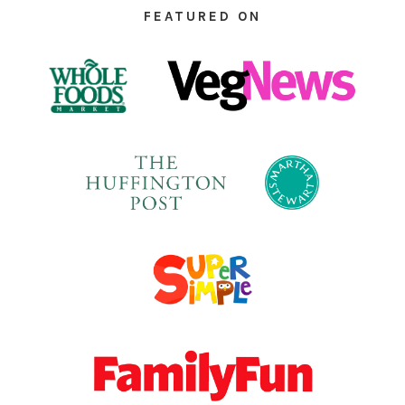
FEATURED ON