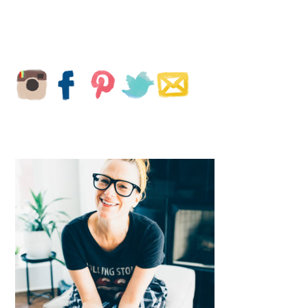
PRIMARY
SIDEBAR