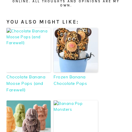
ONLINE. ALL THOUGHTS AND OPINIONS ARE MY
OWN.
YOU ALSO MIGHT LIKE:
Chocolate Banana
Frozen Banana
Moose Pops (and
Chocolate Pops
Farewell)