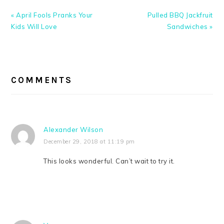
Previous
Next
« April Fools Pranks Your
Pulled BBQ Jackfruit
Post:
Post:
Kids Will Love
Sandwiches »
READER
INTERACTIONS
COMMENTS
Alexander Wilson
December 29, 2018 at 11:19 pm
This looks wonderful. Can’t wait to try it.