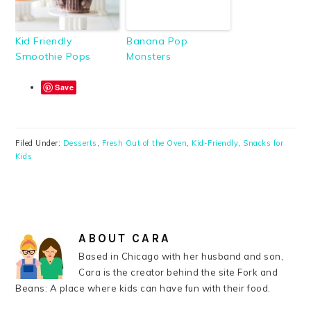
Kid Friendly
Banana Pop
Smoothie Pops
Monsters
Save
Filed Under:
Desserts
,
Fresh Out of the Oven
,
Kid-Friendly
,
Snacks for
Kids
ABOUT
CARA
Based in Chicago with her husband and son,
Cara is the creator behind the site Fork and
Beans: A place where kids can have fun with their food.