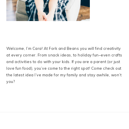
Welcome, I’m Cara! At Fork and Beans you will find creativity
at every corner. From snack ideas, to holiday fun–even crafts
and activities to do with your kids. If you are a parent (or just
love fun food), you’ve come to the right spot! Come check out
the latest idea I’ve made for my family and stay awhile, won’t
you?
FOOTER