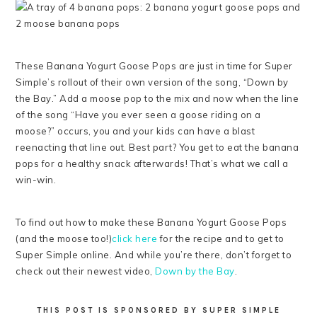
These Banana Yogurt Goose Pops are just in time for Super
Simple’s rollout of their own version of the song, “Down by
the Bay.” Add a moose pop to the mix and now when the line
of the song “Have you ever seen a goose riding on a
moose?” occurs, you and your kids can have a blast
reenacting that line out. Best part? You get to eat the banana
pops for a healthy snack afterwards! That’s what we call a
win-win.
To find out how to make these Banana Yogurt Goose Pops
(and the moose too!)
click here
for the recipe and to get to
Super Simple online. And while you’re there, don’t forget to
check out their newest video,
Down by the Bay
.
THIS POST IS SPONSORED BY SUPER SIMPLE