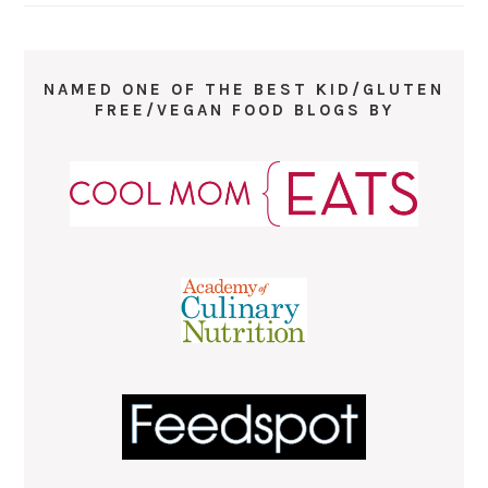
NAMED ONE OF THE BEST KID/GLUTEN
FREE/VEGAN FOOD BLOGS BY