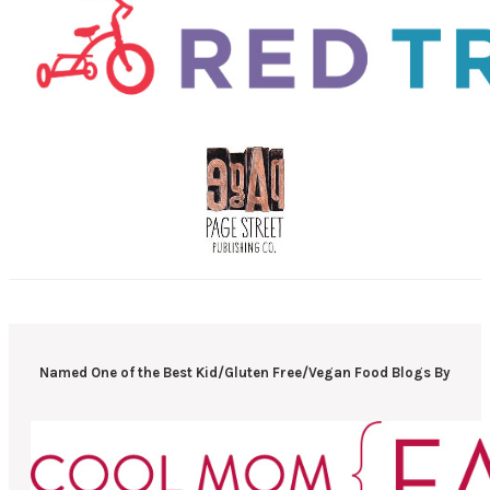
Named One of the Best Kid/Gluten Free/Vegan Food Blogs By