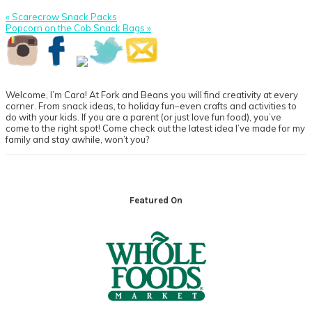
Previous
« Scarecrow Snack Packs
Post:
Next
Popcorn on the Cob Snack Bags »
Post:
Primary
Sidebar
Welcome, I’m Cara! At Fork and Beans you will find creativity at every
corner. From snack ideas, to holiday fun–even crafts and activities to
do with your kids. If you are a parent (or just love fun food), you’ve
come to the right spot! Come check out the latest idea I’ve made for my
family and stay awhile, won’t you?
Footer
Featured On