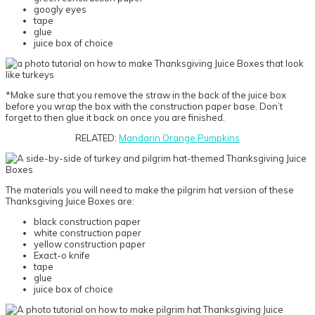
googly eyes
tape
glue
juice box of choice
*Make sure that you remove the straw in the back of the juice box
before you wrap the box with the construction paper base. Don’t
forget to then glue it back on once you are finished.
RELATED:
Mandarin Orange Pumpkins
The materials you will need to make the pilgrim hat version of these
Thanksgiving Juice Boxes are:
black construction paper
white construction paper
yellow construction paper
Exact-o knife
tape
glue
juice box of choice