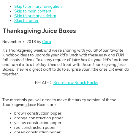
Skip to primary navigation
Skip to main content
Skip to primary sidebar
Skip to footer
Thanksgiving Juice Boxes
November 7, 2018
by
Cara
It’s Thanksgiving week and we’re sharing with you all of our favorite
lunchbox ideas to upgrade your kid’s lunch with these easy and FUN
fall-inspired ideas. Take any regular ol’ juice box for your kid’s lunchbox
and turn it into a holiday-themed treat with these Thanksgiving Juice
Boxes. They’re a great craft to do to surprise your little ones OR even do
together.
RELATED:
Scarecrow Snack Packs
The materials you will need to make the turkey version of these
Thanksgiving Juice Boxes are:
brown construction paper
orange construction paper
yellow construction paper
red construction paper
green construction paper