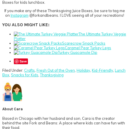
If you make any of these Thanksgiving Juice Boxes, be sure to tag me
on
Instagram
@forkandbeans. I LOVE seeing all of your recreations!
YOU ALSO MIGHT LIKE:
The Ultimate Turkey Veggie
Platter
Scarecrow Snack Packs
Caramel Pear Turkey Legs
Turkey Guacamole Dip
Save
Filed Under:
Crafts
,
Fresh Out of the Oven
,
Holiday
,
Kid-Friendly
,
Lunch
Box
,
Snacks for Kids
,
Thanksgiving
About
Cara
Based in Chicago with her husband and son, Cara is the creator
behind the site Fork and Beans: A place where kids can have fun with
their food.