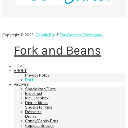
Copyright © 2026 ·
Foodie Pro
&
The Genesis Framework
Fork and Beans
HOME
ABOUT
Privacy Policy
Back
RECIPES
Specialized Diets
Breakfast
Kid Lunchbox
Dinner Ideas
Snacks for Kids
Desserts
Drinks
Candy/Candy Bars
Copycat Snacks