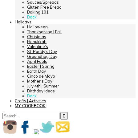
Sauces/Spreads
Gluten Free Bread
Baking 101
Back
Holidays
Halloween
Thanksgiving | Fall
Christmas
Hanukkah
Valentine’s
St. Paddy’s Day
Groundhog Day
April Fools
Easter | Spring
Earth Day
Cinco de Mayo
Mother’s Day
July 4th | Summer
Birthday Ideas
Back
Crafts | Activities
MY COOKBOOK