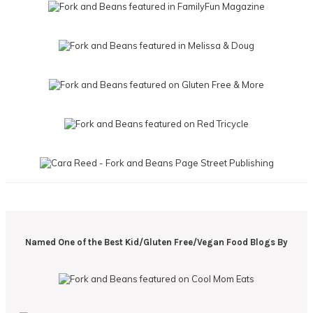
Named One of the Best Kid/Gluten Free/Vegan Food Blogs By