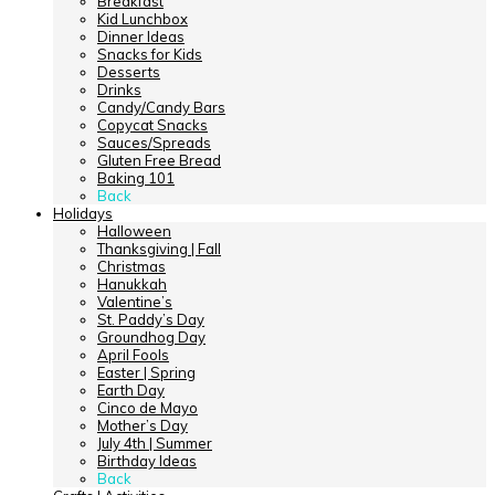
Breakfast
Kid Lunchbox
Dinner Ideas
Snacks for Kids
Desserts
Drinks
Candy/Candy Bars
Copycat Snacks
Sauces/Spreads
Gluten Free Bread
Baking 101
Back
Holidays
Halloween
Thanksgiving | Fall
Christmas
Hanukkah
Valentine’s
St. Paddy’s Day
Groundhog Day
April Fools
Easter | Spring
Earth Day
Cinco de Mayo
Mother’s Day
July 4th | Summer
Birthday Ideas
Back