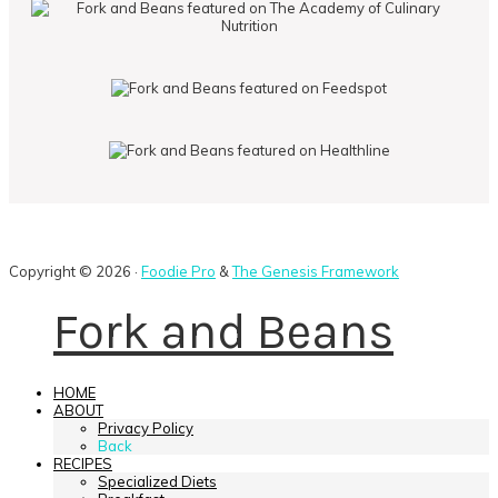
Copyright © 2026 ·
Foodie Pro
&
The Genesis Framework
Fork and Beans
HOME
ABOUT
Privacy Policy
Back
RECIPES
Specialized Diets