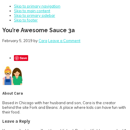
Skip to primary navigation
Skip to main content
Skip to primary sidebar
Skip to footer
You’re Awesome Sauce 3a
February 5, 2019
by
Cara
Leave a Comment
Save
About
Cara
Based in Chicago with her husband and son, Cara is the creator
behind the site Fork and Beans: A place where kids can have fun with
their food.
Reader
Leave a Reply
Interactions