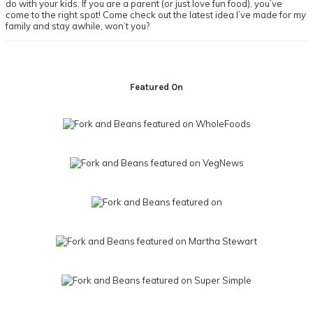
do with your kids. If you are a parent (or just love fun food), you’ve
come to the right spot! Come check out the latest idea I’ve made for my
family and stay awhile, won’t you?
Footer
Featured On