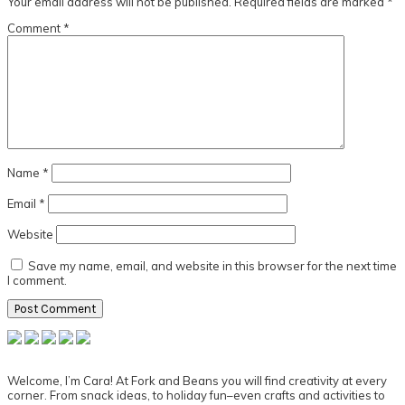
Your email address will not be published.
Required fields are marked
*
Comment
*
Name
*
Email
*
Website
Save my name, email, and website in this browser for the next time
I comment.
Primary
Sidebar
Welcome, I’m Cara! At Fork and Beans you will find creativity at every
corner. From snack ideas, to holiday fun–even crafts and activities to