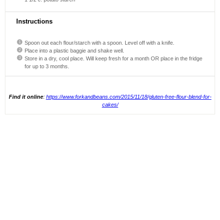
Instructions
Spoon out each flour/starch with a spoon. Level off with a knife.
Place into a plastic baggie and shake well.
Store in a dry, cool place. Will keep fresh for a month OR place in the fridge
for up to 3 months.
Find it online
:
https://www.forkandbeans.com/2015/11/18/gluten-free-flour-blend-for-
cakes/