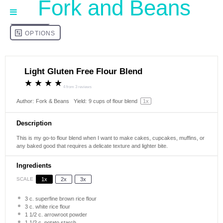
Fork and Beans
Light Gluten Free Flour Blend
★
★
★
★
4
from
3
reviews
Author:
Fork & Beans
Yield:
9 cups
of flour blend
1
x
Description
This is my go-to flour blend when I want to make cakes, cupcakes, muffins, or
any baked good that requires a delicate texture and lighter bite.
Ingredients
SCALE
1x
2x
3x
3
c. superfine brown rice flour
3
c. white rice flour
1 1/2
c. arrowroot powder
1 1/2
c. potato starch