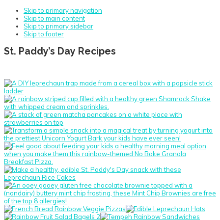
Skip to primary navigation
Skip to main content
Skip to primary sidebar
Skip to footer
St. Paddy’s Day Recipes