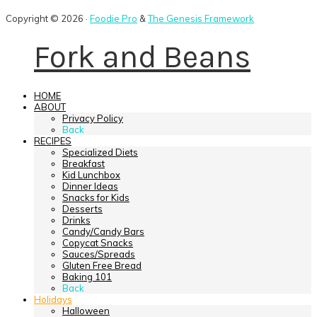
Copyright © 2026 ·
Foodie Pro
&
The Genesis Framework
Fork and Beans
HOME
ABOUT
Privacy Policy
Back
RECIPES
Specialized Diets
Breakfast
Kid Lunchbox
Dinner Ideas
Snacks for Kids
Desserts
Drinks
Candy/Candy Bars
Copycat Snacks
Sauces/Spreads
Gluten Free Bread
Baking 101
Back
Holidays
Halloween