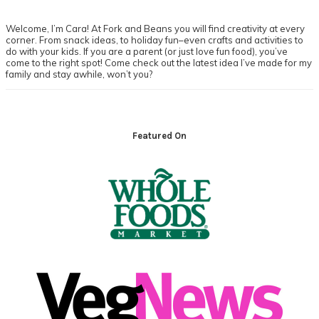
Welcome, I’m Cara! At Fork and Beans you will find creativity at every
corner. From snack ideas, to holiday fun–even crafts and activities to
do with your kids. If you are a parent (or just love fun food), you’ve
come to the right spot! Come check out the latest idea I’ve made for my
family and stay awhile, won’t you?
Footer
Featured On