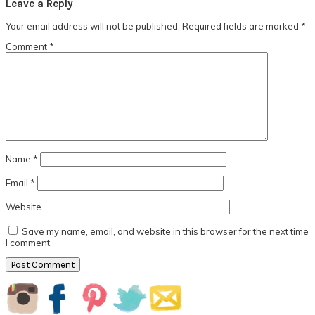
Leave a Reply
Your email address will not be published.
Required fields are marked
*
Comment
*
Name
*
Email
*
Website
Save my name, email, and website in this browser for the next time
I comment.
Primary
Sidebar