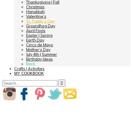
Thanksgiving | Fall
Christmas
Hanukkah
Valentine’s
St. Paddy’s Day
Groundhog Day
April Fools
Easter | Spring
Earth Day
Cinco de Mayo
Mother’s Day
July 4th | Summer
Birthday Ideas
Back
Crafts | Activities
MY COOKBOOK