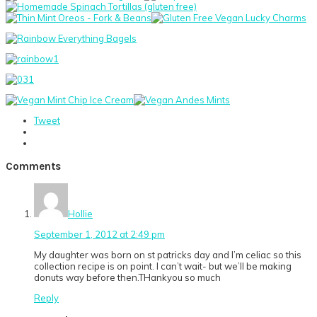
Tweet
Reader
Comments
Interactions
Hollie
September 1, 2012 at 2:49 pm
My daughter was born on st patricks day and I’m celiac so this
collection recipe is on point. I can’t wait- but we’ll be making
donuts way before then.THankyou so much
Reply