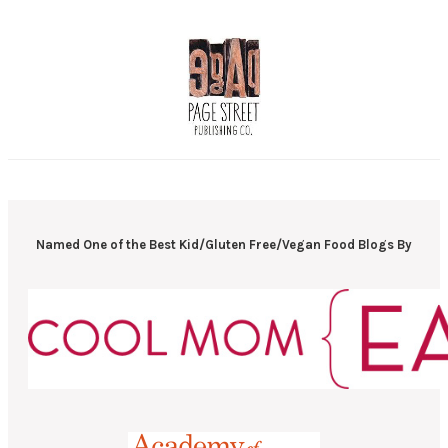
Named One of the Best Kid/Gluten Free/Vegan Food Blogs By