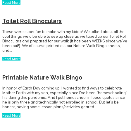
Read More
Toilet Roll Binoculars
These were super fun to make with my kiddo! We talked about all the
cool things we’d be able to see up close as we taped up our Toilet Roll
Binoculars and prepared for our walk (it has been WEEKS since we’ve
been out!). We of course printed out our Nature Walk Bingo sheets,
and…
Read More
Printable Nature Walk Bingo
In honor of Earth Day coming up, I wanted to find ways to celebrate
Mother Earth with my son, especially since I’ve been “homeschooling”
his during this pandemic. And I put homeschool in loose quotes since
he is only three and technically not enrolled in school. But let’s be
honest, having some lesson plans/activities geared…
Read More