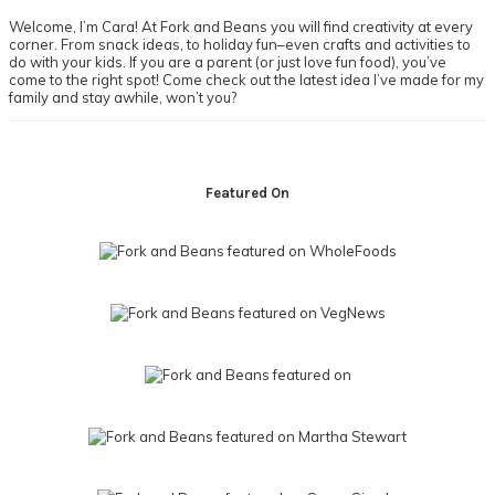
Sidebar
Welcome, I’m Cara! At Fork and Beans you will find creativity at every
corner. From snack ideas, to holiday fun–even crafts and activities to
do with your kids. If you are a parent (or just love fun food), you’ve
come to the right spot! Come check out the latest idea I’ve made for my
family and stay awhile, won’t you?
Footer
Featured On