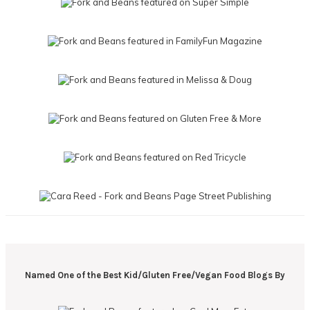
Named One of the Best Kid/Gluten Free/Vegan Food Blogs By