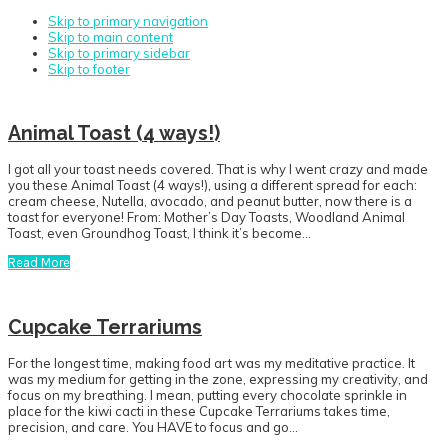
Skip to primary navigation
Skip to main content
Skip to primary sidebar
Skip to footer
Animal Toast (4 ways!)
I got all your toast needs covered. That is why I went crazy and made
you these Animal Toast (4 ways!), using a different spread for each:
cream cheese, Nutella, avocado, and peanut butter, now there is a
toast for everyone! From: Mother’s Day Toasts, Woodland Animal
Toast, even Groundhog Toast, I think it’s become…
Read More
Cupcake Terrariums
For the longest time, making food art was my meditative practice. It
was my medium for getting in the zone, expressing my creativity, and
focus on my breathing. I mean, putting every chocolate sprinkle in
place for the kiwi cacti in these Cupcake Terrariums takes time,
precision, and care. You HAVE to focus and go…