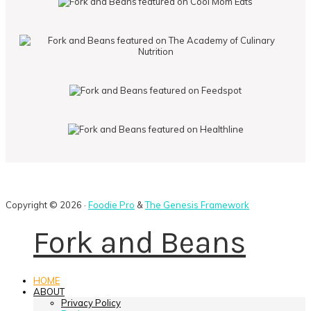
Copyright © 2026 ·
Foodie Pro
&
The Genesis Framework
Fork and Beans
HOME
ABOUT
Privacy Policy