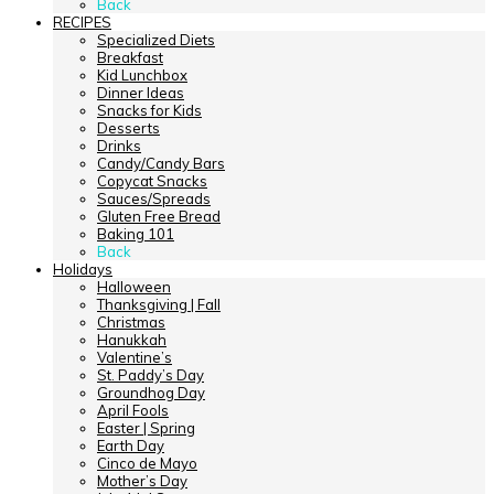
Back
RECIPES
Specialized Diets
Breakfast
Kid Lunchbox
Dinner Ideas
Snacks for Kids
Desserts
Drinks
Candy/Candy Bars
Copycat Snacks
Sauces/Spreads
Gluten Free Bread
Baking 101
Back
Holidays
Halloween
Thanksgiving | Fall
Christmas
Hanukkah
Valentine’s
St. Paddy’s Day
Groundhog Day
April Fools
Easter | Spring
Earth Day
Cinco de Mayo
Mother’s Day