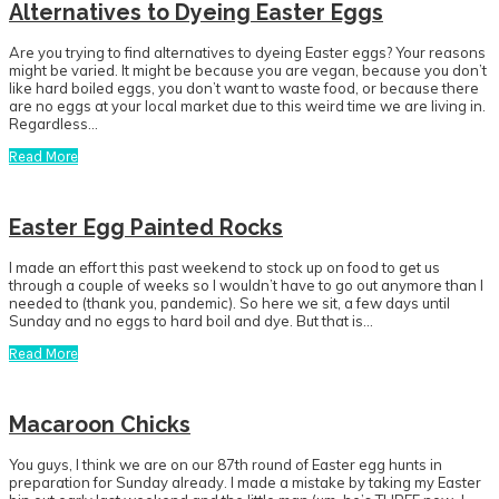
Alternatives to Dyeing Easter Eggs
Are you trying to find alternatives to dyeing Easter eggs? Your reasons
might be varied. It might be because you are vegan, because you don’t
like hard boiled eggs, you don’t want to waste food, or because there
are no eggs at your local market due to this weird time we are living in.
Regardless…
Read More
Easter Egg Painted Rocks
I made an effort this past weekend to stock up on food to get us
through a couple of weeks so I wouldn’t have to go out anymore than I
needed to (thank you, pandemic). So here we sit, a few days until
Sunday and no eggs to hard boil and dye. But that is…
Read More
Macaroon Chicks
You guys, I think we are on our 87th round of Easter egg hunts in
preparation for Sunday already. I made a mistake by taking my Easter