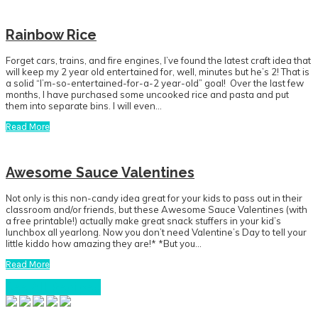
Rainbow Rice
Forget cars, trains, and fire engines, I’ve found the latest craft idea that
will keep my 2 year old entertained for, well, minutes but he’s 2! That is
a solid “I’m-so-entertained-for-a-2 year-old” goal! Over the last few
months, I have purchased some uncooked rice and pasta and put
them into separate bins. I will even…
Read More
Awesome Sauce Valentines
Not only is this non-candy idea great for your kids to pass out in their
classroom and/or friends, but these Awesome Sauce Valentines (with
a free printable!) actually make great snack stuffers in your kid’s
lunchbox all yearlong. Now you don’t need Valentine’s Day to tell your
little kiddo how amazing they are!* *But you…
Read More
See All Recipes
Primary