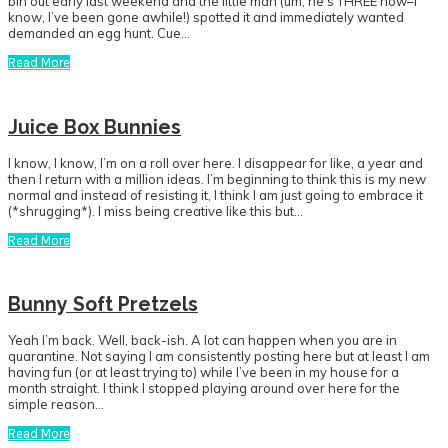
bin out early last weekend and the little man (um, he’s THREE now–I
know, I’ve been gone awhile!) spotted it and immediately wanted
demanded an egg hunt. Cue…
Read More
Juice Box Bunnies
I know, I know, I’m on a roll over here. I disappear for like, a year and
then I return with a million ideas. I’m beginning to think this is my new
normal and instead of resisting it, I think I am just going to embrace it
(*shrugging*). I miss being creative like this but…
Read More
Bunny Soft Pretzels
Yeah I’m back. Well, back-ish. A lot can happen when you are in
quarantine. Not saying I am consistently posting here but at least I am
having fun (or at least trying to) while I’ve been in my house for a
month straight. I think I stopped playing around over here for the
simple reason…
Read More