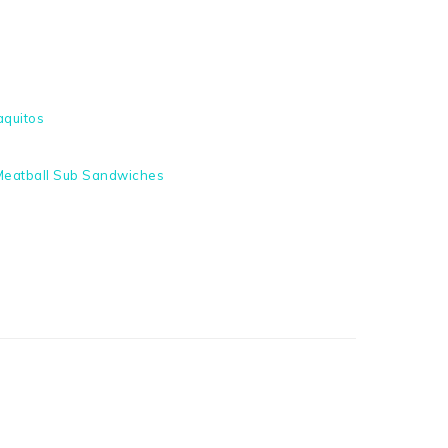
aquitos
eatball Sub Sandwiches