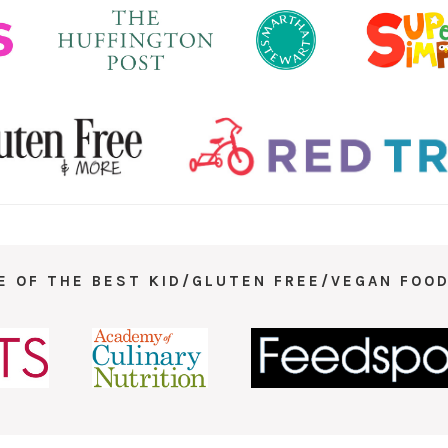
E OF THE BEST KID/GLUTEN FREE/VEGAN FOOD