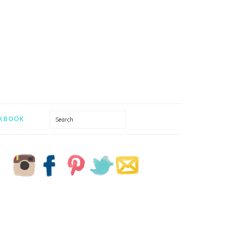
Search
KBOOK
PRIMARY
SIDEBAR