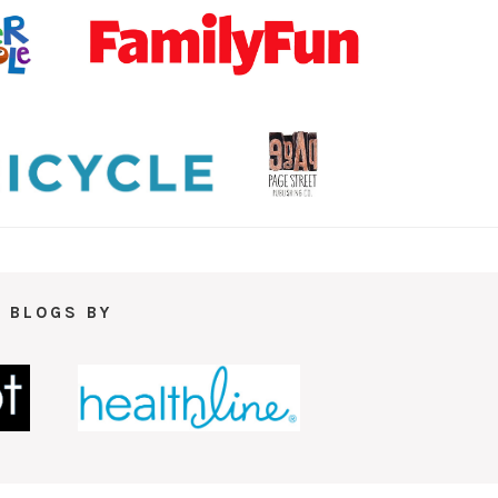
 BLOGS BY