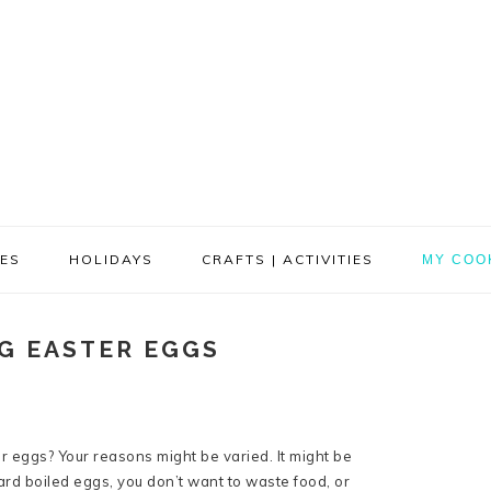
PES
HOLIDAYS
CRAFTS | ACTIVITIES
MY COO
NG EASTER EGGS
er eggs? Your reasons might be varied. It might be
rd boiled eggs, you don’t want to waste food, or