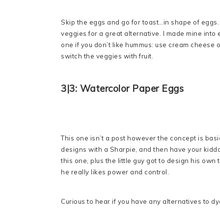
Skip the eggs and go for toast…in shape of eggs
veggies for a great alternative. I made mine into 
one if you don’t like hummus: use cream cheese or
switch the veggies with fruit.
3|3: Watercolor Paper Eggs
This one isn’t a post however the concept is basi
designs with a Sharpie, and then have your kiddo 
this one, plus the little guy got to design his own
he really likes power and control.
Curious to hear if you have any alternatives to 