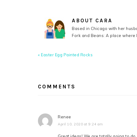
ABOUT
CARA
Based in Chicago with her husba
Fork and Beans: A place where k
Previous
« Easter Egg Painted Rocks
Post:
READER
INTERACTIONS
COMMENTS
Renee
April 10, 2020 at 9:24 am
Great ideas! We are totally going to do 