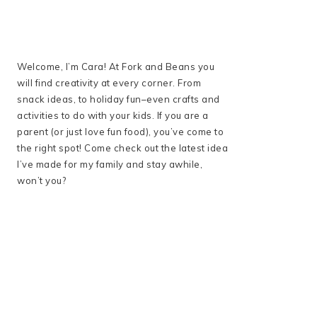
Welcome, I’m Cara! At Fork and Beans you
will find creativity at every corner. From
snack ideas, to holiday fun–even crafts and
activities to do with your kids. If you are a
parent (or just love fun food), you’ve come to
the right spot! Come check out the latest idea
I’ve made for my family and stay awhile,
won’t you?