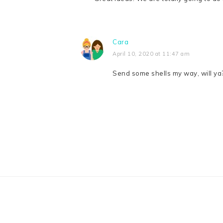
Cara
April 10, 2020 at 11:47 am
Send some shells my way, will ya?
FOOTER