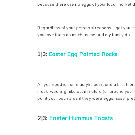
because there are no eggs at your local market due
Regardless of your personal reasons, I got you c
you love them as much as me and my family do:
1|3:
Easter Egg Painted Rocks
All you need is some acrylic paint and a brush on 
mask-wearing hike out in nature (or around your 
paint your bounty as if they were eggs. Easy, prett
2|3:
Easter Hummus Toasts