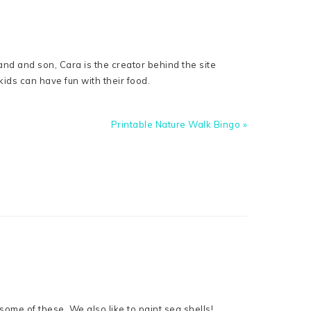
nd and son, Cara is the creator behind the site
ids can have fun with their food.
Next
Printable Nature Walk Bingo »
Post:
some of these. We also like to paint sea shells!