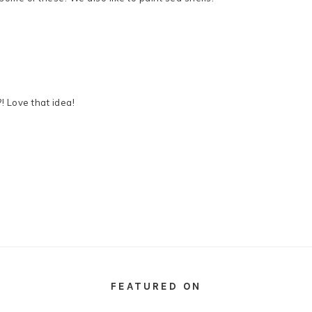
! Love that idea!
FEATURED ON