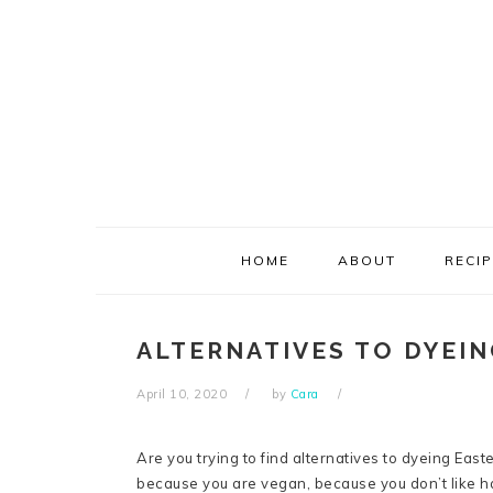
Skip
Skip
Skip
Skip
to
to
to
to
primary
main
primary
footer
navigation
content
sidebar
HOME
ABOUT
RECI
ALTERNATIVES TO DYEI
April 10, 2020
by
Cara
Are you trying to find alternatives to dyeing East
because you are vegan, because you don’t like ha