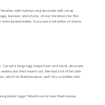
. Smother with hummus and decorate with cut up
eggs, bunnies, and chicks, oh my! Variations for this
 even peanut butter. If you use a nut butter of choice,
c. Cut out a large egg shape from card stock, decorate
watercolor their hearts out. We had a lot of fun with
 too, which he liked because, well, he’s a toddler and
dyeing Easter eggs? Would love to hear them below.