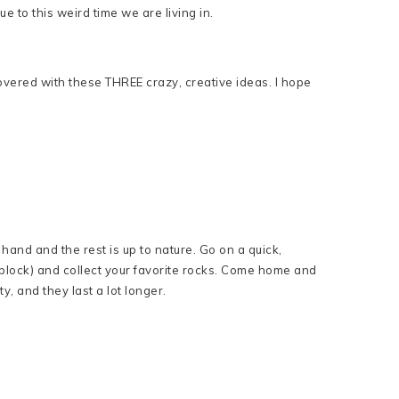
 to this weird time we are living in.
overed with these THREE crazy, creative ideas. I hope
hand and the rest is up to nature. Go on a quick,
block) and collect your favorite rocks. Come home and
y, and they last a lot longer.