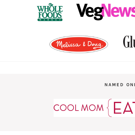
NAMED ON