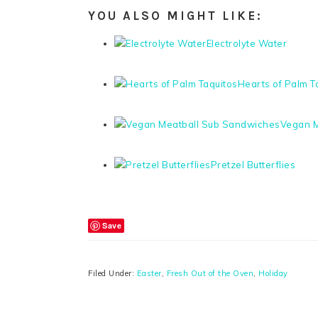
YOU ALSO MIGHT LIKE:
Electrolyte Water
Hearts of Palm T
Vegan M
Pretzel Butterflies
Save
Filed Under:
Easter
,
Fresh Out of the Oven
,
Holiday