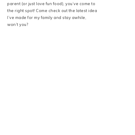
parent (or just love fun food), you’ve come to
the right spot! Come check out the latest idea
I’ve made for my family and stay awhile,
won’t you?