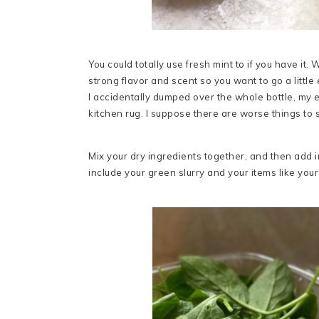
You could totally use fresh mint to if you have i
strong flavor and scent so you want to go a little 
I accidentally dumped over the whole bottle, my e
kitchen rug. I suppose there are worse things to s
Mix your dry ingredients together, and then add in
include your green slurry and your items like your