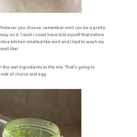
t. Whatever you choose, remember mint can be a pretty
easy on it. I wish I could have told myself that before
ntire kitchen smelled like mint and I had to wash my
mell like!
 the wet ingredients to the mix. That’s going to
 milk of choice and egg.