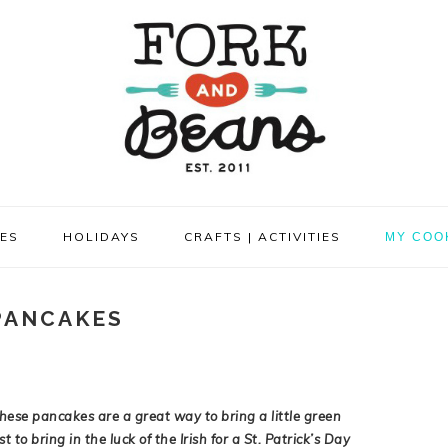
PES
HOLIDAYS
CRAFTS | ACTIVITIES
MY COO
PANCAKES
hese pancakes are a great way to bring a little green
st to bring in the luck of the Irish for a St. Patrick’s Day