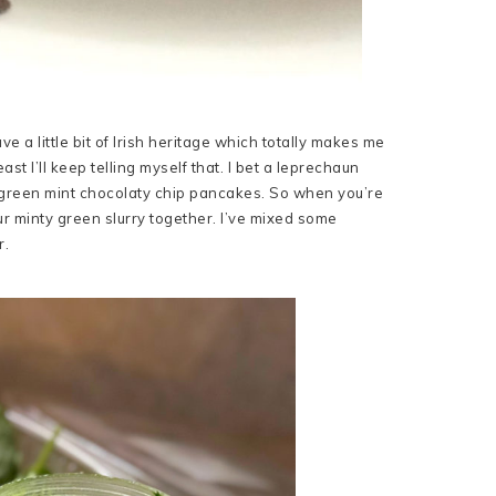
ave a little bit of Irish heritage which totally makes me
t I’ll keep telling myself that. I bet a leprechaun
th green mint chocolaty chip pancakes. So when you’re
r minty green slurry together. I’ve mixed some
r.