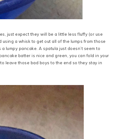
 just expect they will be a little less fluffy (or use
 using a whisk to get out all of the lumps from those
 a lumpy pancake. A spatula just doesn’t seem to
 pancake batter is nice and green, you can fold in your
 to leave those bad boys to the end so they stay in