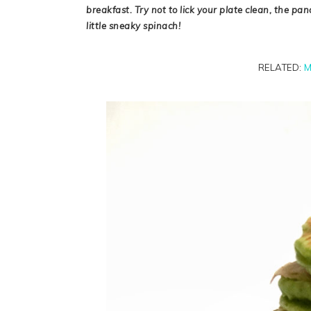
breakfast. Try not to lick your plate clean, the pa
little sneaky spinach!
RELATED:
M