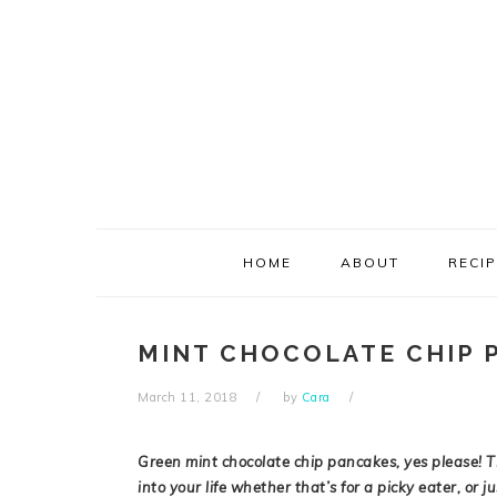
Skip
Skip
Skip
Skip
to
to
to
to
primary
main
primary
footer
navigation
content
sidebar
HOME
ABOUT
RECI
MINT CHOCOLATE CHIP 
March 11, 2018
by
Cara
Green mint chocolate chip pancakes, yes please! T
into your life whether that’s for a picky eater, or ju