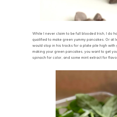
While I never claim to be full blooded Irish, I do h
qualified to make green yummy pancakes. Or at leas
would stop in his tracks for a plate pile high wi
making your green pancakes, you want to get you
spinach for color, and some mint extract for flavo