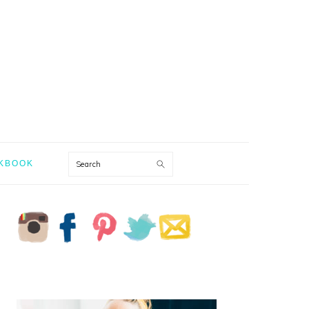
Search
KBOOK
PRIMARY
SIDEBAR