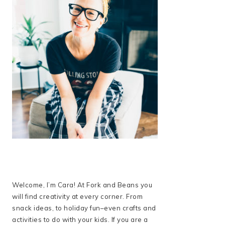
Welcome, I’m Cara! At Fork and Beans you
will find creativity at every corner. From
snack ideas, to holiday fun–even crafts and
activities to do with your kids. If you are a