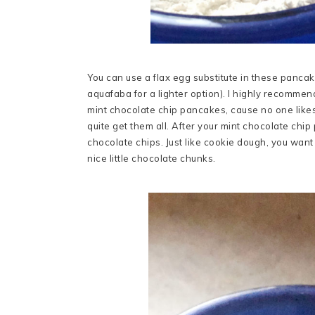
You can use a flax egg substitute in these pancakes,
aquafaba for a lighter option). I highly recommend
mint chocolate chip pancakes, cause no one likes
quite get them all. After your mint chocolate chip
chocolate chips. Just like cookie dough, you want
nice little chocolate chunks.