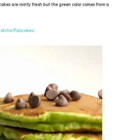
ncakes are minty fresh but the green color comes from a
atcha Pancakes