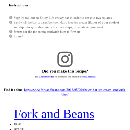
Instructions
Slightly roll out an Enjoy Life chewy bar in order to cut into two squares.
Sandwich the bar squares between dairy free ice cream (flavor of your choice)
and dip into sprinkles, mini chocolate chips, or whatever you want.
Freeze for the ice cream sandwich bites to firm up.
Enjoy!
Did you make this recipe?
Tag
@forkandbeans
on Instagram and hashtag it
#forkandbeans
Find it online
:
https://www.forkandbeans.com/2016/05/09/chewy-bar-ice-cream-sandwich-
bites/
Fork and Beans
HOME
ABOUT