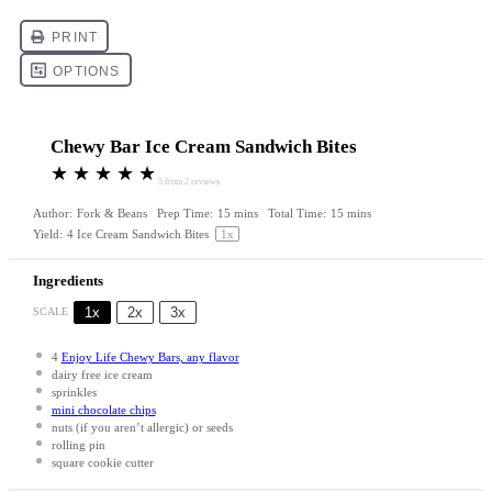
Chewy Bar Ice Cream Sandwich Bites
★
★
★
★
★
5
from
2
reviews
Author:
Fork & Beans
Prep Time:
15 mins
Total Time:
15 mins
Yield:
4
Ice Cream Sandwich Bites
1
x
Ingredients
1x
2x
3x
SCALE
4
Enjoy Life Chewy Bars, any flavor
dairy free ice cream
sprinkles
mini chocolate chips
nuts (if you aren’t allergic) or seeds
rolling pin
square cookie cutter