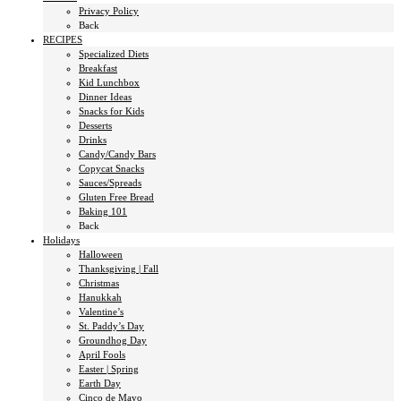
Privacy Policy
Back
RECIPES
Specialized Diets
Breakfast
Kid Lunchbox
Dinner Ideas
Snacks for Kids
Desserts
Drinks
Candy/Candy Bars
Copycat Snacks
Sauces/Spreads
Gluten Free Bread
Baking 101
Back
Holidays
Halloween
Thanksgiving | Fall
Christmas
Hanukkah
Valentine’s
St. Paddy’s Day
Groundhog Day
April Fools
Easter | Spring
Earth Day
Cinco de Mayo