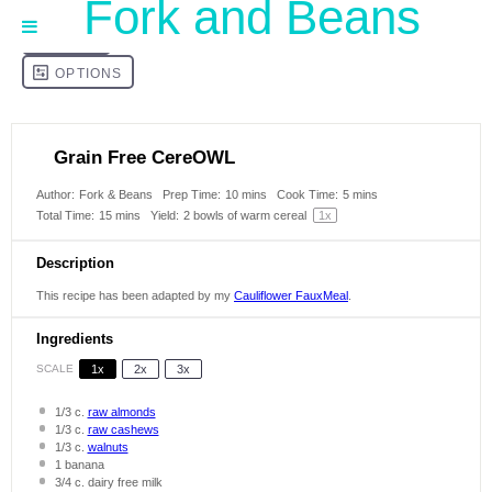
Fork and Beans
Grain Free CereOWL
Author:
Fork & Beans
Prep Time:
10 mins
Cook Time:
5 mins
Total Time:
15 mins
Yield:
2
bowls of warm cereal
1
x
Description
This recipe has been adapted by my
Cauliflower FauxMeal
.
Ingredients
SCALE
1x
2x
3x
1/3
c.
raw almonds
1/3
c.
raw cashews
1/3
c.
walnuts
1
banana
3/4
c. dairy free milk