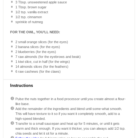
3 Tbsp
. unsweetened apple sauce
1 Tbsp
. brown sugar
1/2 tsp
. vanilla extract
1/2 tsp
. cinnamon
sprinkle of nutmeg
FOR THE OWL, YOU’LL NEED:
2
small orange slices (for the eyes)
2
banana slices (for the eyes)
2
blueberries (for the eyes)
7
raw almonds (for the eyebrows and beak)
1
kiwi slice, cut in half (for the wings)
14
almonds slices (for the feathers)
6
raw cashews (for the claws)
Instructions
Pulse the nuts together in a food processor until you create almost a flour-
like base.
Add the remainder of the ingredients and blend until some-what smooth.
This will have texture to it so if you want it completely smooth, add to a
high-speed blended.
Transfer to a small saucepan and heat up for 5 minutes, or until it gets
warm and thick enough. If you want it thicker, you can always add 1/2 tsp.
chia seeds and let it sit for a minute.