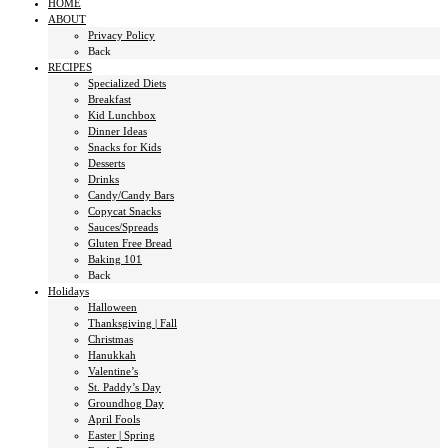
HOME
ABOUT
Privacy Policy
Back
RECIPES
Specialized Diets
Breakfast
Kid Lunchbox
Dinner Ideas
Snacks for Kids
Desserts
Drinks
Candy/Candy Bars
Copycat Snacks
Sauces/Spreads
Gluten Free Bread
Baking 101
Back
Holidays
Halloween
Thanksgiving | Fall
Christmas
Hanukkah
Valentine’s
St. Paddy’s Day
Groundhog Day
April Fools
Easter | Spring