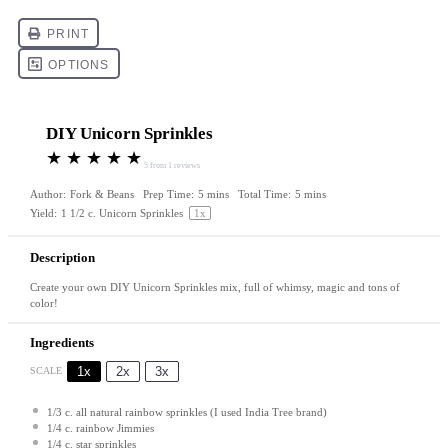
DIY Unicorn Sprinkles
★
★
★
★
★
5
from
1
reviews
Author:
Fork & Beans
Prep Time:
5 mins
Total Time:
5 mins
Yield:
1 1/2
c. Unicorn Sprinkles
1
x
Description
Create your own DIY Unicorn Sprinkles mix, full of whimsy, magic and tons of
color!
Ingredients
1x
2x
3x
SCALE
1/3
c. all natural rainbow sprinkles (I used India Tree brand)
1/4
c. rainbow Jimmies
1/4
c. star sprinkles