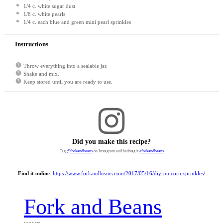
1/4
c. white sugar dust
1/8
c. white pearls
1/4
c. each blue and green mini pearl sprinkles
Instructions
Throw everything into a sealable jar.
Shake and mix.
Keep stored until you are ready to use.
Did you make this recipe?
Tag
@forkandbeans
on Instagram and hashtag it
#forkandbeans
Find it online
:
https://www.forkandbeans.com/2017/05/16/diy-unicorn-sprinkles/
Fork and Beans