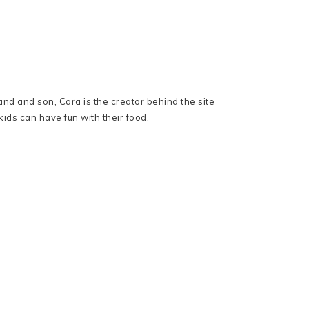
nd and son, Cara is the creator behind the site
ids can have fun with their food.