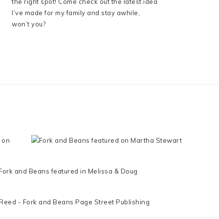
the right spot! Come check out the latest idea
I’ve made for my family and stay awhile,
won’t you?