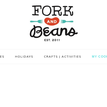
PES
HOLIDAYS
CRAFTS | ACTIVITIES
MY COO