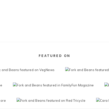
FEATURED ON