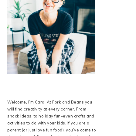
Welcome, I’m Cara! At Fork and Beans you
will find creativity at every corner. From
snack ideas, to holiday fun–even crafts and
activities to do with your kids. If you are a
parent (or just love fun food), you’ve come to