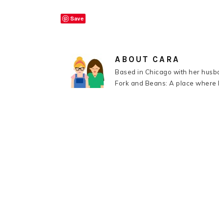
Save
ABOUT
CARA
Based in Chicago with her husba
Fork and Beans: A place where k