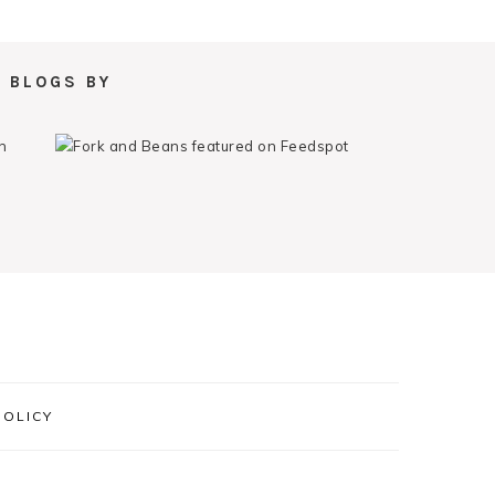
 BLOGS BY
POLICY