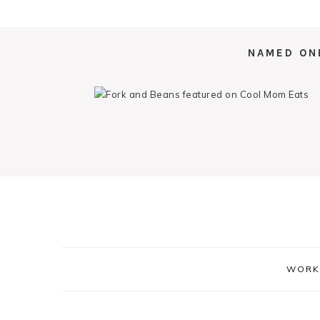
NAMED ON
WORK 