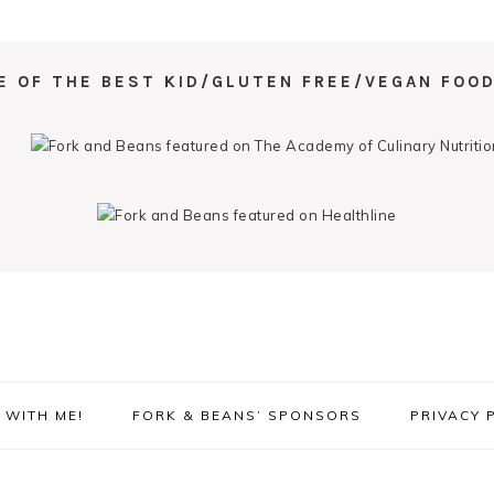
E OF THE BEST KID/GLUTEN FREE/VEGAN FOOD
WITH ME!
FORK & BEANS’ SPONSORS
PRIVACY 