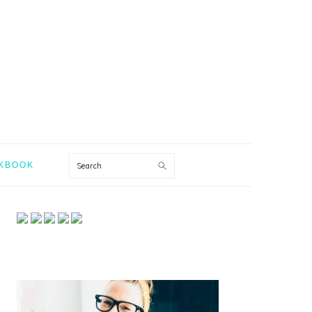
Search
KBOOK
PRIMARY
SIDEBAR