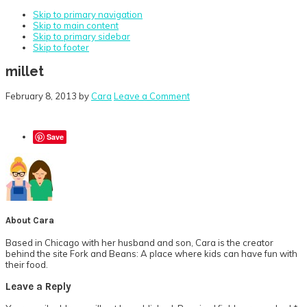
Skip to primary navigation
Skip to main content
Skip to primary sidebar
Skip to footer
millet
February 8, 2013
by
Cara
Leave a Comment
Save
About
Cara
Based in Chicago with her husband and son, Cara is the creator
behind the site Fork and Beans: A place where kids can have fun with
their food.
Reader
Leave a Reply
Interactions