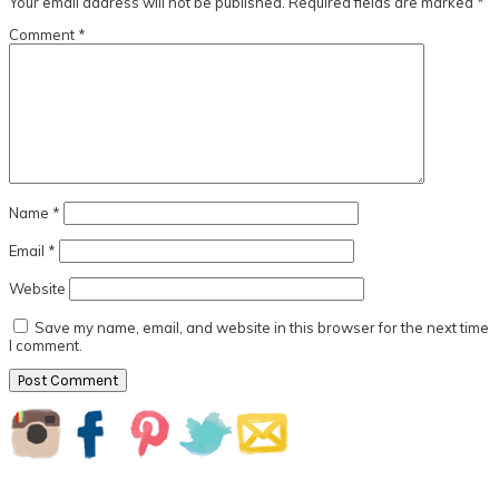
Your email address will not be published.
Required fields are marked
*
Comment
*
Name
*
Email
*
Website
Save my name, email, and website in this browser for the next time
I comment.
Primary
Sidebar