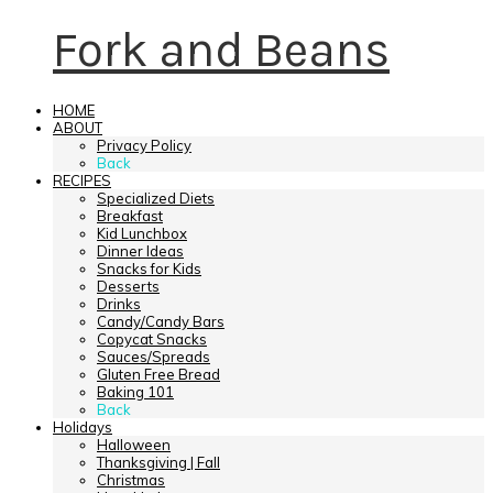
Fork and Beans
HOME
ABOUT
Privacy Policy
Back
RECIPES
Specialized Diets
Breakfast
Kid Lunchbox
Dinner Ideas
Snacks for Kids
Desserts
Drinks
Candy/Candy Bars
Copycat Snacks
Sauces/Spreads
Gluten Free Bread
Baking 101
Back
Holidays
Halloween
Thanksgiving | Fall
Christmas