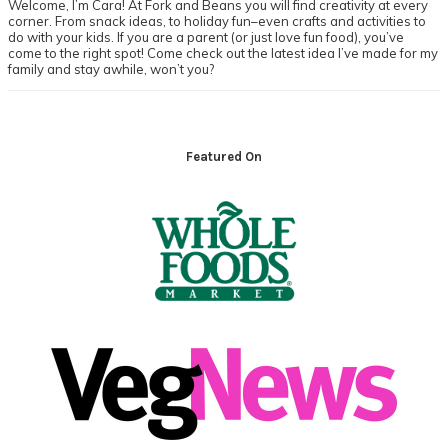
Welcome, I’m Cara! At Fork and Beans you will find creativity at every
corner. From snack ideas, to holiday fun–even crafts and activities to
do with your kids. If you are a parent (or just love fun food), you’ve
come to the right spot! Come check out the latest idea I’ve made for my
family and stay awhile, won’t you?
Footer
Featured On