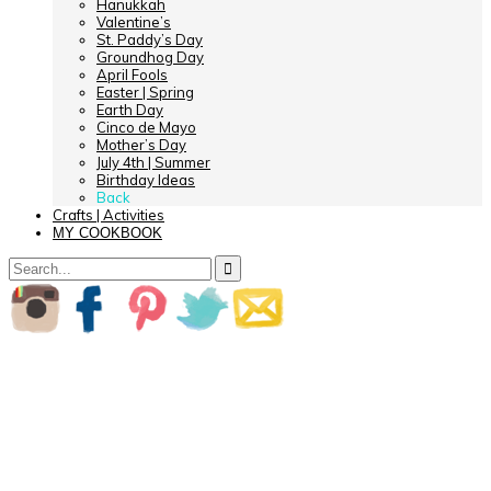
Hanukkah
Valentine’s
St. Paddy’s Day
Groundhog Day
April Fools
Easter | Spring
Earth Day
Cinco de Mayo
Mother’s Day
July 4th | Summer
Birthday Ideas
Back
Crafts | Activities
MY COOKBOOK