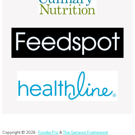
Copyright © 2026 ·
Foodie Pro
&
The Genesis Framework