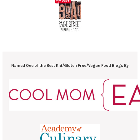
Save
Named One of the Best Kid/Gluten Free/Vegan Food Blogs By