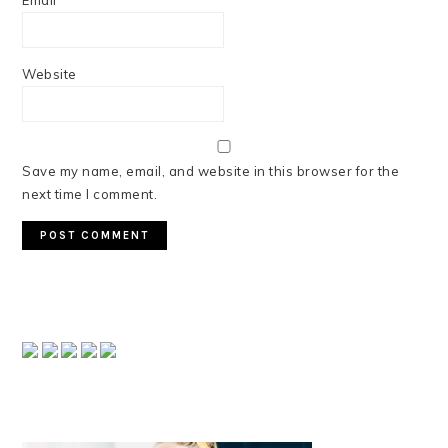
Email
*
Website
Save my name, email, and website in this browser for the
next time I comment.
PRIMARY
SIDEBAR