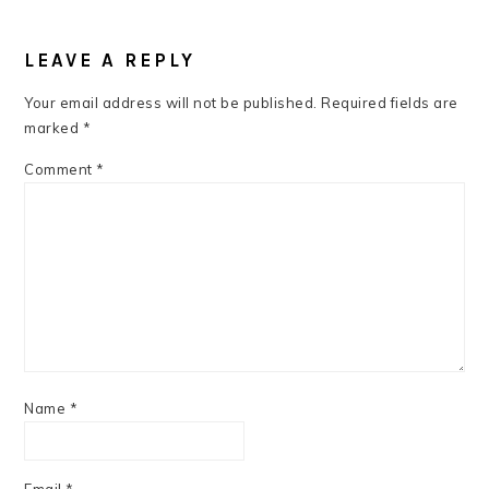
READER
INTERACTIONS
LEAVE A REPLY
Your email address will not be published.
Required fields are
marked
*
Comment
*
Name
*