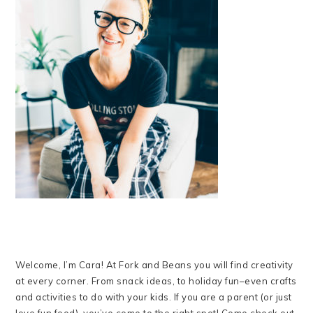
Welcome, I’m Cara! At Fork and Beans you will find creativity
at every corner. From snack ideas, to holiday fun–even crafts
and activities to do with your kids. If you are a parent (or just