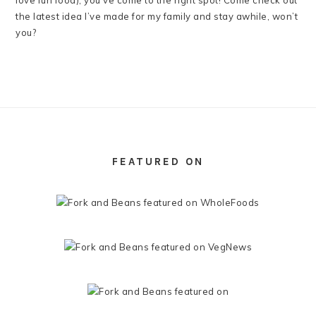
love fun food), you’ve come to the right spot! Come check out
the latest idea I’ve made for my family and stay awhile, won’t
you?
FOOTER
FEATURED ON