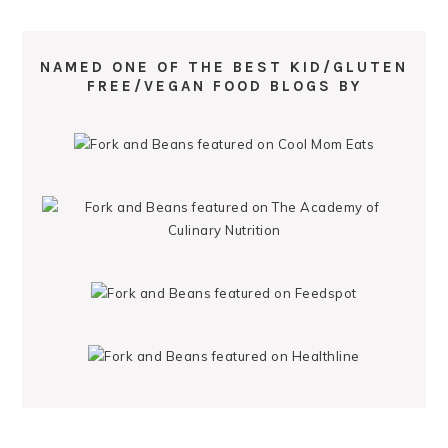
NAMED ONE OF THE BEST KID/GLUTEN
FREE/VEGAN FOOD BLOGS BY