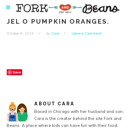
Skip
Skip
Skip
Skip
to
to
to
to
primary
main
primary
footer
JEL O PUMPKIN ORANGES.
navigation
content
sidebar
October 9, 2015
by
Cara
Leave a Comment
Save
ABOUT
CARA
Based in Chicago with her husband and son,
Cara is the creator behind the site Fork and
Beans: A place where kids can have fun with their food.