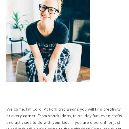
Welcome, I’m Cara! At Fork and Beans you will find creativity
at every corner. From snack ideas, to holiday fun–even crafts
and activities to do with your kids. If you are a parent (or just