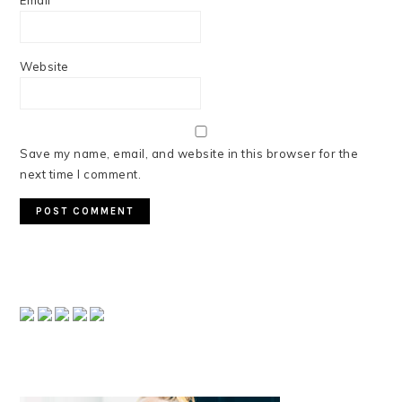
Email
*
Website
Save my name, email, and website in this browser for the
next time I comment.
PRIMARY
SIDEBAR