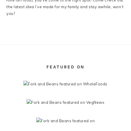
love fun food), you’ve come to the right spot! Come check out
the latest idea I’ve made for my family and stay awhile, won’t
you?
FOOTER
FEATURED ON