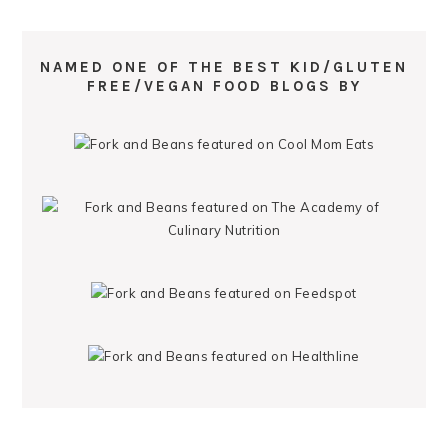
NAMED ONE OF THE BEST KID/GLUTEN
FREE/VEGAN FOOD BLOGS BY