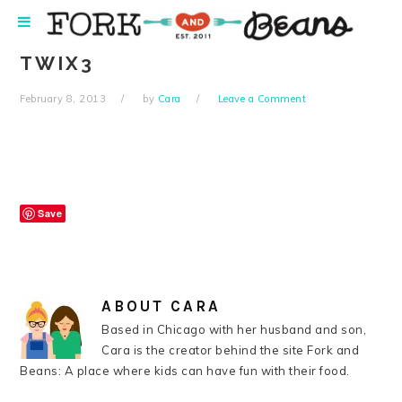
Skip
Skip
Skip
Skip
to
to
to
to
primary
main
primary
footer
TWIX3
navigation
content
sidebar
February 8, 2013
by
Cara
Leave a Comment
Save
ABOUT
CARA
Based in Chicago with her husband and son,
Cara is the creator behind the site Fork and
Beans: A place where kids can have fun with their food.