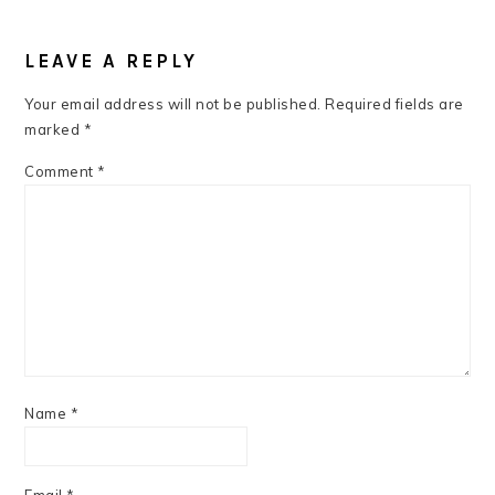
READER
INTERACTIONS
LEAVE A REPLY
Your email address will not be published.
Required fields are
marked
*
Comment
*
Name
*