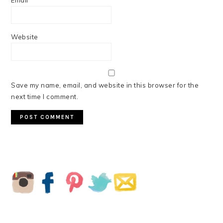
Email
*
Website
Save my name, email, and website in this browser for the
next time I comment.
PRIMARY
SIDEBAR