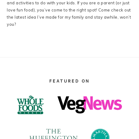
and activities to do with your kids. If you are a parent (or just
love fun food), you’ve come to the right spot! Come check out
the latest idea I’ve made for my family and stay awhile, won’t
you?
FOOTER
FEATURED ON