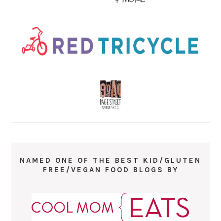
NAMED ONE OF THE BEST KID/GLUTEN
FREE/VEGAN FOOD BLOGS BY