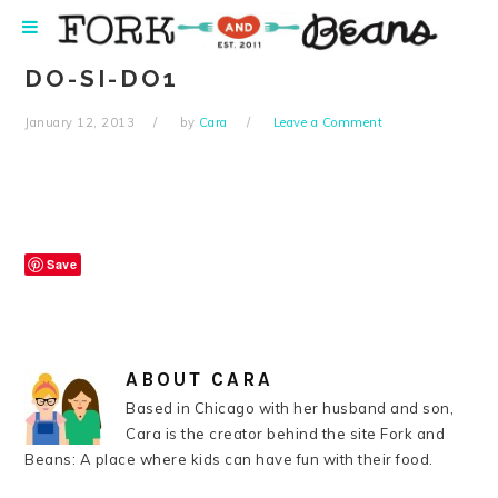
Skip
Skip
Skip
Skip
to
to
to
to
primary
main
primary
footer
DO-SI-DO1
navigation
content
sidebar
January 12, 2013
by
Cara
Leave a Comment
Save
ABOUT
CARA
Based in Chicago with her husband and son,
Cara is the creator behind the site Fork and
Beans: A place where kids can have fun with their food.