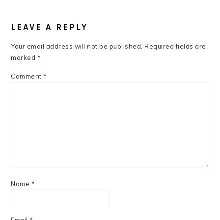
READER
INTERACTIONS
LEAVE A REPLY
Your email address will not be published.
Required fields are
marked
*
Comment
*
Name
*