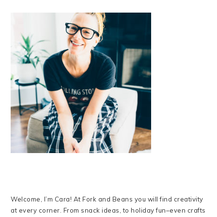
Welcome, I’m Cara! At Fork and Beans you will find creativity
at every corner. From snack ideas, to holiday fun–even crafts