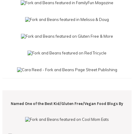
Named One of the Best Kid/Gluten Free/Vegan Food Blogs By