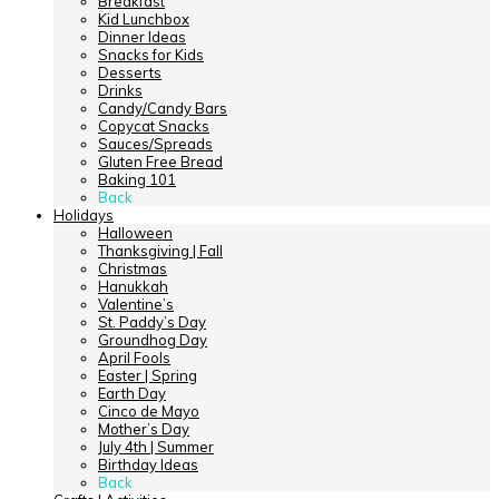
Breakfast
Kid Lunchbox
Dinner Ideas
Snacks for Kids
Desserts
Drinks
Candy/Candy Bars
Copycat Snacks
Sauces/Spreads
Gluten Free Bread
Baking 101
Back
Holidays
Halloween
Thanksgiving | Fall
Christmas
Hanukkah
Valentine’s
St. Paddy’s Day
Groundhog Day
April Fools
Easter | Spring
Earth Day
Cinco de Mayo
Mother’s Day
July 4th | Summer
Birthday Ideas
Back