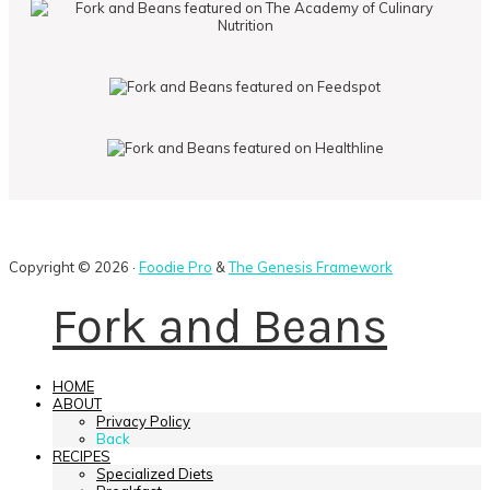
Copyright © 2026 ·
Foodie Pro
&
The Genesis Framework
Fork and Beans
HOME
ABOUT
Privacy Policy
Back
RECIPES
Specialized Diets