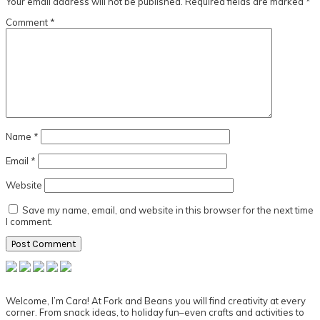
Your email address will not be published.
Required fields are marked
*
Comment
*
Name
*
Email
*
Website
Save my name, email, and website in this browser for the next time
I comment.
Primary
Sidebar
Welcome, I’m Cara! At Fork and Beans you will find creativity at every
corner. From snack ideas, to holiday fun–even crafts and activities to