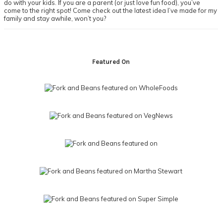
do with your kids. If you are a parent (or just love fun food), you’ve
come to the right spot! Come check out the latest idea I’ve made for my
family and stay awhile, won’t you?
Footer
Featured On