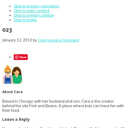
Skip to primary navigation
Skip to main content
Skip to primary sidebar
Skip to footer
023
January 12, 2013
by
Cara
Leave a Comment
Save
About
Cara
Based in Chicago with her husband and son, Cara is the creator
behind the site Fork and Beans: A place where kids can have fun with
their food.
Reader
Leave a Reply
Interactions