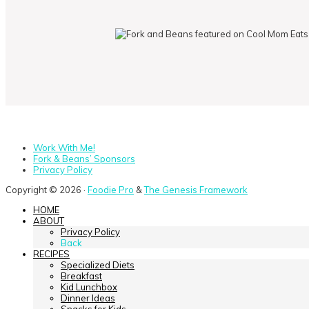
Work With Me!
Fork & Beans’ Sponsors
Privacy Policy
Copyright © 2026 ·
Foodie Pro
&
The Genesis Framework
HOME
ABOUT
Privacy Policy
Back
RECIPES
Specialized Diets
Breakfast
Kid Lunchbox
Dinner Ideas