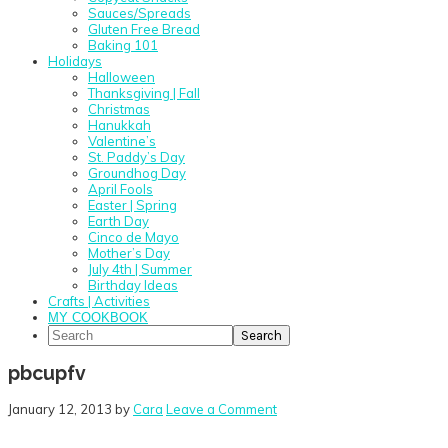
Sauces/Spreads
Gluten Free Bread
Baking 101
Holidays
Halloween
Thanksgiving | Fall
Christmas
Hanukkah
Valentine’s
St. Paddy’s Day
Groundhog Day
April Fools
Easter | Spring
Earth Day
Cinco de Mayo
Mother’s Day
July 4th | Summer
Birthday Ideas
Crafts | Activities
MY COOKBOOK
Search
pbcupfv
January 12, 2013
by
Cara
Leave a Comment