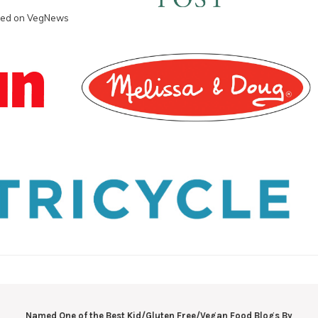
Named One of the Best Kid/Gluten Free/Vegan Food Blogs By