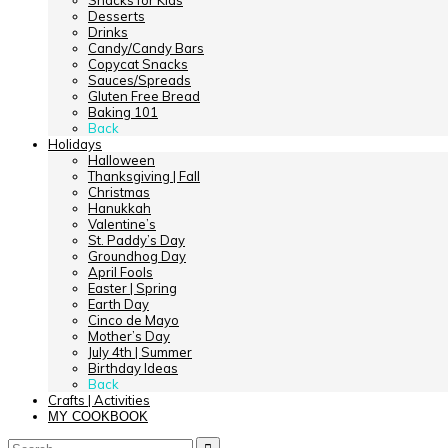
Snacks for Kids
Desserts
Drinks
Candy/Candy Bars
Copycat Snacks
Sauces/Spreads
Gluten Free Bread
Baking 101
Back
Holidays
Halloween
Thanksgiving | Fall
Christmas
Hanukkah
Valentine’s
St. Paddy’s Day
Groundhog Day
April Fools
Easter | Spring
Earth Day
Cinco de Mayo
Mother’s Day
July 4th | Summer
Birthday Ideas
Back
Crafts | Activities
MY COOKBOOK