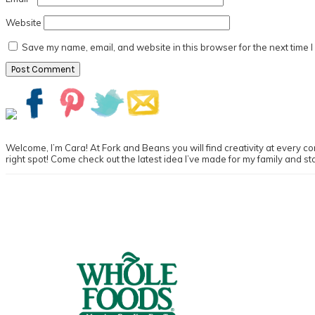
Website
Save my name, email, and website in this browser for the next time 
Primary
Sidebar
Welcome, I’m Cara! At Fork and Beans you will find creativity at every cor
right spot! Come check out the latest idea I’ve made for my family and st
Footer