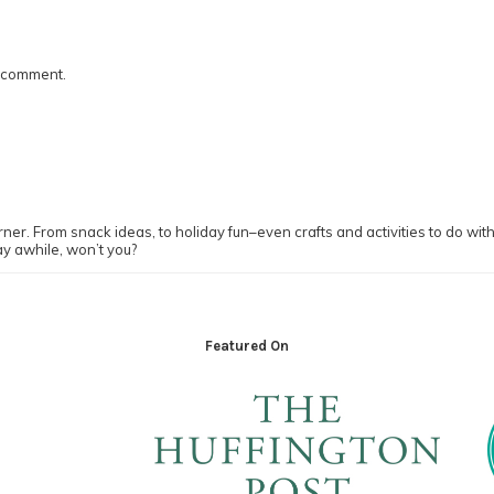
I comment.
ner. From snack ideas, to holiday fun–even crafts and activities to do with y
ay awhile, won’t you?
Featured On