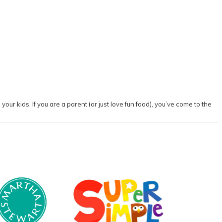
our kids. If you are a parent (or just love fun food), you’ve come to the