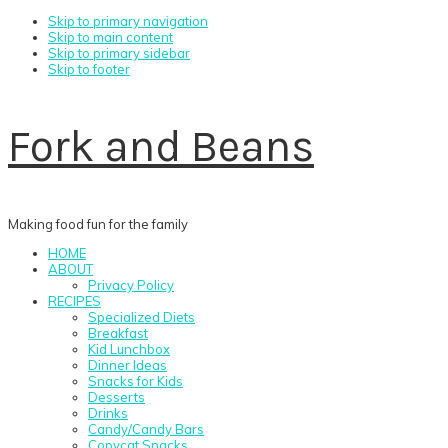
Skip to primary navigation
Skip to main content
Skip to primary sidebar
Skip to footer
Fork and Beans
Making food fun for the family
HOME
ABOUT
Privacy Policy
RECIPES
Specialized Diets
Breakfast
Kid Lunchbox
Dinner Ideas
Snacks for Kids
Desserts
Drinks
Candy/Candy Bars
Copycat Snacks