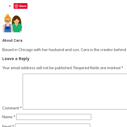
Save
About
Cara
Based in Chicago with her husband and son, Cara is the creator behind t
Reader
Leave a Reply
Interactions
Your email address will not be published.
Required fields are marked
*
Comment
*
Name
*
Email
*