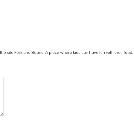
he site Fork and Beans: A place where kids can have fun with their food.