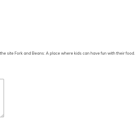
he site Fork and Beans: A place where kids can have fun with their food.