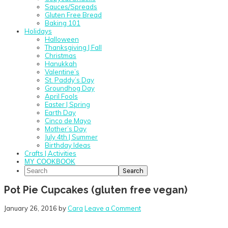
Sauces/Spreads
Gluten Free Bread
Baking 101
Holidays
Halloween
Thanksgiving | Fall
Christmas
Hanukkah
Valentine’s
St. Paddy’s Day
Groundhog Day
April Fools
Easter | Spring
Earth Day
Cinco de Mayo
Mother’s Day
July 4th | Summer
Birthday Ideas
Crafts | Activities
MY COOKBOOK
Search
Pot Pie Cupcakes (gluten free vegan)
January 26, 2016
by
Cara
Leave a Comment