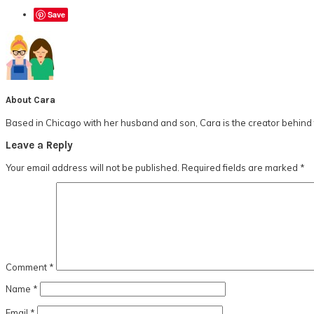
Save
About
Cara
Based in Chicago with her husband and son, Cara is the creator behind t
Reader
Leave a Reply
Interactions
Your email address will not be published.
Required fields are marked
*
Comment
*
Name
*
Email
*