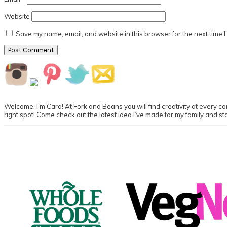
Website
Save my name, email, and website in this browser for the next time 
Primary
Sidebar
Welcome, I’m Cara! At Fork and Beans you will find creativity at every cor
right spot! Come check out the latest idea I’ve made for my family and st
Footer