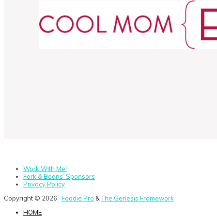
Work With Me!
Fork & Beans’ Sponsors
Privacy Policy
Copyright © 2026 ·
Foodie Pro
&
The Genesis Framework
HOME