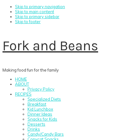
Skip to primary navigation
Skip to main content
Skip to primary sidebar
Skip to footer
Fork and Beans
Making food fun for the family
HOME
ABOUT
Privacy Policy
RECIPES
Specialized Diets
Breakfast
Kid Lunchbox
Dinner Ideas
Snacks for Kids
Desserts
Drinks
Candy/Candy Bars
Copycat Snacks