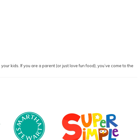
our kids. If you are a parent (or just love fun food), you’ve come to the