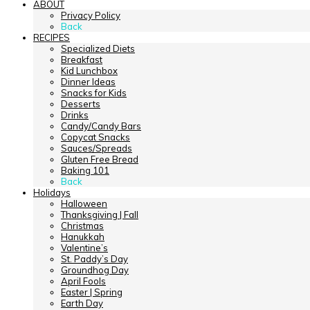
ABOUT
Privacy Policy
Back
RECIPES
Specialized Diets
Breakfast
Kid Lunchbox
Dinner Ideas
Snacks for Kids
Desserts
Drinks
Candy/Candy Bars
Copycat Snacks
Sauces/Spreads
Gluten Free Bread
Baking 101
Back
Holidays
Halloween
Thanksgiving | Fall
Christmas
Hanukkah
Valentine’s
St. Paddy’s Day
Groundhog Day
April Fools
Easter | Spring
Earth Day