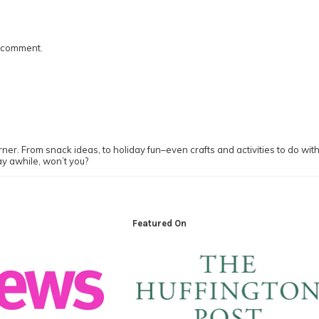
I comment.
ner. From snack ideas, to holiday fun–even crafts and activities to do with y
ay awhile, won’t you?
Featured On