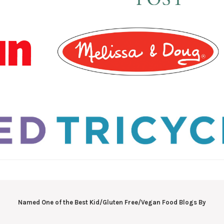
Named One of the Best Kid/Gluten Free/Vegan Food Blogs By