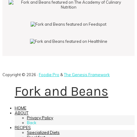
Copyright © 2026 ·
Foodie Pro
&
The Genesis Framework
Fork and Beans
HOME
ABOUT
Privacy Policy
Back
RECIPES
Specialized Diets