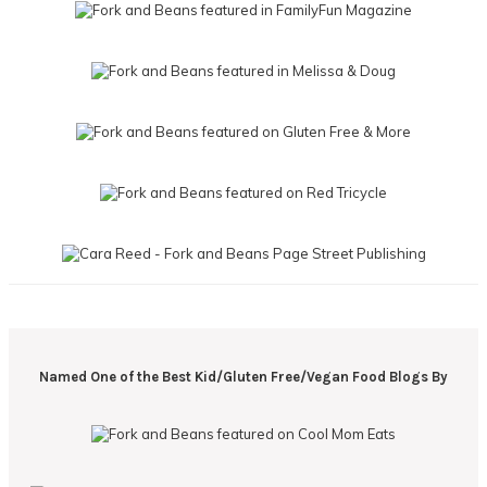
Named One of the Best Kid/Gluten Free/Vegan Food Blogs By