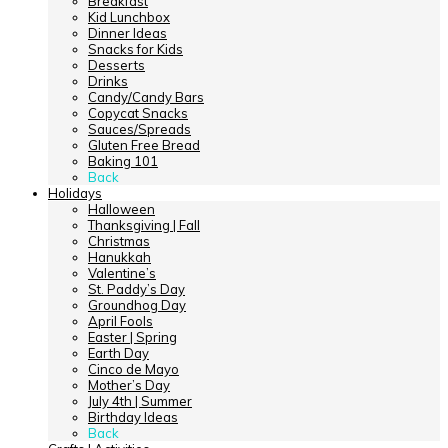
Breakfast
Kid Lunchbox
Dinner Ideas
Snacks for Kids
Desserts
Drinks
Candy/Candy Bars
Copycat Snacks
Sauces/Spreads
Gluten Free Bread
Baking 101
Back
Holidays
Halloween
Thanksgiving | Fall
Christmas
Hanukkah
Valentine’s
St. Paddy’s Day
Groundhog Day
April Fools
Easter | Spring
Earth Day
Cinco de Mayo
Mother’s Day
July 4th | Summer
Birthday Ideas
Back