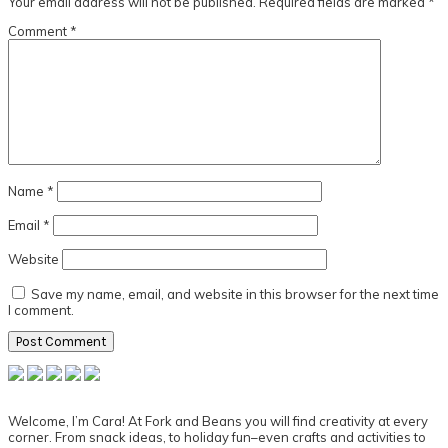
Your email address will not be published.
Required fields are marked
*
Comment
*
Name
*
Email
*
Website
Save my name, email, and website in this browser for the next time
I comment.
Primary
Sidebar
Welcome, I’m Cara! At Fork and Beans you will find creativity at every
corner. From snack ideas, to holiday fun–even crafts and activities to