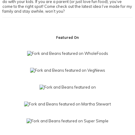
do with your kids. If you are a parent (or just love fun food), you’ve
come to the right spot! Come check out the latest idea I’ve made for my
family and stay awhile, won’t you?
Footer
Featured On