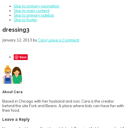
Skip to primary navigation
Skip to main content
Skip to primary sidebar
Skip to footer
dressing3
January 12, 2013
by
Cara
Leave a Comment
Save
About
Cara
Based in Chicago with her husband and son, Cara is the creator
behind the site Fork and Beans: A place where kids can have fun with
their food.
Reader
Leave a Reply
Interactions