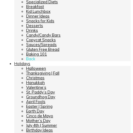
Specialized Diets
Breakfast
Kid Lunchbox
Dinner Ideas
Snacks for Kids
Desserts
Drinks
Candy/Candy Bars
Copycat Snacks
Sauces/Spreads
Gluten Free Bread
Baking 101
Back
Holidays
Halloween
Thanksgiving | Fall
Christmas
Hanukkah
Valentine’s
St. Paddy’s Day
Groundhog Day
April Fools
Easter | Spring
Earth Day
Cinco de Mayo
Mother’s Day
July 4th | Summer
Birthday Ideas