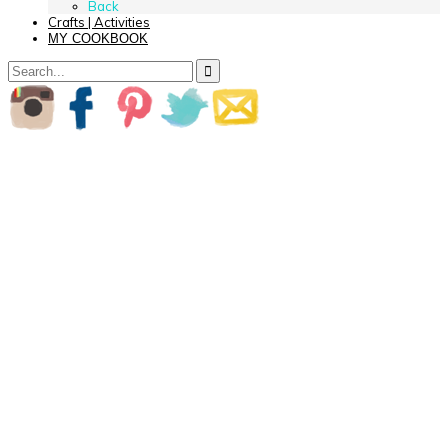
Back
Crafts | Activities
MY COOKBOOK