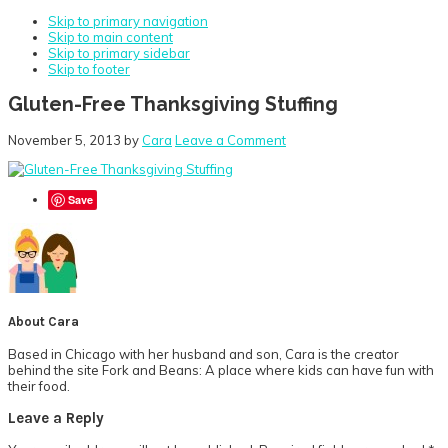
Skip to primary navigation
Skip to main content
Skip to primary sidebar
Skip to footer
Gluten-Free Thanksgiving Stuffing
November 5, 2013
by
Cara
Leave a Comment
Save
About
Cara
Based in Chicago with her husband and son, Cara is the creator
behind the site Fork and Beans: A place where kids can have fun with
their food.
Reader
Leave a Reply
Interactions