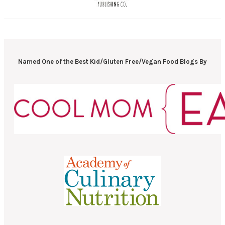
Named One of the Best Kid/Gluten Free/Vegan Food Blogs By