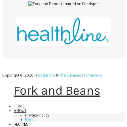
Copyright © 2026 ·
Foodie Pro
&
The Genesis Framework
Fork and Beans
HOME
ABOUT
Privacy Policy
Back
RECIPES