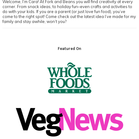
Welcome, I’m Cara! At Fork and Beans you will find creativity at every
corner. From snack ideas, to holiday fun–even crafts and activities to
do with your kids. If you are a parent (or just love fun food), you’ve
come to the right spot! Come check out the latest idea I’ve made for my
family and stay awhile, won’t you?
Footer
Featured On