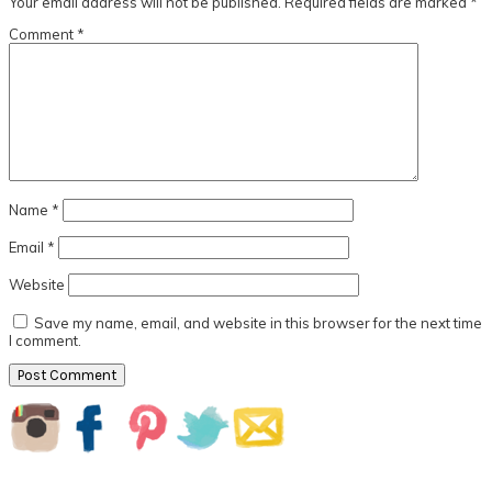
Your email address will not be published.
Required fields are marked
*
Comment
*
Name
*
Email
*
Website
Save my name, email, and website in this browser for the next time
I comment.
Primary
Sidebar