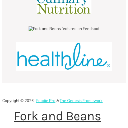
Copyright © 2026 ·
Foodie Pro
&
The Genesis Framework
Fork and Beans