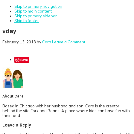
Skip to primary navigation
Skip to main content
Skip to primary sidebar
Skip to footer
vday
February 13, 2013
by
Cara
Leave a Comment
Save
About
Cara
Based in Chicago with her husband and son, Cara is the creator
behind the site Fork and Beans: A place where kids can have fun with
their food.
Reader
Leave a Reply
Interactions