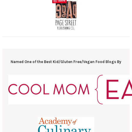
Save
Named One of the Best Kid/Gluten Free/Vegan Food Blogs By