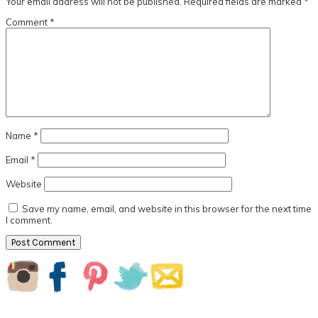
Your email address will not be published.
Required fields are marked
*
Comment
*
Name
*
Email
*
Website
Save my name, email, and website in this browser for the next time
I comment.
Primary
Sidebar