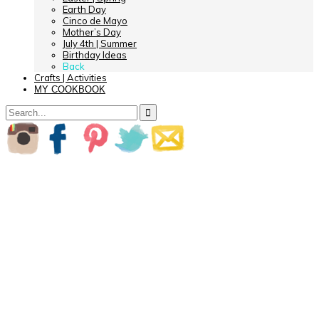
Earth Day
Cinco de Mayo
Mother’s Day
July 4th | Summer
Birthday Ideas
Back
Crafts | Activities
MY COOKBOOK