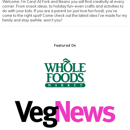
Welcome, I’m Cara! At Fork and Beans you will find creativity at every
corner. From snack ideas, to holiday fun–even crafts and activities to
do with your kids. If you are a parent (or just love fun food), you’ve
come to the right spot! Come check out the latest idea I’ve made for my
family and stay awhile, won’t you?
Footer
Featured On