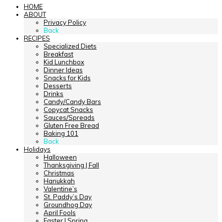
HOME
ABOUT
Privacy Policy
Back
RECIPES
Specialized Diets
Breakfast
Kid Lunchbox
Dinner Ideas
Snacks for Kids
Desserts
Drinks
Candy/Candy Bars
Copycat Snacks
Sauces/Spreads
Gluten Free Bread
Baking 101
Back
Holidays
Halloween
Thanksgiving | Fall
Christmas
Hanukkah
Valentine’s
St. Paddy’s Day
Groundhog Day
April Fools
Easter | Spring