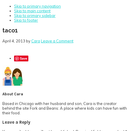
Skip to primary navigation
Skip to main content
Skip to primary sidebar
Skip to footer
taco1
April 4, 2013
by
Cara
Leave a Comment
Save
About
Cara
Based in Chicago with her husband and son, Cara is the creator
behind the site Fork and Beans: A place where kids can have fun with
their food.
Reader
Leave a Reply
Interactions