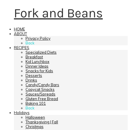
Fork and Beans
HOME
ABOUT
Privacy Policy
Back
RECIPES
Specialized Diets
Breakfast
Kid Lunchbox
Dinner Ideas
Snacks for Kids
Desserts
Drinks
Candy/Candy Bars
Copycat Snacks
Sauces/Spreads
Gluten Free Bread
Baking 101
Back
Holidays
Halloween
Thanksgiving | Fall
Christmas