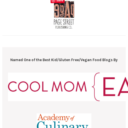
Save
Named One of the Best Kid/Gluten Free/Vegan Food Blogs By