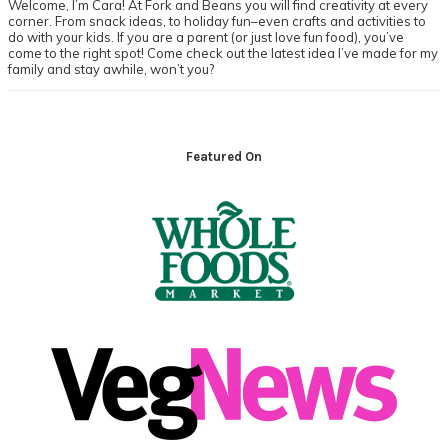
Welcome, I’m Cara! At Fork and Beans you will find creativity at every
corner. From snack ideas, to holiday fun–even crafts and activities to
do with your kids. If you are a parent (or just love fun food), you’ve
come to the right spot! Come check out the latest idea I’ve made for my
family and stay awhile, won’t you?
Footer
Featured On