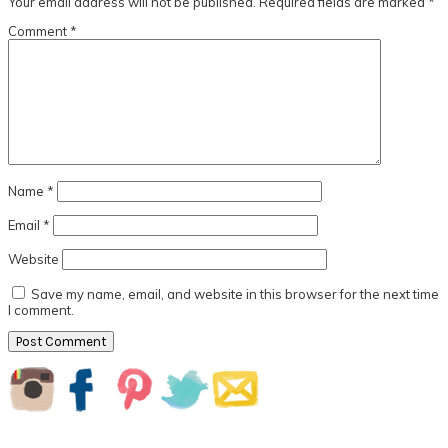
Your email address will not be published.
Required fields are marked
*
Comment
*
Name
*
Email
*
Website
Save my name, email, and website in this browser for the next time
I comment.
Primary
Sidebar