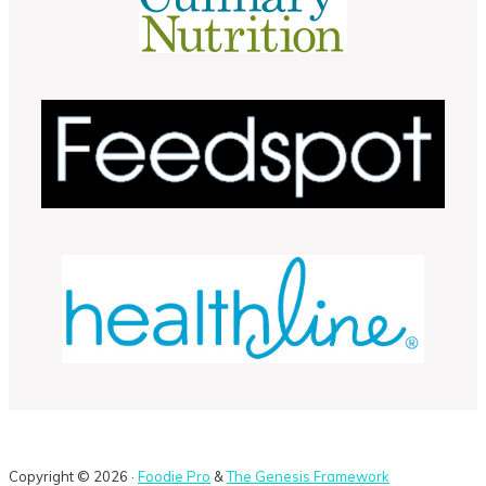
Copyright © 2026 ·
Foodie Pro
&
The Genesis Framework