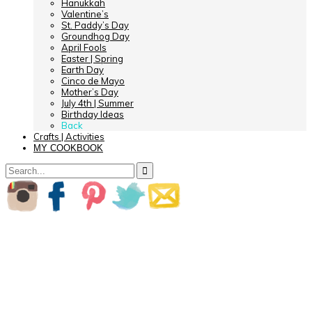
Hanukkah
Valentine’s
St. Paddy’s Day
Groundhog Day
April Fools
Easter | Spring
Earth Day
Cinco de Mayo
Mother’s Day
July 4th | Summer
Birthday Ideas
Back
Crafts | Activities
MY COOKBOOK