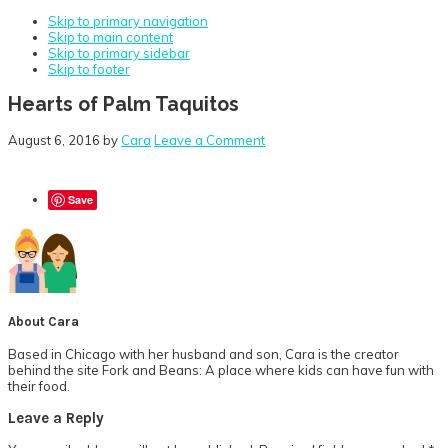
Skip to primary navigation
Skip to main content
Skip to primary sidebar
Skip to footer
Hearts of Palm Taquitos
August 6, 2016
by
Cara
Leave a Comment
Save
About
Cara
Based in Chicago with her husband and son, Cara is the creator
behind the site Fork and Beans: A place where kids can have fun with
their food.
Reader
Leave a Reply
Interactions