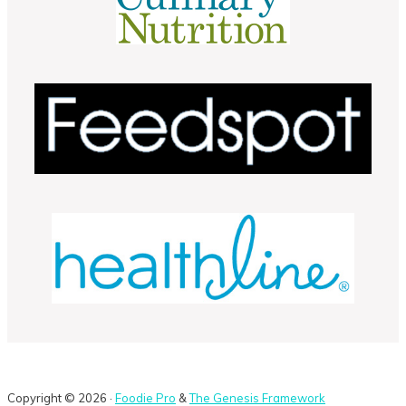
Copyright © 2026 ·
Foodie Pro
&
The Genesis Framework