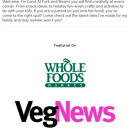
Welcome, I’m Cara! At Fork and Beans you will find creativity at every
corner. From snack ideas, to holiday fun–even crafts and activities to
do with your kids. If you are a parent (or just love fun food), you’ve
come to the right spot! Come check out the latest idea I’ve made for my
family and stay awhile, won’t you?
Footer
Featured On