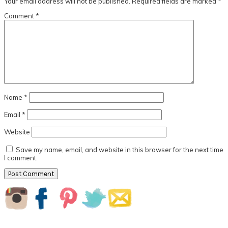
Your email address will not be published.
Required fields are marked
*
Comment
*
Name
*
Email
*
Website
Save my name, email, and website in this browser for the next time
I comment.
Primary
Sidebar