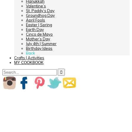
Hanukkah
Valentine’s
St. Paddy’s Day
Groundhog Day
April Fools
Easter | Spring
Earth Day
Cinco de Mayo
Mother’s Day
July 4th | Summer
Birthday Ideas
Back
Crafts | Activities
MY COOKBOOK