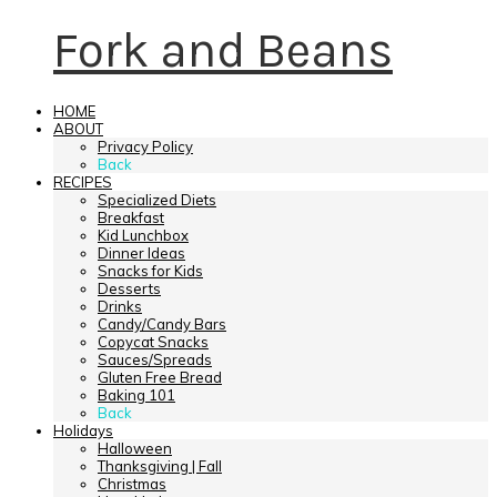
Fork and Beans
HOME
ABOUT
Privacy Policy
Back
RECIPES
Specialized Diets
Breakfast
Kid Lunchbox
Dinner Ideas
Snacks for Kids
Desserts
Drinks
Candy/Candy Bars
Copycat Snacks
Sauces/Spreads
Gluten Free Bread
Baking 101
Back
Holidays
Halloween
Thanksgiving | Fall
Christmas