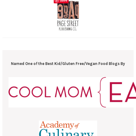
Save
Named One of the Best Kid/Gluten Free/Vegan Food Blogs By