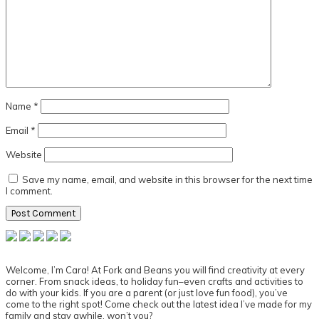
Name
*
Email
*
Website
Save my name, email, and website in this browser for the next time
I comment.
Primary
Sidebar
Welcome, I’m Cara! At Fork and Beans you will find creativity at every
corner. From snack ideas, to holiday fun–even crafts and activities to
do with your kids. If you are a parent (or just love fun food), you’ve
come to the right spot! Come check out the latest idea I’ve made for my
family and stay awhile, won’t you?