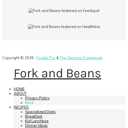
Copyright © 2026 ·
Foodie Pro
&
The Genesis Framework
Fork and Beans
HOME
ABOUT
Privacy Policy
Back
RECIPES
Specialized Diets
Breakfast
Kid Lunchbox
Dinner Ideas