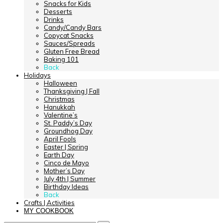
Snacks for Kids
Desserts
Drinks
Candy/Candy Bars
Copycat Snacks
Sauces/Spreads
Gluten Free Bread
Baking 101
Back
Holidays
Halloween
Thanksgiving | Fall
Christmas
Hanukkah
Valentine’s
St. Paddy’s Day
Groundhog Day
April Fools
Easter | Spring
Earth Day
Cinco de Mayo
Mother’s Day
July 4th | Summer
Birthday Ideas
Back
Crafts | Activities
MY COOKBOOK