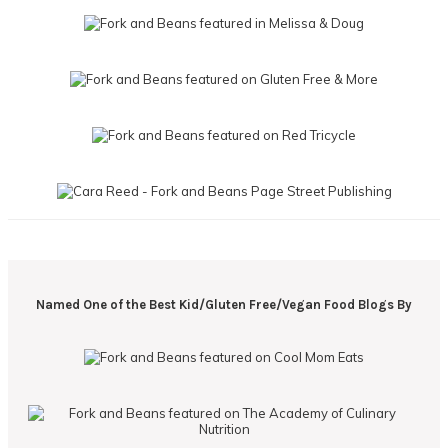
Named One of the Best Kid/Gluten Free/Vegan Food Blogs By