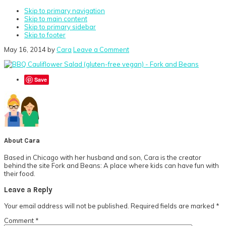
Skip to primary navigation
Skip to main content
Skip to primary sidebar
Skip to footer
May 16, 2014
by
Cara
Leave a Comment
Save
About
Cara
Based in Chicago with her husband and son, Cara is the creator
behind the site Fork and Beans: A place where kids can have fun with
their food.
Reader
Leave a Reply
Interactions
Your email address will not be published.
Required fields are marked
*
Comment
*