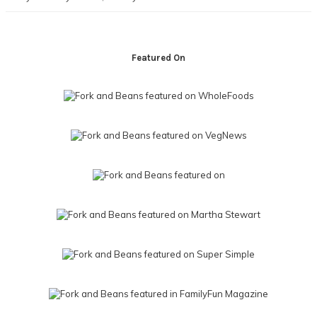
Footer
Featured On