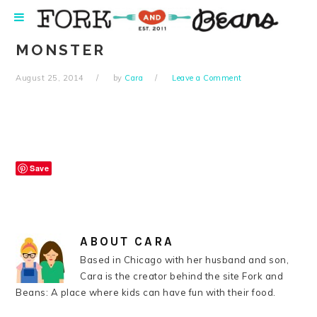
Skip
Skip
Skip
Skip
to
to
to
to
primary
main
primary
footer
MONSTER
navigation
content
sidebar
August 25, 2014
by
Cara
Leave a Comment
Save
ABOUT
CARA
Based in Chicago with her husband and son,
Cara is the creator behind the site Fork and
Beans: A place where kids can have fun with their food.