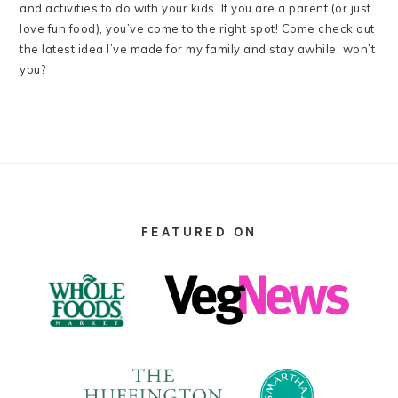
and activities to do with your kids. If you are a parent (or just
love fun food), you’ve come to the right spot! Come check out
the latest idea I’ve made for my family and stay awhile, won’t
you?
FOOTER
FEATURED ON