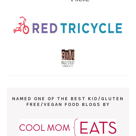
NAMED ONE OF THE BEST KID/GLUTEN
FREE/VEGAN FOOD BLOGS BY