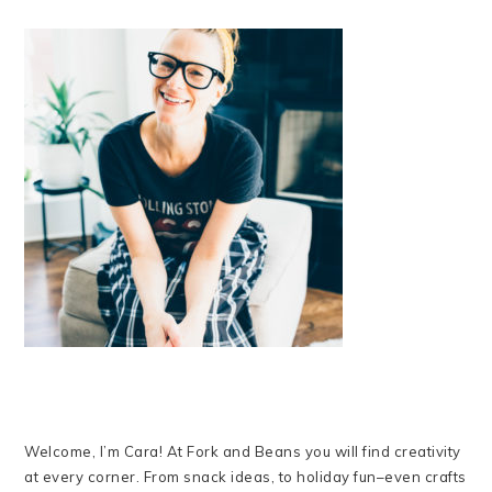
Welcome, I’m Cara! At Fork and Beans you will find creativity
at every corner. From snack ideas, to holiday fun–even crafts