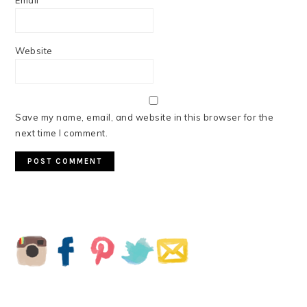
Email
*
Website
Save my name, email, and website in this browser for the
next time I comment.
PRIMARY
SIDEBAR