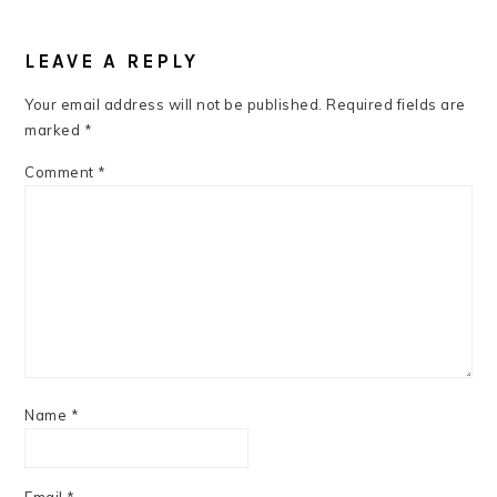
READER
INTERACTIONS
LEAVE A REPLY
Your email address will not be published.
Required fields are
marked
*
Comment
*
Name
*