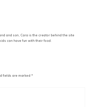
nd and son, Cara is the creator behind the site
ids can have fun with their food.
d fields are marked
*