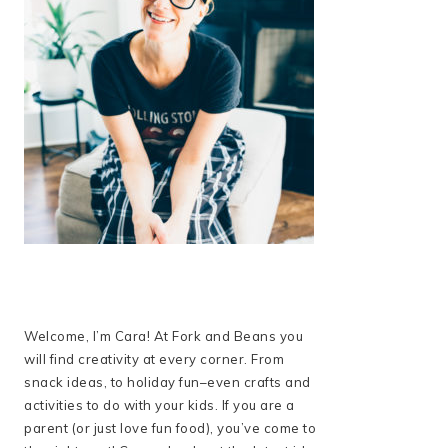
Welcome, I’m Cara! At Fork and Beans you
will find creativity at every corner. From
snack ideas, to holiday fun–even crafts and
activities to do with your kids. If you are a
parent (or just love fun food), you’ve come to