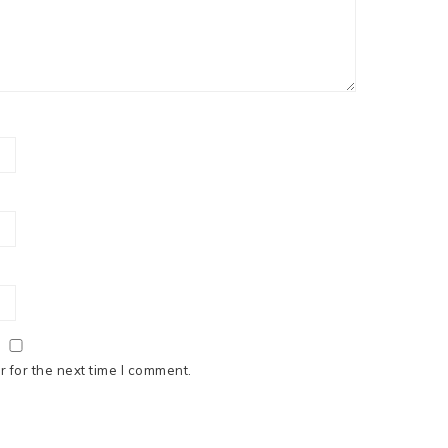
 for the next time I comment.