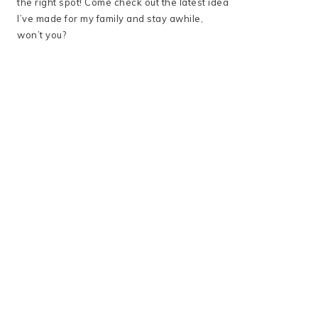
the right spot! Come check out the latest idea
I’ve made for my family and stay awhile,
won’t you?