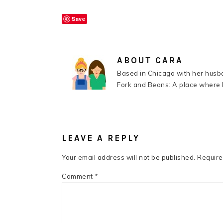
Save
ABOUT
CARA
Based in Chicago with her husba
Fork and Beans: A place where k
READER
INTERACTIONS
LEAVE A REPLY
Your email address will not be published.
Require
Comment
*