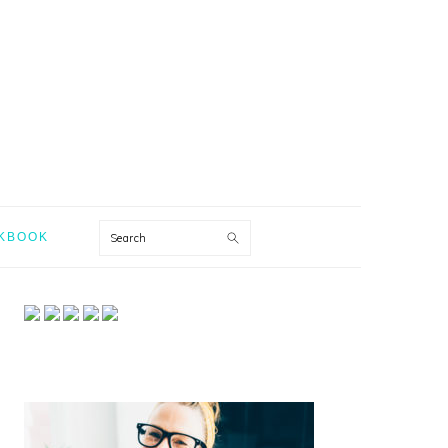
Search
KBOOK
PRIMARY
SIDEBAR