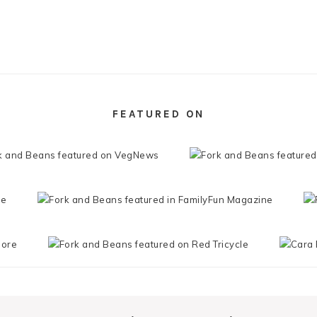
FEATURED ON