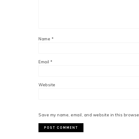
Name
*
Email
*
Website
Save my name, email, and website in this browser