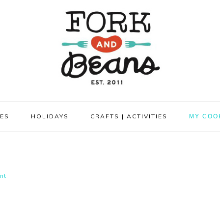
PES
HOLIDAYS
CRAFTS | ACTIVITIES
MY COO
nt