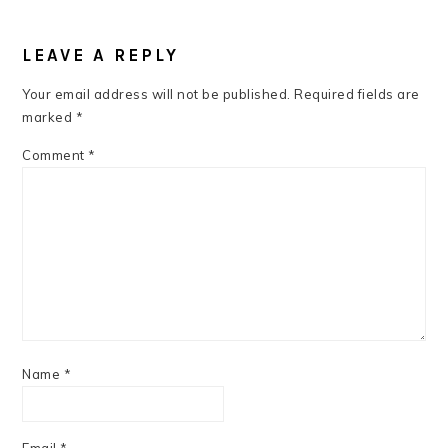
READER
INTERACTIONS
LEAVE A REPLY
Your email address will not be published.
Required fields are
marked
*
Comment
*
Name
*