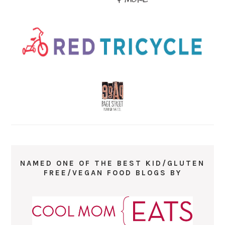
NAMED ONE OF THE BEST KID/GLUTEN
FREE/VEGAN FOOD BLOGS BY