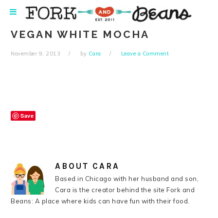
Skip
Skip
Skip
Skip
to
to
to
to
primary
main
primary
footer
VEGAN WHITE MOCHA
navigation
content
sidebar
November 9, 2013
by
Cara
Leave a Comment
Save
ABOUT
CARA
Based in Chicago with her husband and son,
Cara is the creator behind the site Fork and
Beans: A place where kids can have fun with their food.