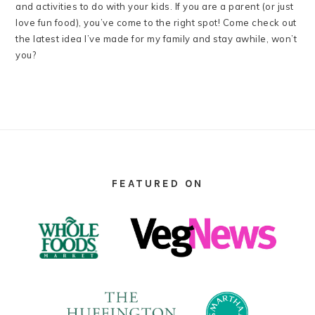
and activities to do with your kids. If you are a parent (or just
love fun food), you’ve come to the right spot! Come check out
the latest idea I’ve made for my family and stay awhile, won’t
you?
FOOTER
FEATURED ON