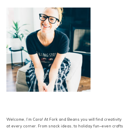
Welcome, I’m Cara! At Fork and Beans you will find creativity
at every corner. From snack ideas, to holiday fun–even crafts