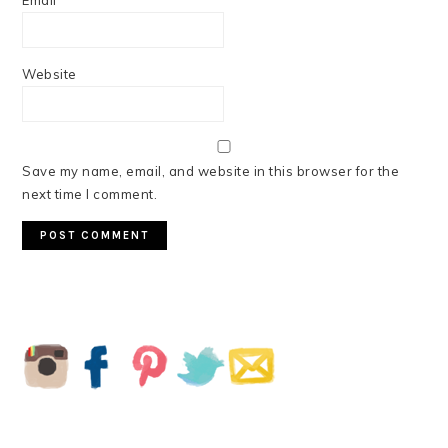
Email
*
Website
Save my name, email, and website in this browser for the
next time I comment.
PRIMARY
SIDEBAR