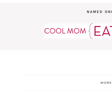
NAMED ON
WORK 