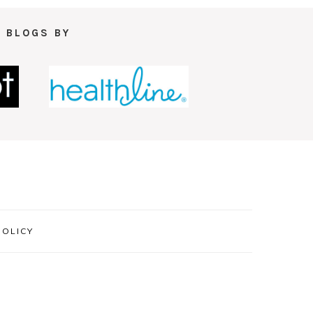
 BLOGS BY
POLICY