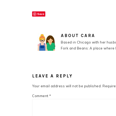
Save
ABOUT
CARA
Based in Chicago with her husba
Fork and Beans: A place where k
READER
INTERACTIONS
LEAVE A REPLY
Your email address will not be published.
Require
Comment
*