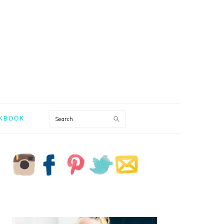
Search
KBOOK
PRIMARY
SIDEBAR