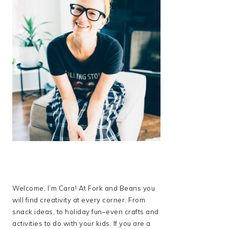
Welcome, I’m Cara! At Fork and Beans you
will find creativity at every corner. From
snack ideas, to holiday fun–even crafts and
activities to do with your kids. If you are a