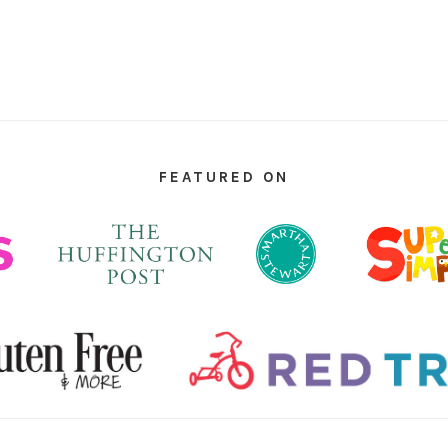
FEATURED ON