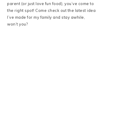
parent (or just love fun food), you’ve come to
the right spot! Come check out the latest idea
I’ve made for my family and stay awhile,
won’t you?