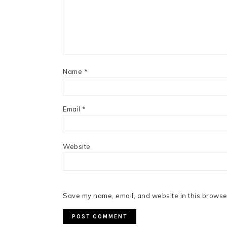
Name
*
Email
*
Website
Save my name, email, and website in this browser