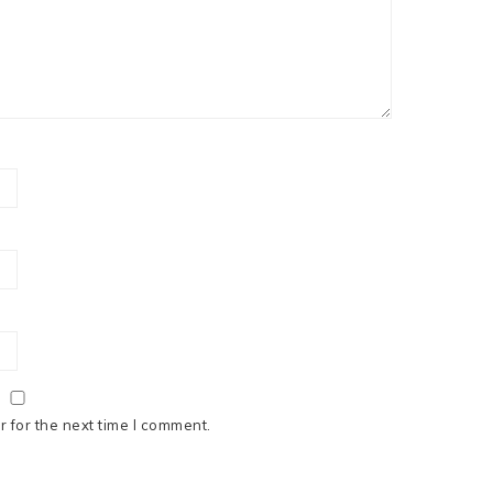
 for the next time I comment.