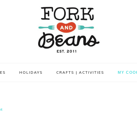
PES
HOLIDAYS
CRAFTS | ACTIVITIES
MY COO
nt