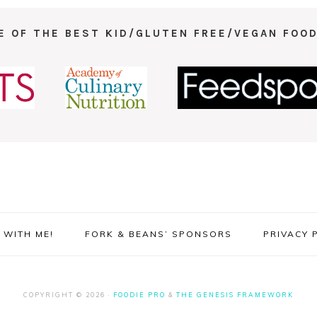
E OF THE BEST KID/GLUTEN FREE/VEGAN FOOD
WITH ME!
FORK & BEANS’ SPONSORS
PRIVACY 
COPYRIGHT © 2026 ·
FOODIE PRO
&
THE GENESIS FRAMEWORK