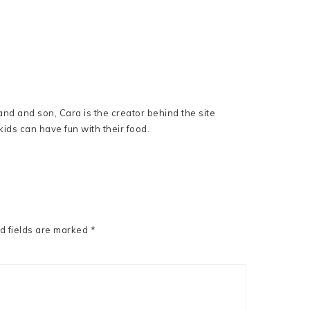
nd and son, Cara is the creator behind the site
ids can have fun with their food.
d fields are marked
*