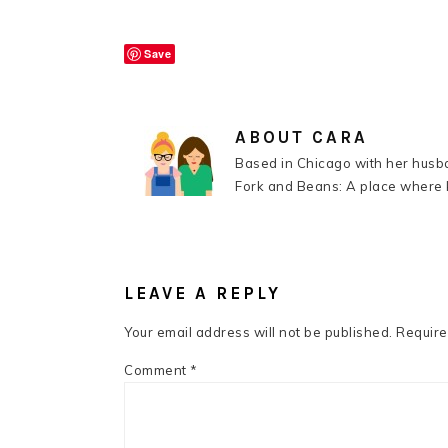
Save
ABOUT
CARA
Based in Chicago with her husba
Fork and Beans: A place where k
READER
INTERACTIONS
LEAVE A REPLY
Your email address will not be published.
Require
Comment
*