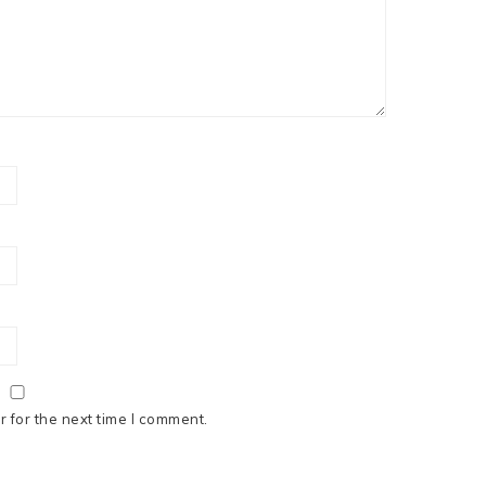
 for the next time I comment.