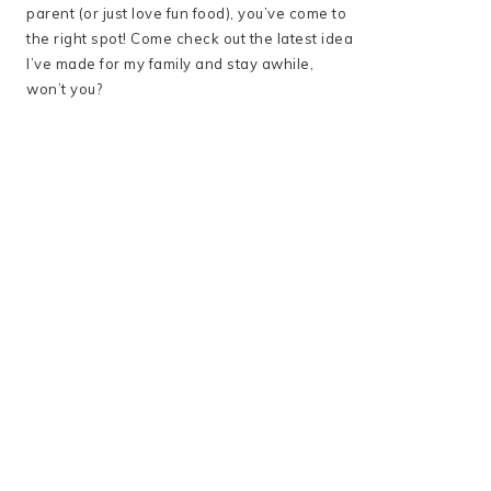
parent (or just love fun food), you’ve come to
the right spot! Come check out the latest idea
I’ve made for my family and stay awhile,
won’t you?