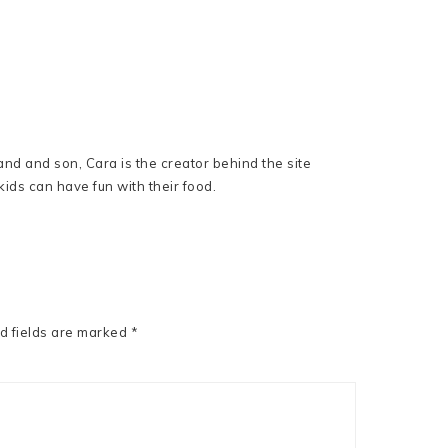
nd and son, Cara is the creator behind the site
ids can have fun with their food.
d fields are marked
*