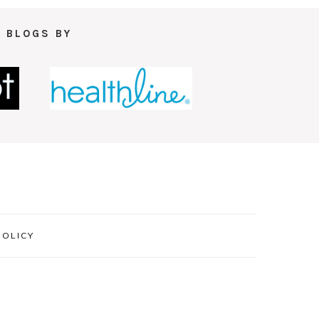
 BLOGS BY
POLICY