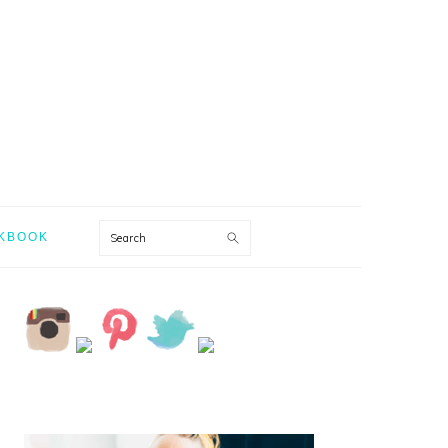
Search
KBOOK
PRIMARY
SIDEBAR