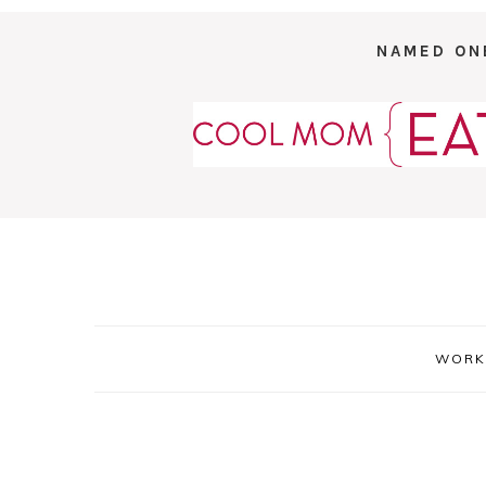
NAMED ON
WORK 