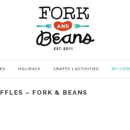
PES
HOLIDAYS
CRAFTS | ACTIVITIES
MY COO
FFLES – FORK & BEANS