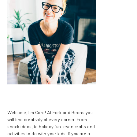
Welcome, I’m Cara! At Fork and Beans you
will find creativity at every corner. From
snack ideas, to holiday fun–even crafts and
activities to do with your kids. If you are a