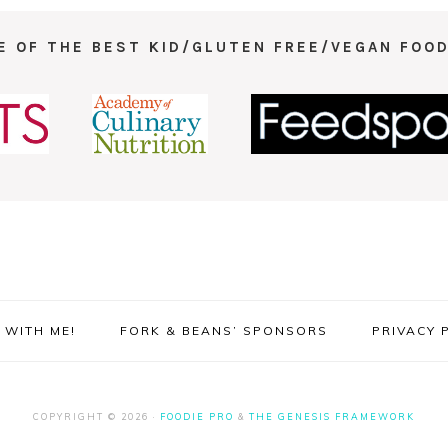
E OF THE BEST KID/GLUTEN FREE/VEGAN FOOD
WITH ME!
FORK & BEANS’ SPONSORS
PRIVACY 
COPYRIGHT © 2026 ·
FOODIE PRO
&
THE GENESIS FRAMEWORK