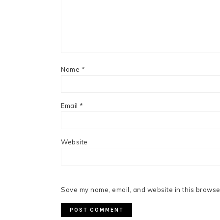
Name
*
Email
*
Website
Save my name, email, and website in this browser