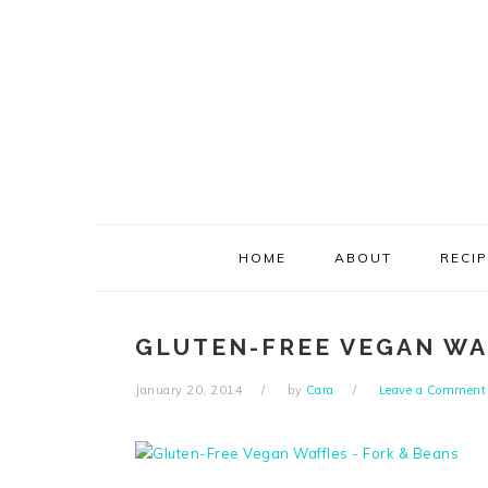
Skip
Skip
Skip
Skip
to
to
to
to
primary
main
primary
footer
navigation
content
sidebar
HOME
ABOUT
RECI
GLUTEN-FREE VEGAN WA
January 20, 2014
by
Cara
Leave a Comment