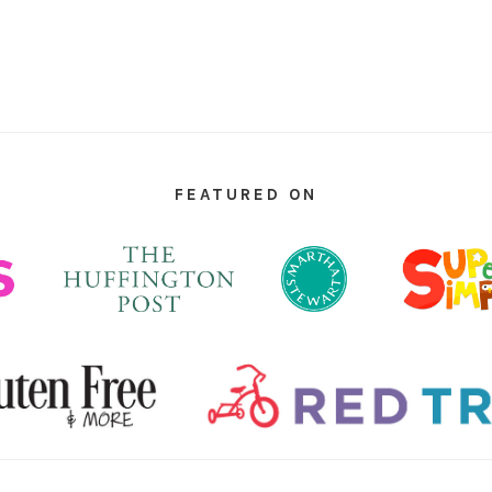
FEATURED ON