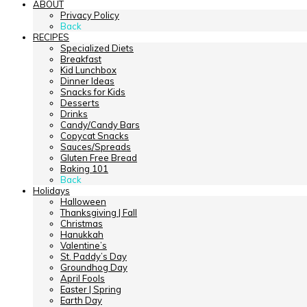
ABOUT
Privacy Policy
Back
RECIPES
Specialized Diets
Breakfast
Kid Lunchbox
Dinner Ideas
Snacks for Kids
Desserts
Drinks
Candy/Candy Bars
Copycat Snacks
Sauces/Spreads
Gluten Free Bread
Baking 101
Back
Holidays
Halloween
Thanksgiving | Fall
Christmas
Hanukkah
Valentine’s
St. Paddy’s Day
Groundhog Day
April Fools
Easter | Spring
Earth Day