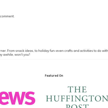
I comment.
ner. From snack ideas, to holiday fun–even crafts and activities to do with y
ay awhile, won’t you?
Featured On