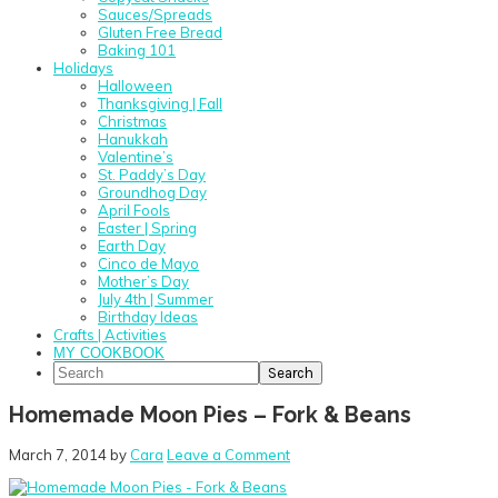
Sauces/Spreads
Gluten Free Bread
Baking 101
Holidays
Halloween
Thanksgiving | Fall
Christmas
Hanukkah
Valentine’s
St. Paddy’s Day
Groundhog Day
April Fools
Easter | Spring
Earth Day
Cinco de Mayo
Mother’s Day
July 4th | Summer
Birthday Ideas
Crafts | Activities
MY COOKBOOK
Search
Homemade Moon Pies – Fork & Beans
March 7, 2014
by
Cara
Leave a Comment