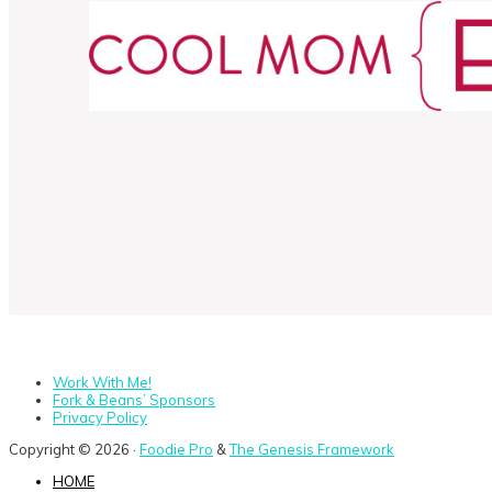
Work With Me!
Fork & Beans’ Sponsors
Privacy Policy
Copyright © 2026 ·
Foodie Pro
&
The Genesis Framework
HOME