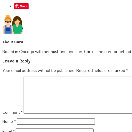
Save
About
Cara
Based in Chicago with her husband and son, Cara is the creator behind t
Reader
Leave a Reply
Interactions
Your email address will not be published.
Required fields are marked
*
Comment
*
Name
*
Email
*