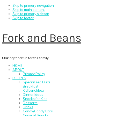
Skip to primary navigation
Skip to main content
Skip to primary sidebar
Skip to footer
Fork and Beans
Making food fun for the family
HOME
ABOUT
Privacy Policy
RECIPES
Specialized Diets
Breakfast
Kid Lunchbox
Dinner Ideas
Snacks for Kids
Desserts
Drinks
Candy/Candy Bars
Copycat Snacks