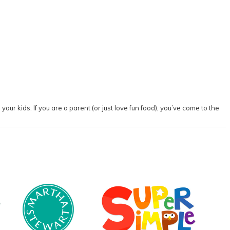
our kids. If you are a parent (or just love fun food), you’ve come to the