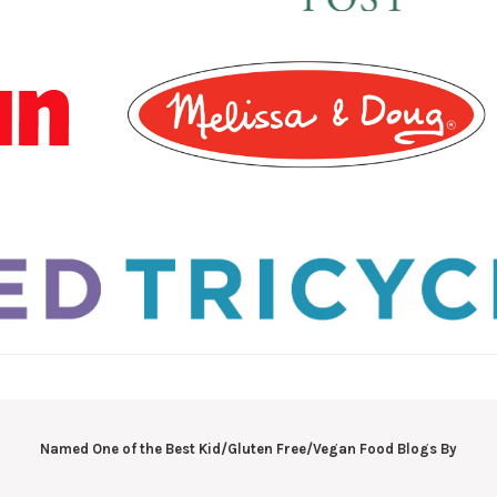
Named One of the Best Kid/Gluten Free/Vegan Food Blogs By