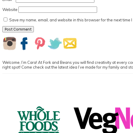
Website
Save my name, email, and website in this browser for the next time 
Primary
Sidebar
Welcome, I’m Cara! At Fork and Beans you will find creativity at every cor
right spot! Come check out the latest idea I’ve made for my family and st
Footer