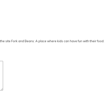
he site Fork and Beans: A place where kids can have fun with their food.