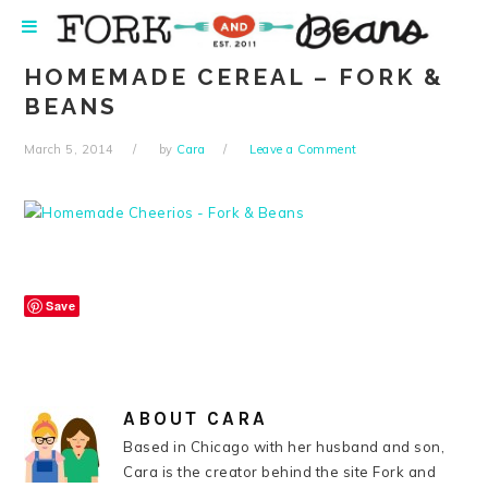
Skip
Skip
Skip
Skip
to
to
to
to
primary
main
primary
footer
HOMEMADE CEREAL – FORK &
navigation
content
sidebar
BEANS
March 5, 2014
by
Cara
Leave a Comment
Save
ABOUT
CARA
Based in Chicago with her husband and son,
Cara is the creator behind the site Fork and