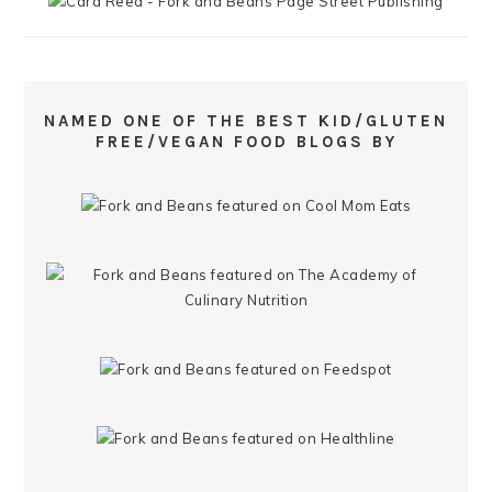
NAMED ONE OF THE BEST KID/GLUTEN
FREE/VEGAN FOOD BLOGS BY