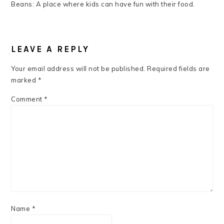
Beans: A place where kids can have fun with their food.
READER
INTERACTIONS
LEAVE A REPLY
Your email address will not be published.
Required fields are
marked
*
Comment
*
Name
*