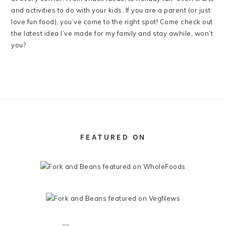
and activities to do with your kids. If you are a parent (or just
love fun food), you’ve come to the right spot! Come check out
the latest idea I’ve made for my family and stay awhile, won’t
you?
FOOTER
FEATURED ON