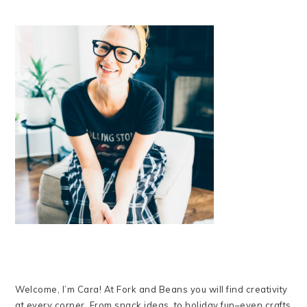
Welcome, I’m Cara! At Fork and Beans you will find creativity
at every corner. From snack ideas, to holiday fun–even crafts