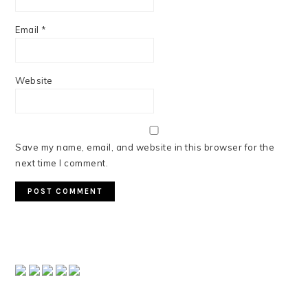
Email
*
Website
Save my name, email, and website in this browser for the
next time I comment.
PRIMARY
SIDEBAR