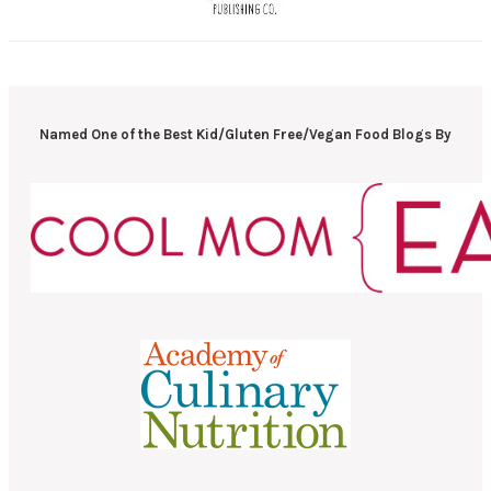
Named One of the Best Kid/Gluten Free/Vegan Food Blogs By