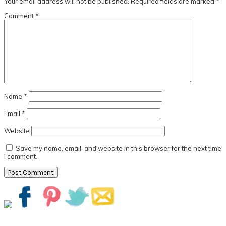
Your email address will not be published.
Required fields are marked
*
Comment
*
Name
*
Email
*
Website
Save my name, email, and website in this browser for the next time
I comment.
Primary
Sidebar