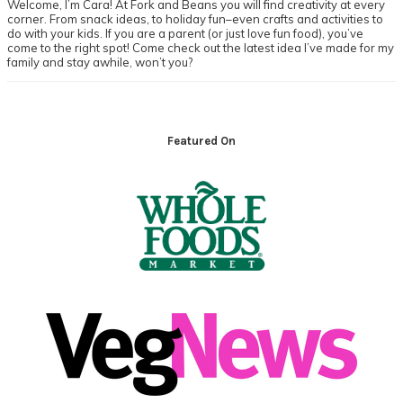
Welcome, I’m Cara! At Fork and Beans you will find creativity at every
corner. From snack ideas, to holiday fun–even crafts and activities to
do with your kids. If you are a parent (or just love fun food), you’ve
come to the right spot! Come check out the latest idea I’ve made for my
family and stay awhile, won’t you?
Footer
Featured On