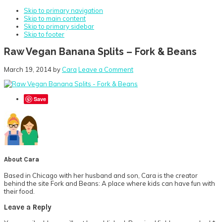
Skip to primary navigation
Skip to main content
Skip to primary sidebar
Skip to footer
Raw Vegan Banana Splits – Fork & Beans
March 19, 2014
by
Cara
Leave a Comment
Save
About
Cara
Based in Chicago with her husband and son, Cara is the creator
behind the site Fork and Beans: A place where kids can have fun with
their food.
Reader
Leave a Reply
Interactions