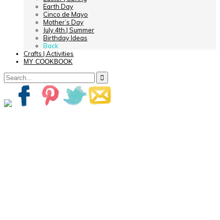
Earth Day
Cinco de Mayo
Mother’s Day
July 4th | Summer
Birthday Ideas
Back
Crafts | Activities
MY COOKBOOK