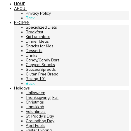
HOME
ABOUT
Privacy Policy
Back
RECIPES
Specialized Diets
Breakfast
Kid Lunchbox
Dinner Ideas
Snacks for Kids
Desserts
Drinks
Candy/Candy Bars
Copycat Snacks
Sauces/Spreads
Gluten Free Bread
Baking 101
Back
Holidays
Halloween
Thanksgiving | Fall
Christmas
Hanukkah
Valentine’s
St. Paddy’s Day
Groundhog Day
April Fools
Easter | Spring