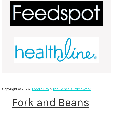
Copyright © 2026 ·
Foodie Pro
&
The Genesis Framework
Fork and Beans