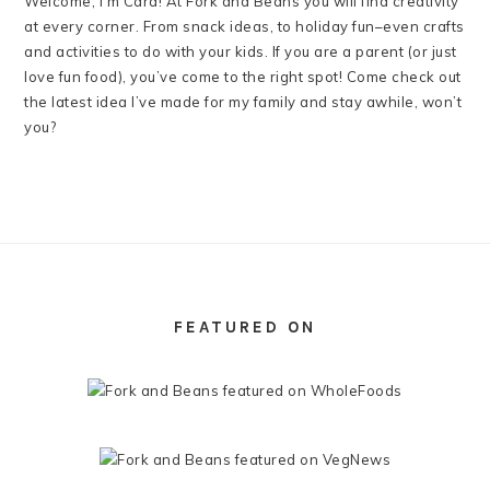
Welcome, I’m Cara! At Fork and Beans you will find creativity
at every corner. From snack ideas, to holiday fun–even crafts
and activities to do with your kids. If you are a parent (or just
love fun food), you’ve come to the right spot! Come check out
the latest idea I’ve made for my family and stay awhile, won’t
you?
FOOTER
FEATURED ON