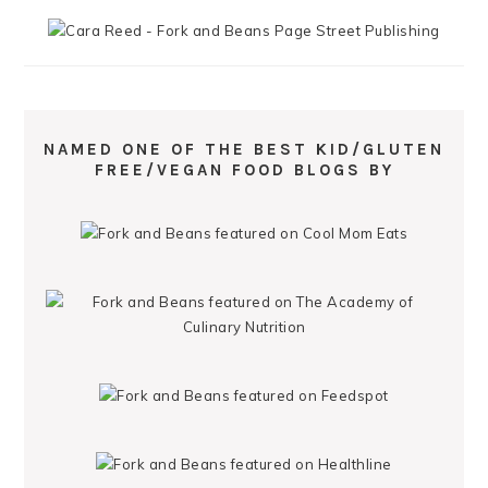
NAMED ONE OF THE BEST KID/GLUTEN
FREE/VEGAN FOOD BLOGS BY