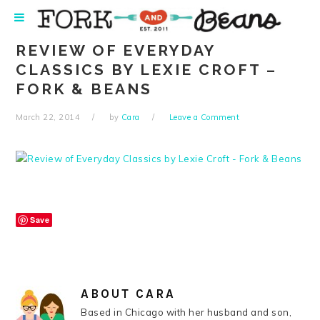
Skip
Skip
Skip
Skip
to
to
to
to
primary
main
primary
footer
REVIEW OF EVERYDAY
navigation
content
sidebar
CLASSICS BY LEXIE CROFT –
FORK & BEANS
March 22, 2014
by
Cara
Leave a Comment
Save
ABOUT
CARA
Based in Chicago with her husband and son,