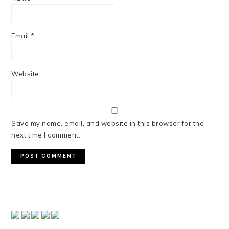
Email
*
Website
Save my name, email, and website in this browser for the
next time I comment.
PRIMARY
SIDEBAR