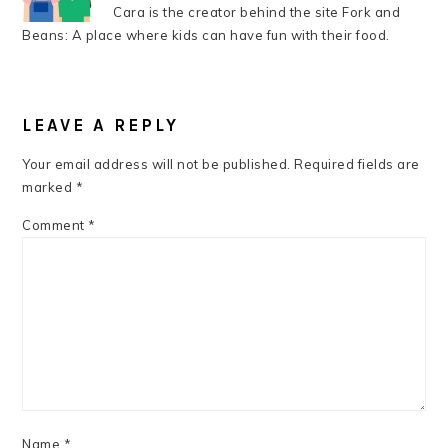
Cara is the creator behind the site Fork and
Beans: A place where kids can have fun with their food.
READER
INTERACTIONS
LEAVE A REPLY
Your email address will not be published.
Required fields are
marked
*
Comment
*
Name
*