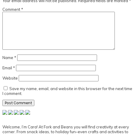
Your email address will not be published.
Required fields are marked
*
Comment
*
Name
*
Email
*
Website
Save my name, email, and website in this browser for the next time
I comment.
Primary
Sidebar
Welcome, I’m Cara! At Fork and Beans you will find creativity at every
corner. From snack ideas, to holiday fun–even crafts and activities to