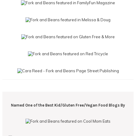
Named One of the Best Kid/Gluten Free/Vegan Food Blogs By