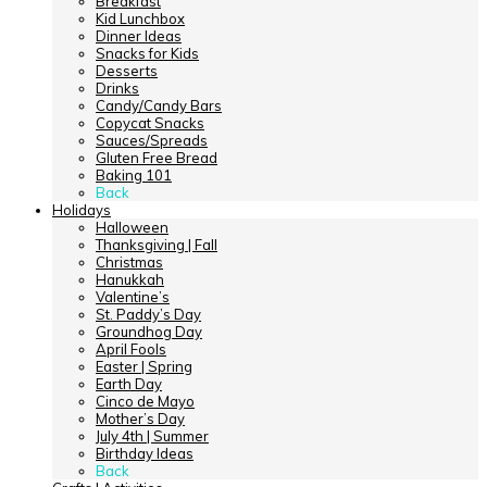
Breakfast
Kid Lunchbox
Dinner Ideas
Snacks for Kids
Desserts
Drinks
Candy/Candy Bars
Copycat Snacks
Sauces/Spreads
Gluten Free Bread
Baking 101
Back
Holidays
Halloween
Thanksgiving | Fall
Christmas
Hanukkah
Valentine’s
St. Paddy’s Day
Groundhog Day
April Fools
Easter | Spring
Earth Day
Cinco de Mayo
Mother’s Day
July 4th | Summer
Birthday Ideas
Back