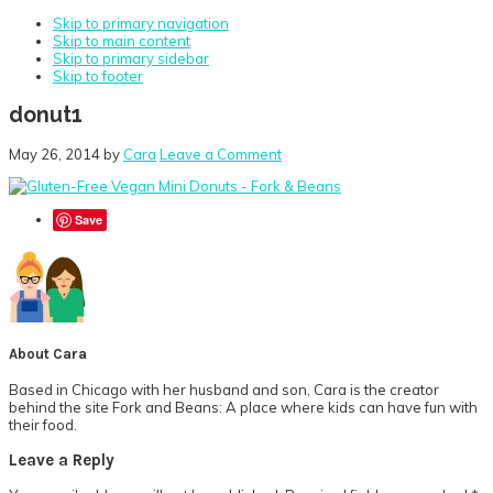
Skip to primary navigation
Skip to main content
Skip to primary sidebar
Skip to footer
donut1
May 26, 2014
by
Cara
Leave a Comment
Save
About
Cara
Based in Chicago with her husband and son, Cara is the creator
behind the site Fork and Beans: A place where kids can have fun with
their food.
Reader
Leave a Reply
Interactions