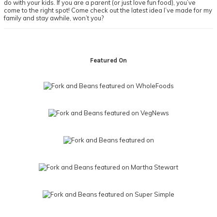
do with your kids. If you are a parent (or just love fun food), you’ve
come to the right spot! Come check out the latest idea I’ve made for my
family and stay awhile, won’t you?
Footer
Featured On