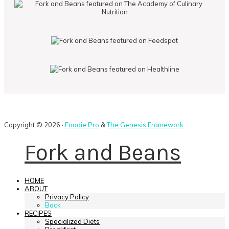
Copyright © 2026 ·
Foodie Pro
&
The Genesis Framework
Fork and Beans
HOME
ABOUT
Privacy Policy
Back
RECIPES
Specialized Diets