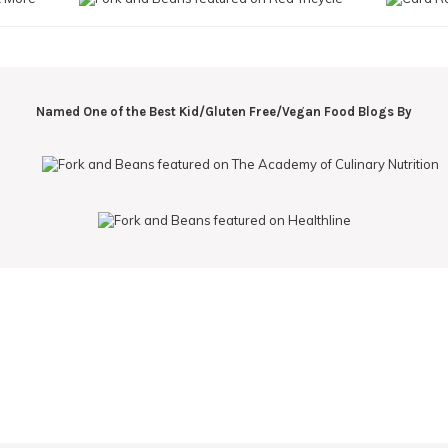
Named One of the Best Kid/Gluten Free/Vegan Food Blogs By