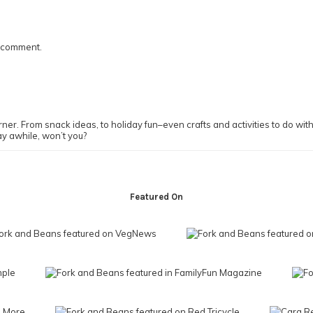
I comment.
ner. From snack ideas, to holiday fun–even crafts and activities to do with y
ay awhile, won’t you?
Featured On