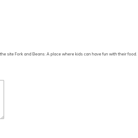
he site Fork and Beans: A place where kids can have fun with their food.