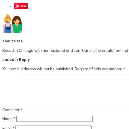
Save
About
Cara
Based in Chicago with her husband and son, Cara is the creator behind t
Reader
Leave a Reply
Interactions
Your email address will not be published.
Required fields are marked
*
Comment
*
Name
*
Email
*