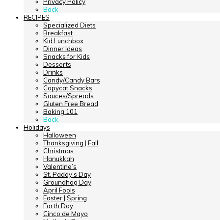
Privacy Policy
Back
RECIPES
Specialized Diets
Breakfast
Kid Lunchbox
Dinner Ideas
Snacks for Kids
Desserts
Drinks
Candy/Candy Bars
Copycat Snacks
Sauces/Spreads
Gluten Free Bread
Baking 101
Back
Holidays
Halloween
Thanksgiving | Fall
Christmas
Hanukkah
Valentine’s
St. Paddy’s Day
Groundhog Day
April Fools
Easter | Spring
Earth Day
Cinco de Mayo