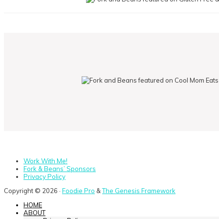
Work With Me!
Fork & Beans’ Sponsors
Privacy Policy
Copyright © 2026 ·
Foodie Pro
&
The Genesis Framework
HOME
ABOUT