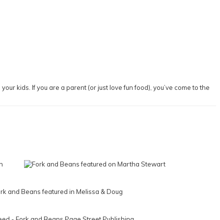
our kids. If you are a parent (or just love fun food), you’ve come to the