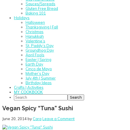
Sauces/Spreads
Gluten Free Bread
Baking 101
Holidays
Halloween
Thanksgiving | Fall
Christmas
Hanukkah
Valentine’s
St. Paddy’s Day
Groundhog Day
April Fools
Easter | Spring
Earth Day
Cinco de Mayo
Mother’s Day
July 4th | Summer
Birthday Ideas
Crafts | Activities
MY COOKBOOK
Search
Vegan Spicy “Tuna” Sushi
June 20, 2014
by
Cara
Leave a Comment