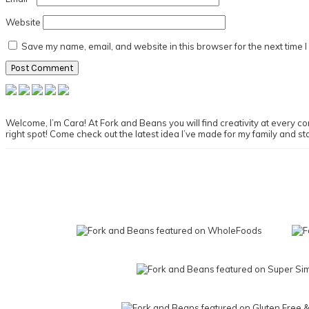
Website
Save my name, email, and website in this browser for the next time 
Primary
Sidebar
Welcome, I’m Cara! At Fork and Beans you will find creativity at every cor
right spot! Come check out the latest idea I’ve made for my family and st
Footer