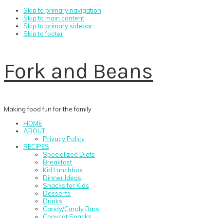
Skip to primary navigation
Skip to main content
Skip to primary sidebar
Skip to footer
Fork and Beans
Making food fun for the family
HOME
ABOUT
Privacy Policy
RECIPES
Specialized Diets
Breakfast
Kid Lunchbox
Dinner Ideas
Snacks for Kids
Desserts
Drinks
Candy/Candy Bars
Copycat Snacks