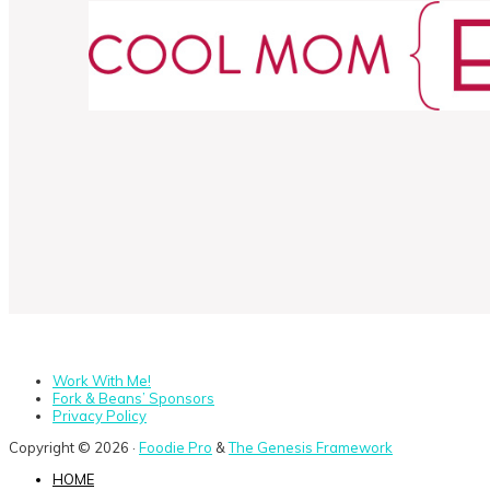
Work With Me!
Fork & Beans’ Sponsors
Privacy Policy
Copyright © 2026 ·
Foodie Pro
&
The Genesis Framework
HOME