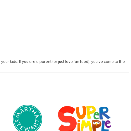
our kids. If you are a parent (or just love fun food), you’ve come to the