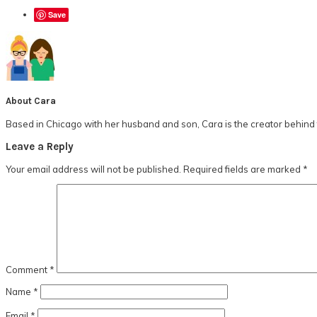
Save
About
Cara
Based in Chicago with her husband and son, Cara is the creator behind t
Reader
Leave a Reply
Interactions
Your email address will not be published.
Required fields are marked
*
Comment
*
Name
*
Email
*