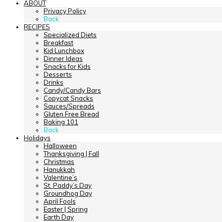
ABOUT
Privacy Policy
Back
RECIPES
Specialized Diets
Breakfast
Kid Lunchbox
Dinner Ideas
Snacks for Kids
Desserts
Drinks
Candy/Candy Bars
Copycat Snacks
Sauces/Spreads
Gluten Free Bread
Baking 101
Back
Holidays
Halloween
Thanksgiving | Fall
Christmas
Hanukkah
Valentine’s
St. Paddy’s Day
Groundhog Day
April Fools
Easter | Spring
Earth Day