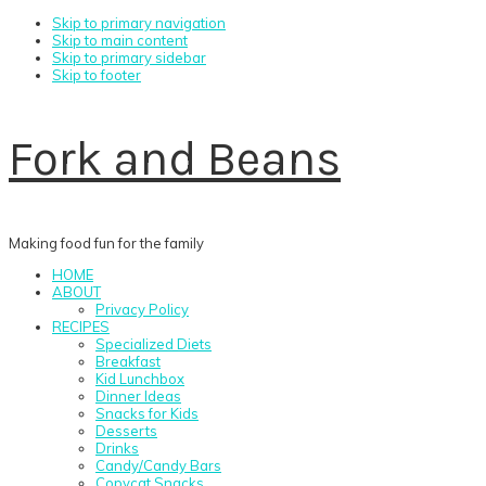
Skip to primary navigation
Skip to main content
Skip to primary sidebar
Skip to footer
Fork and Beans
Making food fun for the family
HOME
ABOUT
Privacy Policy
RECIPES
Specialized Diets
Breakfast
Kid Lunchbox
Dinner Ideas
Snacks for Kids
Desserts
Drinks
Candy/Candy Bars
Copycat Snacks