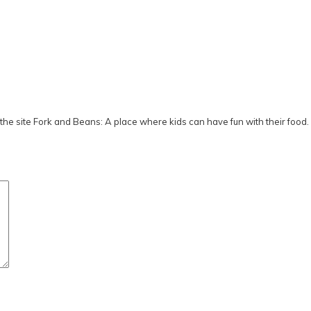
he site Fork and Beans: A place where kids can have fun with their food.