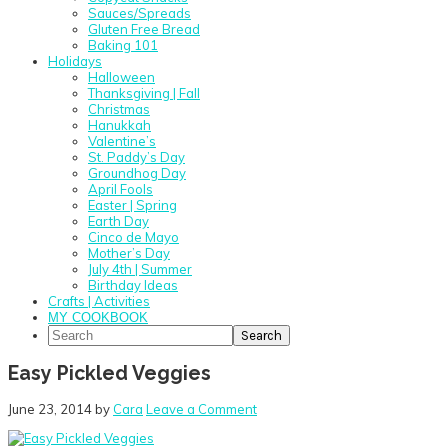
Sauces/Spreads
Gluten Free Bread
Baking 101
Holidays
Halloween
Thanksgiving | Fall
Christmas
Hanukkah
Valentine’s
St. Paddy’s Day
Groundhog Day
April Fools
Easter | Spring
Earth Day
Cinco de Mayo
Mother’s Day
July 4th | Summer
Birthday Ideas
Crafts | Activities
MY COOKBOOK
Search
Easy Pickled Veggies
June 23, 2014
by
Cara
Leave a Comment