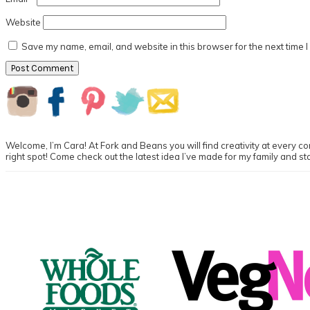
Website
Save my name, email, and website in this browser for the next time 
Primary
Sidebar
Welcome, I’m Cara! At Fork and Beans you will find creativity at every cor
right spot! Come check out the latest idea I’ve made for my family and st
Footer