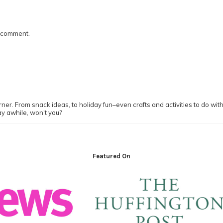
I comment.
ner. From snack ideas, to holiday fun–even crafts and activities to do with y
ay awhile, won’t you?
Featured On