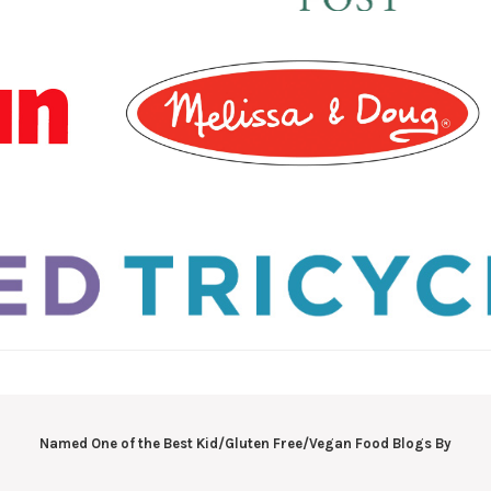
Named One of the Best Kid/Gluten Free/Vegan Food Blogs By