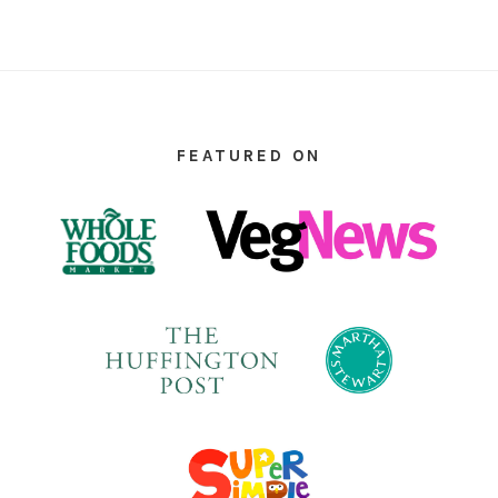
FOOTER
FEATURED ON