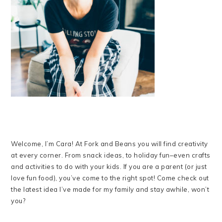
Welcome, I’m Cara! At Fork and Beans you will find creativity
at every corner. From snack ideas, to holiday fun–even crafts
and activities to do with your kids. If you are a parent (or just
love fun food), you’ve come to the right spot! Come check out
the latest idea I’ve made for my family and stay awhile, won’t
you?