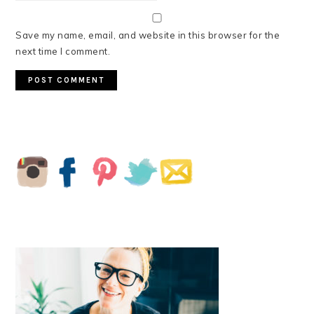
Save my name, email, and website in this browser for the
next time I comment.
PRIMARY
SIDEBAR