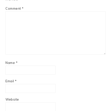
Comment
*
Name
*
Email
*
Website