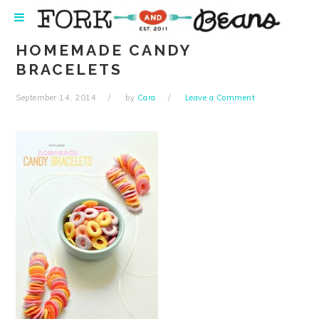
Skip
Skip
Skip
Skip
to
to
to
to
primary
main
primary
footer
HOMEMADE CANDY
navigation
content
sidebar
BRACELETS
September 14, 2014
by
Cara
Leave a Comment