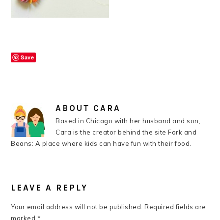
Save
ABOUT
CARA
Based in Chicago with her husband and son,
Cara is the creator behind the site Fork and
Beans: A place where kids can have fun with their food.
READER
INTERACTIONS
LEAVE A REPLY
Your email address will not be published.
Required fields are
marked
*