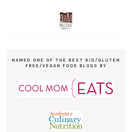
NAMED ONE OF THE BEST KID/GLUTEN
FREE/VEGAN FOOD BLOGS BY