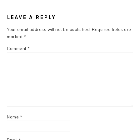
READER
INTERACTIONS
LEAVE A REPLY
Your email address will not be published.
Required fields are
marked
*
Comment
*
Name
*