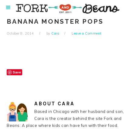
Skip
Skip
Skip
Skip
to
to
to
to
primary
main
primary
footer
BANANA MONSTER POPS
navigation
content
sidebar
October 8, 2014
by
Cara
Leave a Comment
Save
ABOUT
CARA
Based in Chicago with her husband and son,
Cara is the creator behind the site Fork and
Beans: A place where kids can have fun with their food.