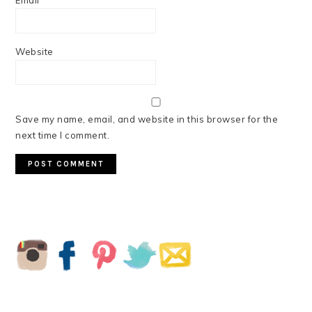
Email
*
Website
Save my name, email, and website in this browser for the
next time I comment.
PRIMARY
SIDEBAR