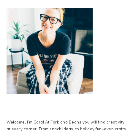
Welcome, I’m Cara! At Fork and Beans you will find creativity
at every corner. From snack ideas, to holiday fun–even crafts