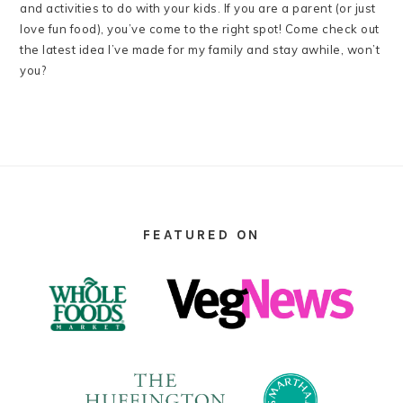
and activities to do with your kids. If you are a parent (or just
love fun food), you’ve come to the right spot! Come check out
the latest idea I’ve made for my family and stay awhile, won’t
you?
FOOTER
FEATURED ON