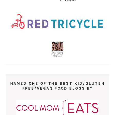
NAMED ONE OF THE BEST KID/GLUTEN
FREE/VEGAN FOOD BLOGS BY