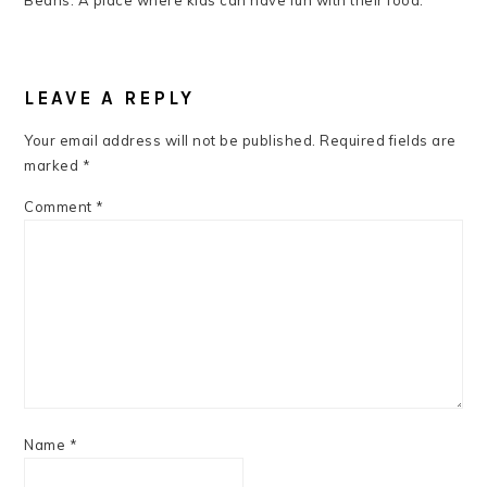
Beans: A place where kids can have fun with their food.
READER
INTERACTIONS
LEAVE A REPLY
Your email address will not be published.
Required fields are
marked
*
Comment
*
Name
*