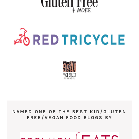
NAMED ONE OF THE BEST KID/GLUTEN
FREE/VEGAN FOOD BLOGS BY