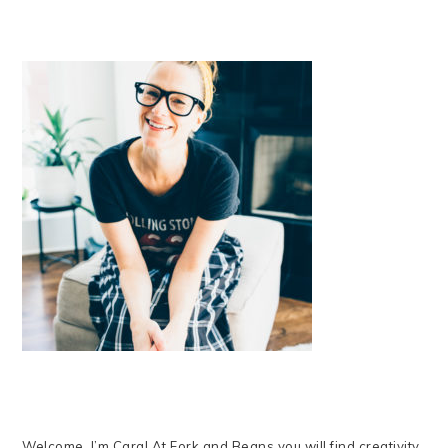
Welcome, I’m Cara! At Fork and Beans you will find creativity