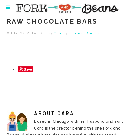
Skip
Skip
Skip
Skip
to
to
to
to
primary
main
primary
footer
RAW CHOCOLATE BARS
navigation
content
sidebar
October 22, 2014
by
Cara
Leave a Comment
Save
ABOUT
CARA
Based in Chicago with her husband and son,
Cara is the creator behind the site Fork and