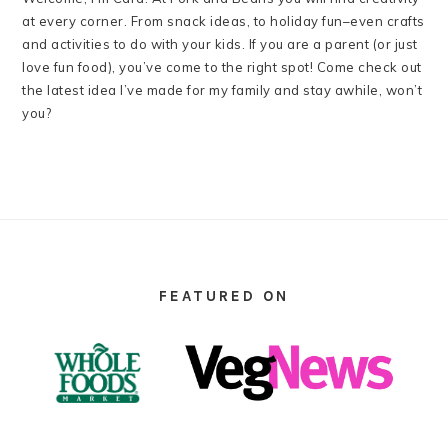
at every corner. From snack ideas, to holiday fun–even crafts
and activities to do with your kids. If you are a parent (or just
love fun food), you’ve come to the right spot! Come check out
the latest idea I’ve made for my family and stay awhile, won’t
you?
FOOTER
FEATURED ON