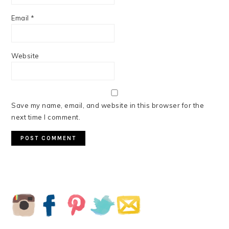
Email
*
Website
Save my name, email, and website in this browser for the
next time I comment.
PRIMARY
SIDEBAR