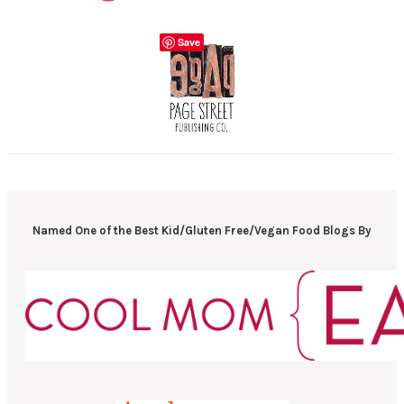
Save
Named One of the Best Kid/Gluten Free/Vegan Food Blogs By