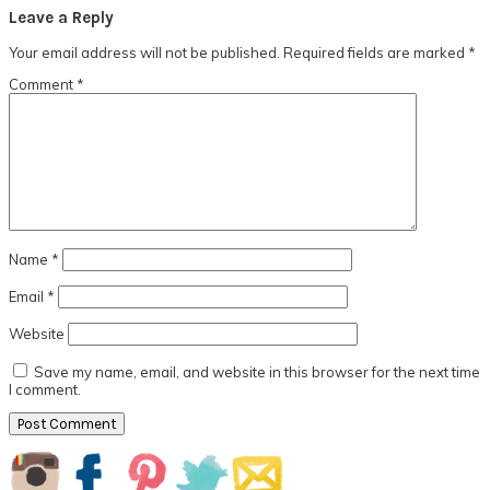
Reader
Leave a Reply
Interactions
Your email address will not be published.
Required fields are marked
*
Comment
*
Name
*
Email
*
Website
Save my name, email, and website in this browser for the next time
I comment.
Primary
Sidebar