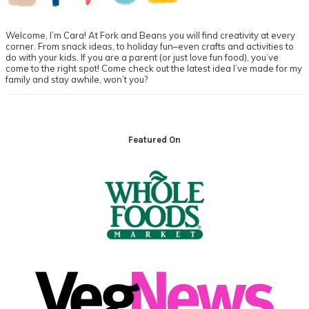
Welcome, I’m Cara! At Fork and Beans you will find creativity at every
corner. From snack ideas, to holiday fun–even crafts and activities to
do with your kids. If you are a parent (or just love fun food), you’ve
come to the right spot! Come check out the latest idea I’ve made for my
family and stay awhile, won’t you?
Footer
Featured On