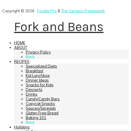
Copyright © 2026 ·
Foodie Pro
&
The Genesis Framework
Fork and Beans
HOME
ABOUT
Privacy Policy
Back
RECIPES
Specialized Diets
Breakfast
Kid Lunchbox
Dinner Ideas
Snacks for Kids
Desserts
Drinks
Candy/Candy Bars
Copycat Snacks
Sauces/Spreads
Gluten Free Bread
Baking 101
Back
Holidays