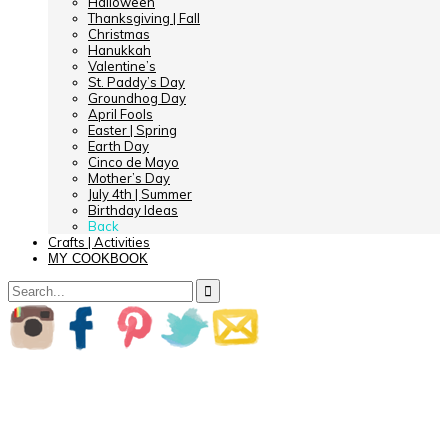
Halloween
Thanksgiving | Fall
Christmas
Hanukkah
Valentine’s
St. Paddy’s Day
Groundhog Day
April Fools
Easter | Spring
Earth Day
Cinco de Mayo
Mother’s Day
July 4th | Summer
Birthday Ideas
Back
Crafts | Activities
MY COOKBOOK