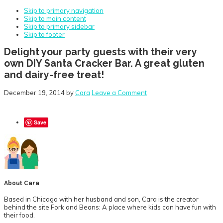
Skip to primary navigation
Skip to main content
Skip to primary sidebar
Skip to footer
Delight your party guests with their very
own DIY Santa Cracker Bar. A great gluten
and dairy-free treat!
December 19, 2014
by
Cara
Leave a Comment
Save
About
Cara
Based in Chicago with her husband and son, Cara is the creator
behind the site Fork and Beans: A place where kids can have fun with
their food.